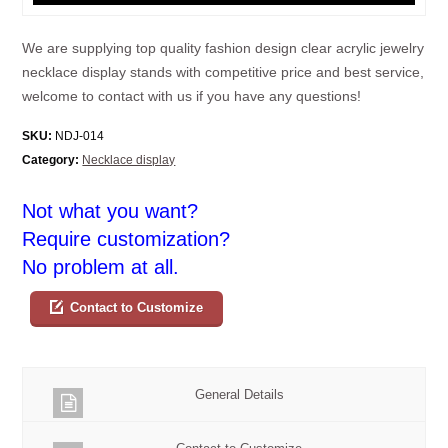
We are supplying top quality fashion design clear acrylic jewelry
necklace display stands with competitive price and best service,
welcome to contact with us if you have any questions!
SKU:
NDJ-014
Category:
Necklace display
Not what you want?
Require customization?
No problem at all.
Contact to Customize
General Details