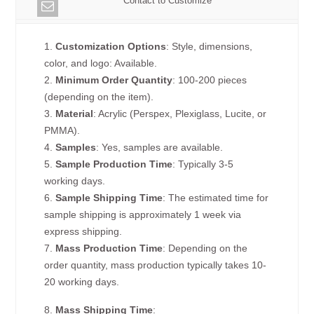
Contact to Customize
1.
Customization Options
: Style, dimensions,
color, and logo: Available.
2.
Minimum Order Quantity
: 100-200 pieces
(depending on the item).
3.
Material
: Acrylic (Perspex, Plexiglass, Lucite, or
PMMA).
4.
Samples
: Yes, samples are available.
5.
Sample Production Time
: Typically 3-5
working days.
6.
Sample Shipping Time
: The estimated time for
sample shipping is approximately 1 week via
express shipping.
7.
Mass Production Time
: Depending on the
order quantity, mass production typically takes 10-
20 working days.
8.
Mass Shipping Time
: