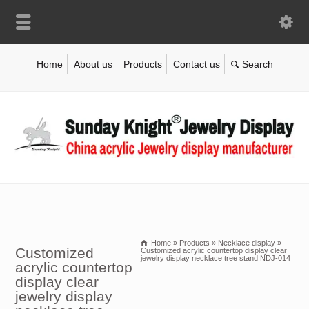
Home
About us
Products
Contact us
Home
»
Products
»
Necklace display
»
Customized
Customized acrylic countertop display clear
jewelry display necklace tree stand NDJ-014
acrylic countertop
display clear
jewelry display