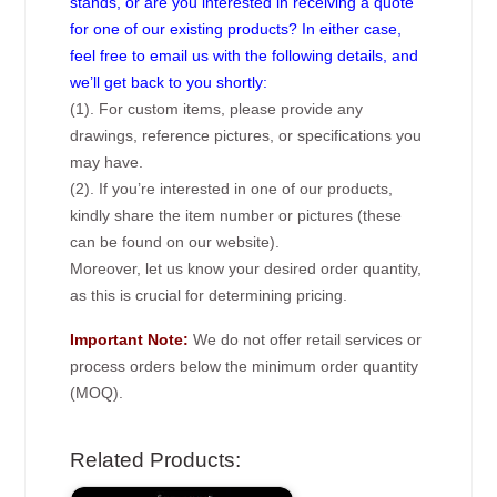
stands, or are you interested in receiving a quote
for one of our existing products? In either case,
feel free to email us with the following details, and
we’ll get back to you shortly:
(1). For custom items, please provide any
drawings, reference pictures, or specifications you
may have.
(2). If you’re interested in one of our products,
kindly share the item number or pictures (these
can be found on our website).
Moreover, let us know your desired order quantity,
as this is crucial for determining pricing.
Important Note:
We do not offer retail services or
process orders below the minimum order quantity
(MOQ).
Related Products: