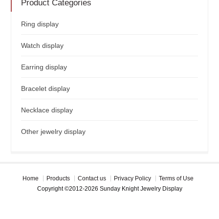
Product Categories
Ring display
Watch display
Earring display
Bracelet display
Necklace display
Other jewelry display
Home
Products
Contact us
Privacy Policy
Terms of Use
Copyright ©2012-2026 Sunday Knight Jewelry Display