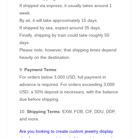
If shipped via express, it usually takes around 1
week.
By air, it will take approximately 15 days.
If shipped by sea, expect around 35 days.
Finally, shipping by train could take roughly 50
days.
Please note, however, that shipping times depend
heavily on the destination.
9.
Payment Terms
:
For orders below 3,000 USD, full payment in
advance is required. For orders exceeding 3,000
USD, a 50% deposit is necessary, with the balance
due before shipping.
10.
Shipping Terms
: EXW, FOB, CIF, DDU, DDP,
and more.
Are you looking to create custom jewelry display