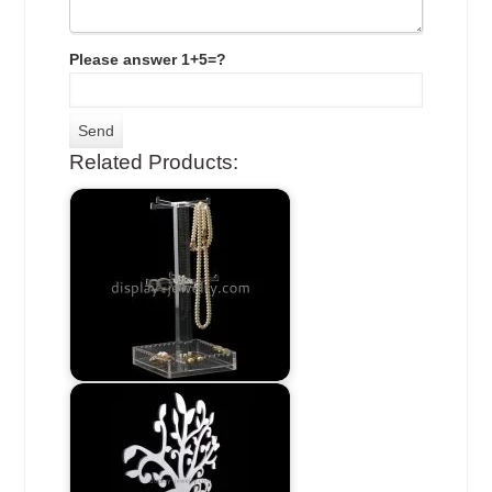
Please answer 1+5=?
Related Products: