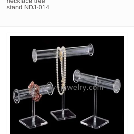
necklace tree
stand NDJ-014