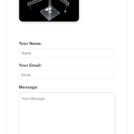
Your Name:
Your Email:
Message: