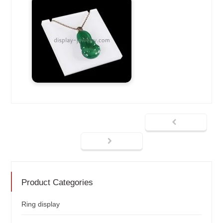
Product Categories
Ring display