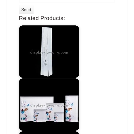
Related Products: