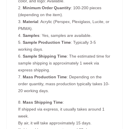
color, and logo: Available.
2.
Minimum Order Quantity
: 100-200 pieces
(depending on the item).
3.
Material
: Acrylic (Perspex, Plexiglass, Lucite, or
PMMA).
4.
Samples
: Yes, samples are available.
5.
Sample Production Time
: Typically 3-5
working days.
6.
Sample Shipping Time
: The estimated time for
sample shipping is approximately 1 week via
express shipping.
7.
Mass Production Time
: Depending on the
order quantity, mass production typically takes 10-
20 working days.
8.
Mass Shipping Time
:
If shipped via express, it usually takes around 1
week.
By air, it will take approximately 15 days.