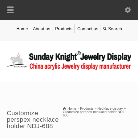
Home
About us
Products
Contact us
Home
»
Products
»
Necklace display
»
Customize
Customize perspex necklace holder NDJ-
688
perspex necklace
holder NDJ-688