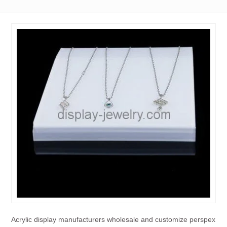
Acrylic display manufacturers wholesale and customize perspex