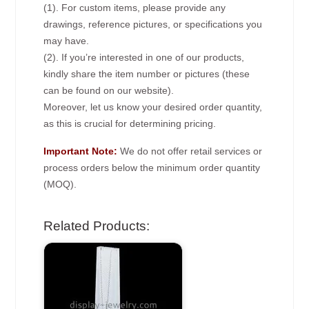
(1). For custom items, please provide any
drawings, reference pictures, or specifications you
may have.
(2). If you’re interested in one of our products,
kindly share the item number or pictures (these
can be found on our website).
Moreover, let us know your desired order quantity,
as this is crucial for determining pricing.
Important Note:
We do not offer retail services or
process orders below the minimum order quantity
(MOQ).
Related Products: