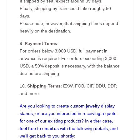
If shipped by sea, expect around 35 days.
Finally, shipping by train could take roughly 50
days.
Please note, however, that shipping times depend
heavily on the destination.
9.
Payment Terms
:
For orders below 3,000 USD, full payment in
advance is required. For orders exceeding 3,000
USD, a 50% deposit is necessary, with the balance
due before shipping.
10.
Shipping Terms
: EXW, FOB, CIF, DDU, DDP,
and more.
Are you looking to create custom jewelry display
stands, or are you interested in receiving a quote
for one of our existing products? In either case,
feel free to email us with the following details, and
we’ll get back to you shortly: