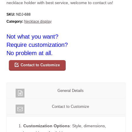
necklace holder with best service, welcome to contact us!
SKU:
NDJ-688
Category:
Necklace display
Not what you want?
Require customization?
No problem at all.
Contact to Customize
General Details
Contact to Customize
1.
Customization Options
: Style, dimensions,