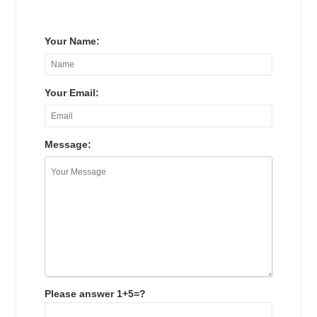
Your Name:
Your Email:
Message:
Please answer 1+5=?