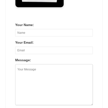
Your Name:
Your Email:
Message: