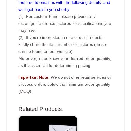
feel free to email us with the following details, and
we’ll get back to you shortly:
(1). For custom items, please provide any
drawings, reference pictures, or specifications you
may have.
(2). If you’re interested in one of our products,
kindly share the item number or pictures (these
can be found on our website).
Moreover, let us know your desired order quantity,
as this is crucial for determining pricing.
Important Note:
We do not offer retail services or
process orders below the minimum order quantity
(MOQ).
Related Products: