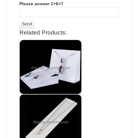
Please answer 1+6=?
Related Products: