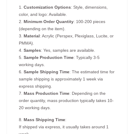
1.
Customization Options
: Style, dimensions,
color, and logo: Available.
2.
Minimum Order Quantity
: 100-200 pieces
(depending on the item).
3.
Material
: Acrylic (Perspex, Plexiglass, Lucite, or
PMMA).
4.
Samples
: Yes, samples are available.
5.
Sample Production Time
: Typically 3-5
working days.
6.
Sample Shipping Time
: The estimated time for
sample shipping is approximately 1 week via
express shipping.
7.
Mass Production Time
: Depending on the
order quantity, mass production typically takes 10-
20 working days.
8.
Mass Shipping Time
:
If shipped via express, it usually takes around 1