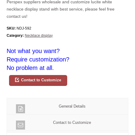
Perspex suppliers wholesale and customize lucite white
necklace display stand with best service, please feel free
contact us!
SKU:
NDJ-592
Category:
Necklace display
Not what you want?
Require customization?
No problem at all.
Contact to Customize
General Details
Contact to Customize