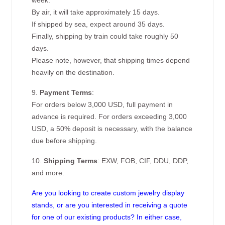
week.
By air, it will take approximately 15 days.
If shipped by sea, expect around 35 days.
Finally, shipping by train could take roughly 50
days.
Please note, however, that shipping times depend
heavily on the destination.
9.
Payment Terms
:
For orders below 3,000 USD, full payment in
advance is required. For orders exceeding 3,000
USD, a 50% deposit is necessary, with the balance
due before shipping.
10.
Shipping Terms
: EXW, FOB, CIF, DDU, DDP,
and more.
Are you looking to create custom jewelry display
stands, or are you interested in receiving a quote
for one of our existing products? In either case,