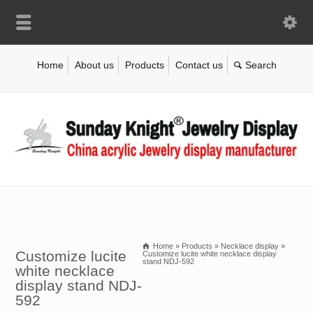
Home
About us
Products
Contact us
Home
»
Products
»
Necklace display
»
Customize lucite
Customize lucite white necklace display
stand NDJ-592
white necklace
display stand NDJ-
592