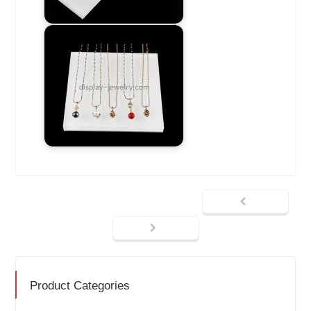
Product Categories