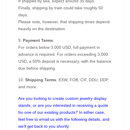
If shipped by sea, expect around 35 days.
Finally, shipping by train could take roughly 50
days.
Please note, however, that shipping times depend
heavily on the destination.
9.
Payment Terms
:
For orders below 3,000 USD, full payment in
advance is required. For orders exceeding 3,000
USD, a 50% deposit is necessary, with the balance
due before shipping.
10.
Shipping Terms
: EXW, FOB, CIF, DDU, DDP,
and more.
Are you looking to create custom jewelry display
stands, or are you interested in receiving a quote
for one of our existing products? In either case,
feel free to email us with the following details, and
we’ll get back to you shortly: