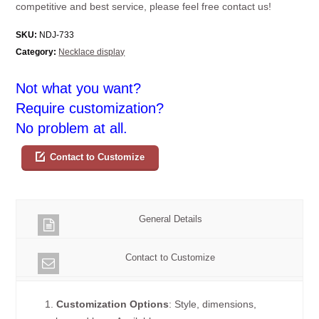
competitive and best service, please feel free contact us!
SKU:
NDJ-733
Category:
Necklace display
Not what you want?
Require customization?
No problem at all.
Contact to Customize
General Details
Contact to Customize
1.
Customization Options
: Style, dimensions,