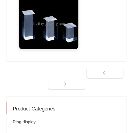
Product Categories
Ring display