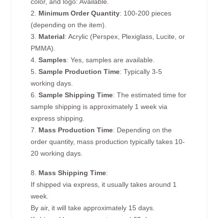
color, and logo: Available.
2.
Minimum Order Quantity
: 100-200 pieces
(depending on the item).
3.
Material
: Acrylic (Perspex, Plexiglass, Lucite, or
PMMA).
4.
Samples
: Yes, samples are available.
5.
Sample Production Time
: Typically 3-5
working days.
6.
Sample Shipping Time
: The estimated time for
sample shipping is approximately 1 week via
express shipping.
7.
Mass Production Time
: Depending on the
order quantity, mass production typically takes 10-
20 working days.
8.
Mass Shipping Time
:
If shipped via express, it usually takes around 1
week.
By air, it will take approximately 15 days.