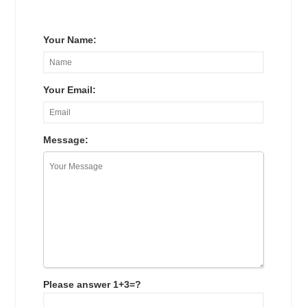
Your Name:
Your Email:
Message:
Please answer 1+3=?