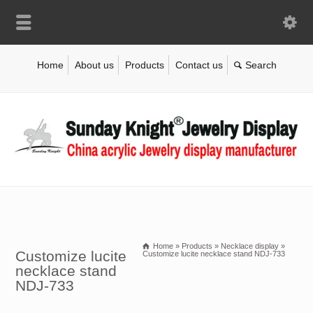
Home
About us
Products
Contact us
Home
»
Products
»
Necklace display
»
Customize lucite
Customize lucite necklace stand NDJ-733
necklace stand
NDJ-733