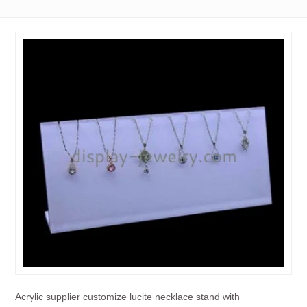
Acrylic supplier customize lucite necklace stand with