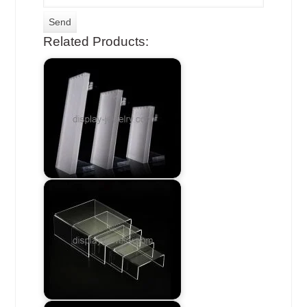
Related Products: