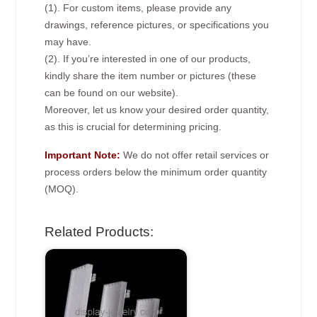
(1). For custom items, please provide any
drawings, reference pictures, or specifications you
may have.
(2). If you’re interested in one of our products,
kindly share the item number or pictures (these
can be found on our website).
Moreover, let us know your desired order quantity,
as this is crucial for determining pricing.
Important Note:
We do not offer retail services or
process orders below the minimum order quantity
(MOQ).
Related Products: