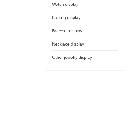
Watch display
Earring display
Bracelet display
Necklace display
Other jewelry display