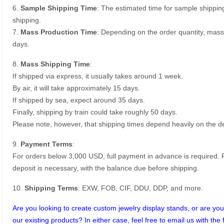
6.
Sample Shipping Time
: The estimated time for sample shippin
shipping.
7.
Mass Production Time
: Depending on the order quantity, mass
days.
8.
Mass Shipping Time
:
If shipped via express, it usually takes around 1 week.
By air, it will take approximately 15 days.
If shipped by sea, expect around 35 days.
Finally, shipping by train could take roughly 50 days.
Please note, however, that shipping times depend heavily on the de
9.
Payment Terms
:
For orders below 3,000 USD, full payment in advance is required
deposit is necessary, with the balance due before shipping.
10.
Shipping Terms
: EXW, FOB, CIF, DDU, DDP, and more.
Are you looking to create custom jewelry display stands, or are you 
our existing products? In either case, feel free to email us with the 