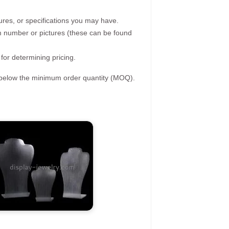
ures, or specifications you may have.
tem number or pictures (these can be found
 for determining pricing.
s below the minimum order quantity (MOQ).