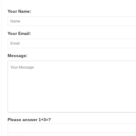
Your Name:
Your Email:
Message:
Please answer 1+3=?