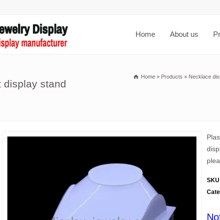
Home
About us
P
Home
»
Products
»
Necklace dis
 display stand
Plas
disp
plea
SKU
Cate
No