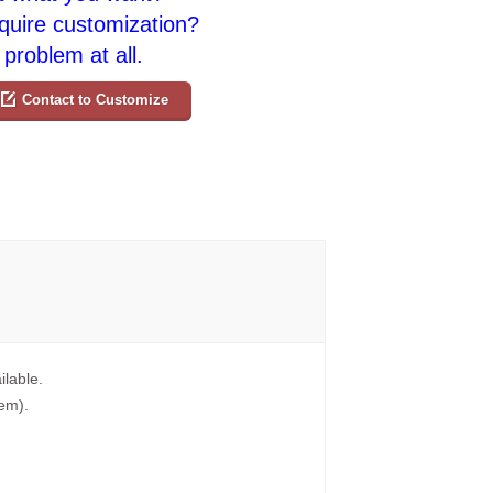
quire customization?
problem at all.
Contact to Customize
ilable.
tem).