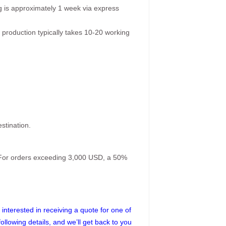
g is approximately 1 week via express
 production typically takes 10-20 working
stination.
. For orders exceeding 3,000 USD, a 50%
interested in receiving a quote for one of
following details, and we’ll get back to you