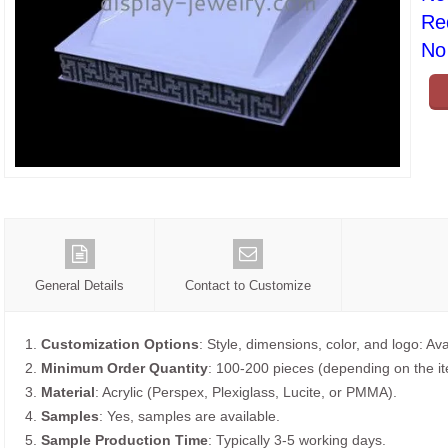
Re
No 
General Details
Contact to Customize
1.
Customization Options
: Style, dimensions, color, and logo: Ava
2.
Minimum Order Quantity
: 100-200 pieces (depending on the i
3.
Material
: Acrylic (Perspex, Plexiglass, Lucite, or PMMA).
4.
Samples
: Yes, samples are available.
5.
Sample Production Time
: Typically 3-5 working days.