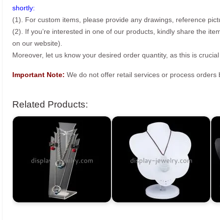
shortly:
(1). For custom items, please provide any drawings, reference pict
(2). If you’re interested in one of our products, kindly share the i
on our website).
Moreover, let us know your desired order quantity, as this is crucial
Important Note:
We do not offer retail services or process order
Related Products: