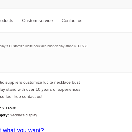
roducts
Custom service
Contact us
play
»
Customize lucite necklace bust display stand NDJ-538
tic suppliers customize lucite necklace bust
lay stand with over 10 years of experiences,
se feel free contact us!
:
NDJ-538
gory:
Necklace display
t what you want?