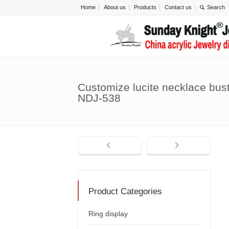
Home
About us
Products
Contact us
Customize lucite necklace bust
NDJ-538
Product Categories
Ring display