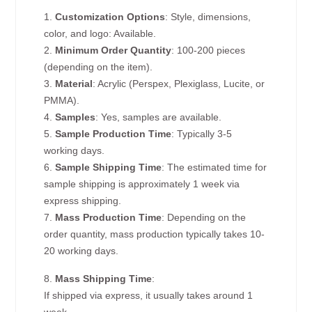
1.
Customization Options
: Style, dimensions,
color, and logo: Available.
2.
Minimum Order Quantity
: 100-200 pieces
(depending on the item).
3.
Material
: Acrylic (Perspex, Plexiglass, Lucite, or
PMMA).
4.
Samples
: Yes, samples are available.
5.
Sample Production Time
: Typically 3-5
working days.
6.
Sample Shipping Time
: The estimated time for
sample shipping is approximately 1 week via
express shipping.
7.
Mass Production Time
: Depending on the
order quantity, mass production typically takes 10-
20 working days.
8.
Mass Shipping Time
:
If shipped via express, it usually takes around 1