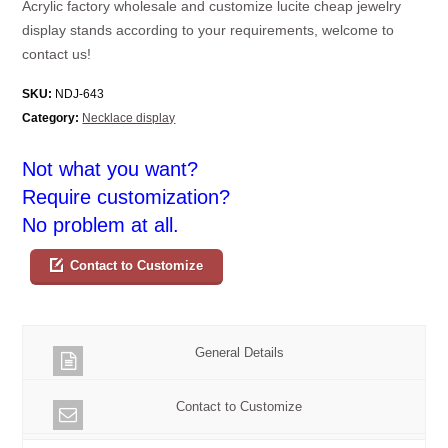
Acrylic factory wholesale and customize lucite cheap jewelry
display stands according to your requirements, welcome to
contact us!
SKU:
NDJ-643
Category:
Necklace display
Not what you want?
Require customization?
No problem at all.
Contact to Customize
General Details
Contact to Customize