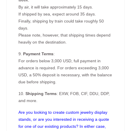
week.
By air, it will take approximately 15 days.
If shipped by sea, expect around 35 days.
Finally, shipping by train could take roughly 50
days.
Please note, however, that shipping times depend
heavily on the destination.
9.
Payment Terms
:
For orders below 3,000 USD, full payment in
advance is required. For orders exceeding 3,000
USD, a 50% deposit is necessary, with the balance
due before shipping.
10.
Shipping Terms
: EXW, FOB, CIF, DDU, DDP,
and more.
Are you looking to create custom jewelry display
stands, or are you interested in receiving a quote
for one of our existing products? In either case,