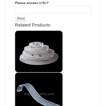
Please answer 1+5=?
Related Products: