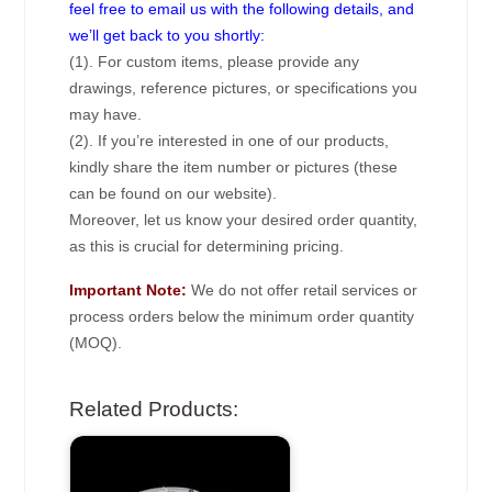
feel free to email us with the following details, and
we’ll get back to you shortly:
(1). For custom items, please provide any
drawings, reference pictures, or specifications you
may have.
(2). If you’re interested in one of our products,
kindly share the item number or pictures (these
can be found on our website).
Moreover, let us know your desired order quantity,
as this is crucial for determining pricing.
Important Note:
We do not offer retail services or
process orders below the minimum order quantity
(MOQ).
Related Products: