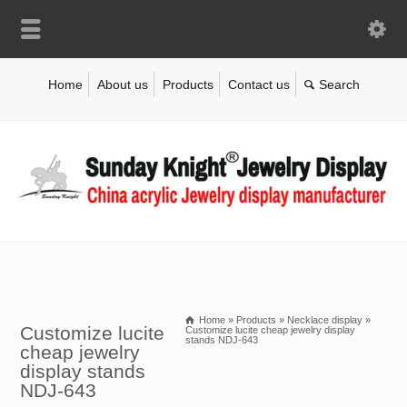
Home
About us
Products
Contact us
Home
»
Products
»
Necklace display
»
Customize lucite
Customize lucite cheap jewelry display
stands NDJ-643
cheap jewelry
display stands
NDJ-643