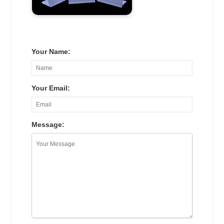
Your Name:
Your Email:
Message: