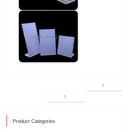
Product Categories