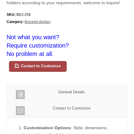
holders according to your requirements, welcome to inquire!
SKU:
BDJ-256
Category:
Bracelet display
Not what you want?
Require customization?
No problem at all.
Contact to Customize
General Details
Contact to Customize
1.
Customization Options
: Style, dimensions,