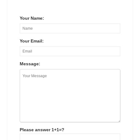
Your Name:
Your Email:
Message:
Please answer 1+1=?