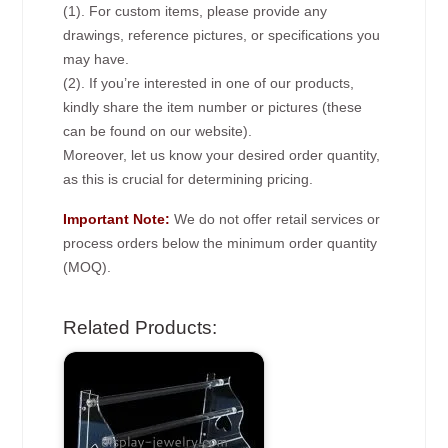
(1). For custom items, please provide any
drawings, reference pictures, or specifications you
may have.
(2). If you’re interested in one of our products,
kindly share the item number or pictures (these
can be found on our website).
Moreover, let us know your desired order quantity,
as this is crucial for determining pricing.
Important Note:
We do not offer retail services or
process orders below the minimum order quantity
(MOQ).
Related Products: