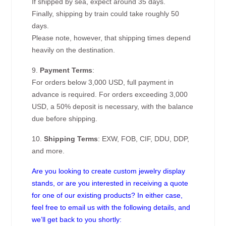
If shipped by sea, expect around 35 days.
Finally, shipping by train could take roughly 50
days.
Please note, however, that shipping times depend
heavily on the destination.
9.
Payment Terms
:
For orders below 3,000 USD, full payment in
advance is required. For orders exceeding 3,000
USD, a 50% deposit is necessary, with the balance
due before shipping.
10.
Shipping Terms
: EXW, FOB, CIF, DDU, DDP,
and more.
Are you looking to create custom jewelry display
stands, or are you interested in receiving a quote
for one of our existing products? In either case,
feel free to email us with the following details, and
we’ll get back to you shortly: