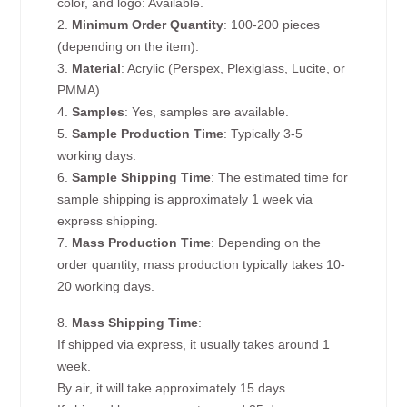
color, and logo: Available.
2.
Minimum Order Quantity
: 100-200 pieces
(depending on the item).
3.
Material
: Acrylic (Perspex, Plexiglass, Lucite, or
PMMA).
4.
Samples
: Yes, samples are available.
5.
Sample Production Time
: Typically 3-5
working days.
6.
Sample Shipping Time
: The estimated time for
sample shipping is approximately 1 week via
express shipping.
7.
Mass Production Time
: Depending on the
order quantity, mass production typically takes 10-
20 working days.
8.
Mass Shipping Time
:
If shipped via express, it usually takes around 1
week.
By air, it will take approximately 15 days.