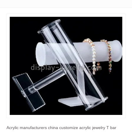
Acrylic manufacturers china customize acrylic jewelry T bar