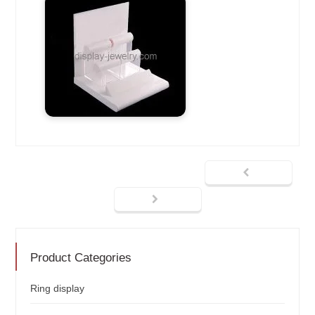
Product Categories
Ring display