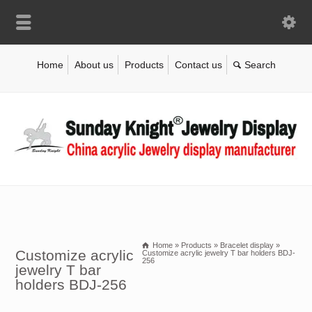
Home
About us
Products
Contact us
Home
»
Products
»
Bracelet display
»
Customize acrylic
Customize acrylic jewelry T bar holders BDJ-
256
jewelry T bar
holders BDJ-256