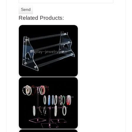
Related Products: