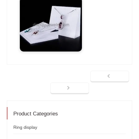
Product Categories
Ring display