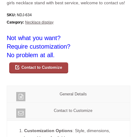
girls necklace stand with best service, welcome to contact us!
SKU:
NDJ-634
Category:
Necklace display
Not what you want?
Require customization?
No problem at all.
Contact to Customize
General Details
Contact to Customize
1.
Customization Options
: Style, dimensions,