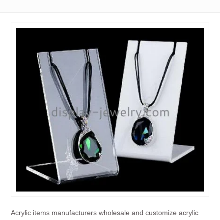
Acrylic items manufacturers wholesale and customize acrylic