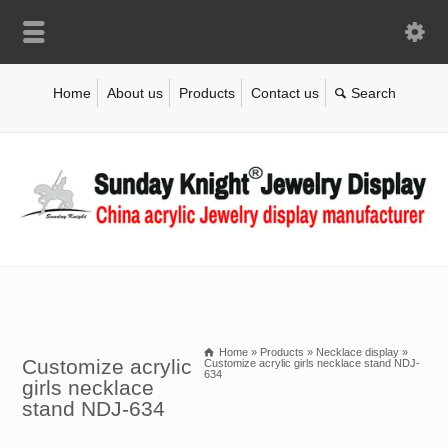
Home
About us
Products
Contact us
Home
»
Products
»
Necklace display
»
Customize acrylic
Customize acrylic girls necklace stand NDJ-
634
girls necklace
stand NDJ-634