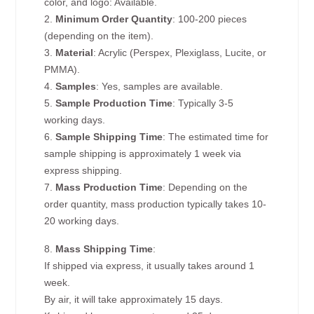
color, and logo: Available.
2.
Minimum Order Quantity
: 100-200 pieces
(depending on the item).
3.
Material
: Acrylic (Perspex, Plexiglass, Lucite, or
PMMA).
4.
Samples
: Yes, samples are available.
5.
Sample Production Time
: Typically 3-5
working days.
6.
Sample Shipping Time
: The estimated time for
sample shipping is approximately 1 week via
express shipping.
7.
Mass Production Time
: Depending on the
order quantity, mass production typically takes 10-
20 working days.
8.
Mass Shipping Time
:
If shipped via express, it usually takes around 1
week.
By air, it will take approximately 15 days.