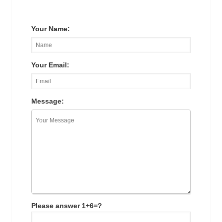
Your Name:
Your Email:
Message:
Please answer 1+6=?