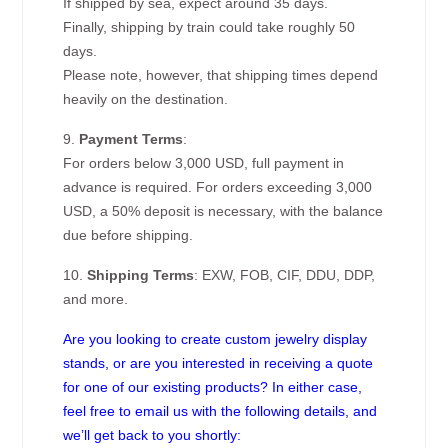
If shipped by sea, expect around 35 days.
Finally, shipping by train could take roughly 50
days.
Please note, however, that shipping times depend
heavily on the destination.
9.
Payment Terms
:
For orders below 3,000 USD, full payment in
advance is required. For orders exceeding 3,000
USD, a 50% deposit is necessary, with the balance
due before shipping.
10.
Shipping Terms
: EXW, FOB, CIF, DDU, DDP,
and more.
Are you looking to create custom jewelry display
stands, or are you interested in receiving a quote
for one of our existing products? In either case,
feel free to email us with the following details, and
we’ll get back to you shortly: