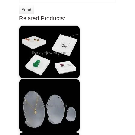
Related Products: