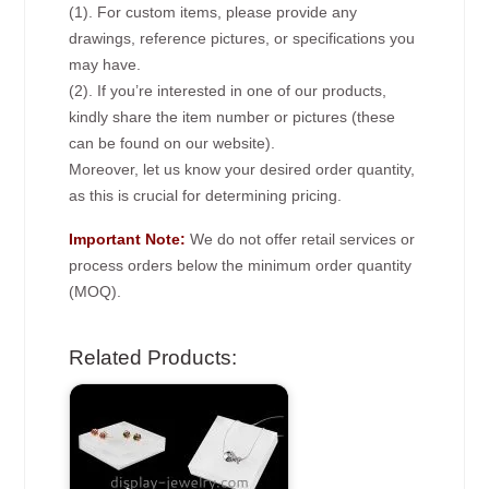
(1). For custom items, please provide any
drawings, reference pictures, or specifications you
may have.
(2). If you’re interested in one of our products,
kindly share the item number or pictures (these
can be found on our website).
Moreover, let us know your desired order quantity,
as this is crucial for determining pricing.
Important Note:
We do not offer retail services or
process orders below the minimum order quantity
(MOQ).
Related Products: