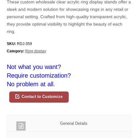
These custom wholesale clear acrylic ring display stands offer a
sleek and modern solution for showcasing rings in any retail or
personal setting. Crafted from high-quality transparent acrylic,
they provide optimal visibility to highlight the beauty of each
ring.
SKU:
RDJ-359
Category:
Ring display
Not what you want?
Require customization?
No problem at all.
Contact to Customize
General Details