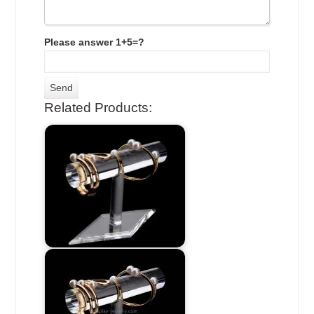
Please answer 1+5=?
Related Products: