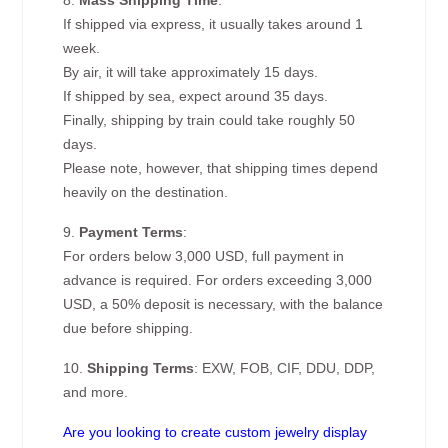
8.
Mass Shipping Time
:
If shipped via express, it usually takes around 1
week.
By air, it will take approximately 15 days.
If shipped by sea, expect around 35 days.
Finally, shipping by train could take roughly 50
days.
Please note, however, that shipping times depend
heavily on the destination.
9.
Payment Terms
:
For orders below 3,000 USD, full payment in
advance is required. For orders exceeding 3,000
USD, a 50% deposit is necessary, with the balance
due before shipping.
10.
Shipping Terms
: EXW, FOB, CIF, DDU, DDP,
and more.
Are you looking to create custom jewelry display