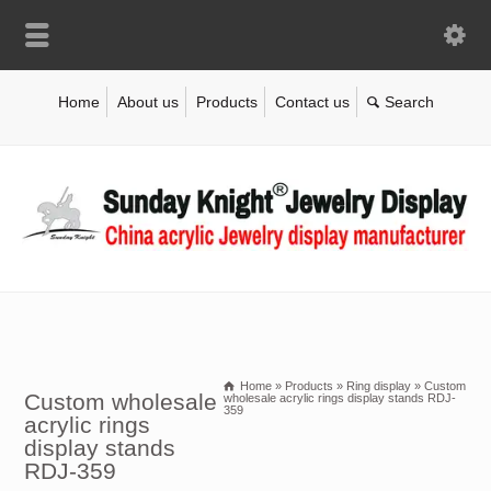
Home
About us
Products
Contact us
Home
»
Products
»
Ring display
»
Custom
Custom wholesale
wholesale acrylic rings display stands RDJ-
359
acrylic rings
display stands
RDJ-359