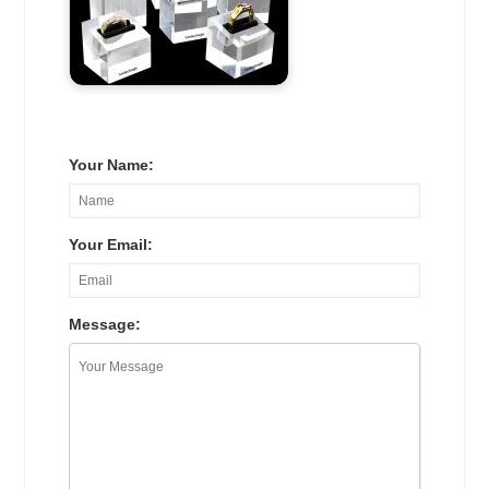
Your Name:
Your Email:
Message: