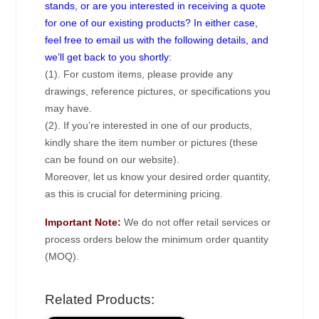
stands, or are you interested in receiving a quote
for one of our existing products? In either case,
feel free to email us with the following details, and
we’ll get back to you shortly:
(1). For custom items, please provide any
drawings, reference pictures, or specifications you
may have.
(2). If you’re interested in one of our products,
kindly share the item number or pictures (these
can be found on our website).
Moreover, let us know your desired order quantity,
as this is crucial for determining pricing.
Important Note:
We do not offer retail services or
process orders below the minimum order quantity
(MOQ).
Related Products: