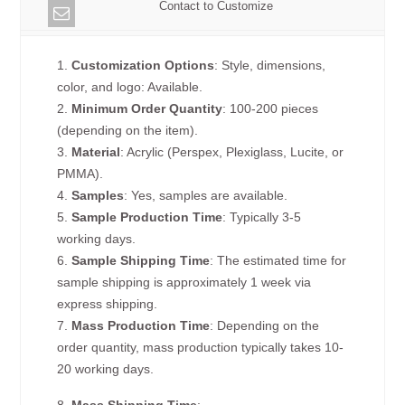
Contact to Customize
1.
Customization Options
: Style, dimensions,
color, and logo: Available.
2.
Minimum Order Quantity
: 100-200 pieces
(depending on the item).
3.
Material
: Acrylic (Perspex, Plexiglass, Lucite, or
PMMA).
4.
Samples
: Yes, samples are available.
5.
Sample Production Time
: Typically 3-5
working days.
6.
Sample Shipping Time
: The estimated time for
sample shipping is approximately 1 week via
express shipping.
7.
Mass Production Time
: Depending on the
order quantity, mass production typically takes 10-
20 working days.