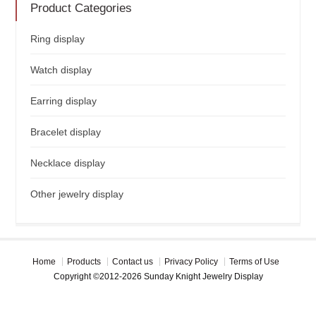
Product Categories
Ring display
Watch display
Earring display
Bracelet display
Necklace display
Other jewelry display
Home
Products
Contact us
Privacy Policy
Terms of Use
Copyright ©2012-2026 Sunday Knight Jewelry Display