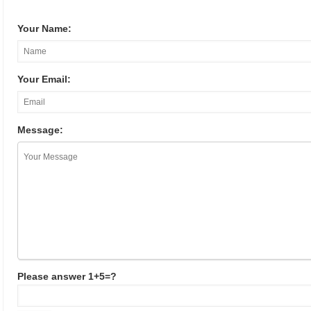
Your Name:
Your Email:
Message:
Please answer 1+5=?