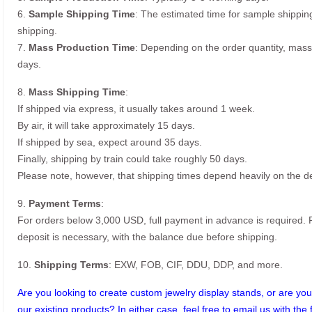
6.
Sample Shipping Time
: The estimated time for sample shippin
shipping.
7.
Mass Production Time
: Depending on the order quantity, mass
days.
8.
Mass Shipping Time
:
If shipped via express, it usually takes around 1 week.
By air, it will take approximately 15 days.
If shipped by sea, expect around 35 days.
Finally, shipping by train could take roughly 50 days.
Please note, however, that shipping times depend heavily on the de
9.
Payment Terms
:
For orders below 3,000 USD, full payment in advance is required
deposit is necessary, with the balance due before shipping.
10.
Shipping Terms
: EXW, FOB, CIF, DDU, DDP, and more.
Are you looking to create custom jewelry display stands, or are you 
our existing products? In either case, feel free to email us with the 