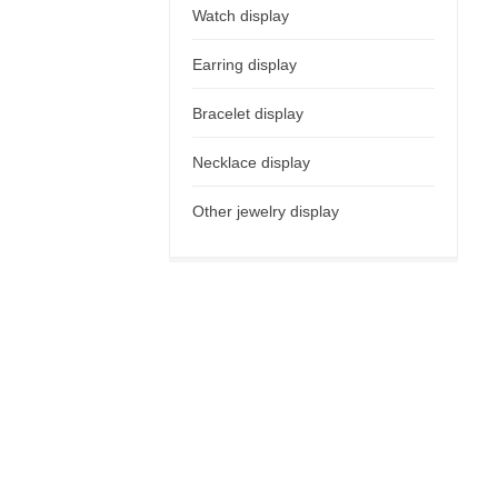
Watch display
Earring display
Bracelet display
Necklace display
Other jewelry display