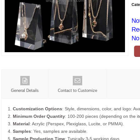
Cate
No
Re
No 
General Details
Contact to Customize
1.
Customization Options
: Style, dimensions, color, and logo: Ava
2.
Minimum Order Quantity
: 100-200 pieces (depending on the i
3.
Material
: Acrylic (Perspex, Plexiglass, Lucite, or PMMA).
4.
Samples
: Yes, samples are available.
5.
Sample Production Time
: Typically 3-5 working days.