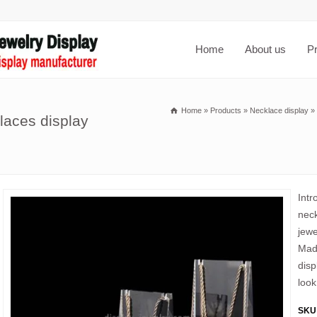
Home
About us
P
Home
»
Products
»
Necklace display
»
laces display
Intr
neck
jewe
Made
disp
look
SKU