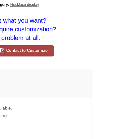
gory:
Necklace display
t what you want?
quire customization?
problem at all.
Contact to Customize
ilable.
tem).