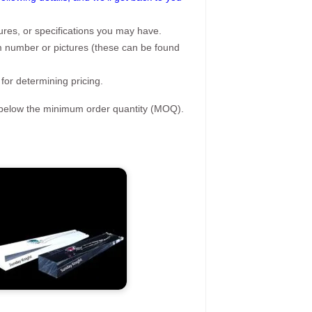
ures, or specifications you may have.
tem number or pictures (these can be found
 for determining pricing.
s below the minimum order quantity (MOQ).