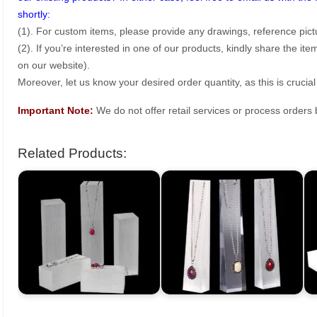
shortly:
(1). For custom items, please provide any drawings, reference pict
(2). If you’re interested in one of our products, kindly share the i
on our website).
Moreover, let us know your desired order quantity, as this is crucial
Important Note:
We do not offer retail services or process order
Related Products: