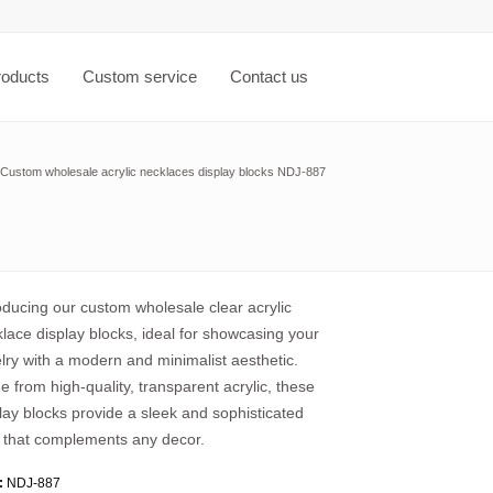
roducts
Custom service
Contact us
Custom wholesale acrylic necklaces display blocks NDJ-887
oducing our custom wholesale clear acrylic
lace display blocks, ideal for showcasing your
lry with a modern and minimalist aesthetic.
 from high-quality, transparent acrylic, these
lay blocks provide a sleek and sophisticated
 that complements any decor.
:
NDJ-887