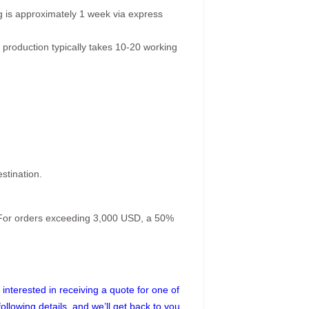
g is approximately 1 week via express
 production typically takes 10-20 working
stination.
. For orders exceeding 3,000 USD, a 50%
interested in receiving a quote for one of
following details, and we’ll get back to you