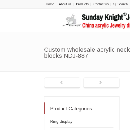
Home
About us
Products
Contact us
Custom wholesale acrylic neck
blocks NDJ-887
Product Categories
Ring display