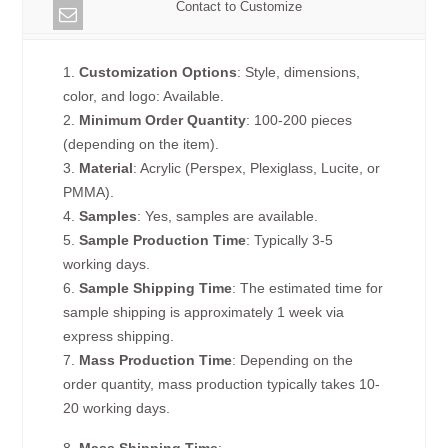
Contact to Customize
1.
Customization Options
: Style, dimensions,
color, and logo: Available.
2.
Minimum Order Quantity
: 100-200 pieces
(depending on the item).
3.
Material
: Acrylic (Perspex, Plexiglass, Lucite, or
PMMA).
4.
Samples
: Yes, samples are available.
5.
Sample Production Time
: Typically 3-5
working days.
6.
Sample Shipping Time
: The estimated time for
sample shipping is approximately 1 week via
express shipping.
7.
Mass Production Time
: Depending on the
order quantity, mass production typically takes 10-
20 working days.