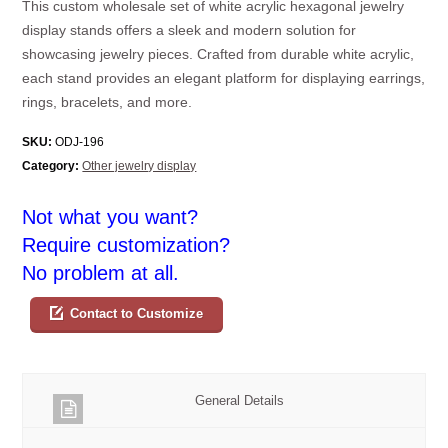
This custom wholesale set of white acrylic hexagonal jewelry
display stands offers a sleek and modern solution for
showcasing jewelry pieces. Crafted from durable white acrylic,
each stand provides an elegant platform for displaying earrings,
rings, bracelets, and more.
SKU:
ODJ-196
Category:
Other jewelry display
Not what you want?
Require customization?
No problem at all.
Contact to Customize
General Details