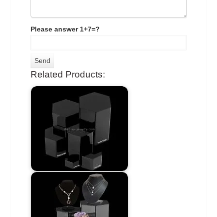
Please answer 1+7=?
Related Products: