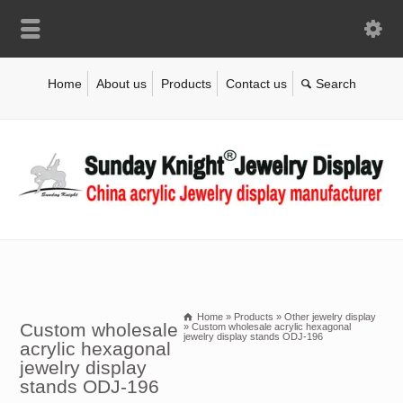
Home
About us
Products
Contact us
Home
»
Products
»
Other jewelry display
Custom wholesale
»
Custom wholesale acrylic hexagonal
jewelry display stands ODJ-196
acrylic hexagonal
jewelry display
stands ODJ-196