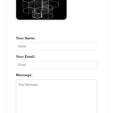
Your Name:
Your Email:
Message: