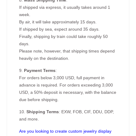
8.
Mass Shipping Time
:
If shipped via express, it usually takes around 1
week.
By air, it will take approximately 15 days.
If shipped by sea, expect around 35 days.
Finally, shipping by train could take roughly 50
days.
Please note, however, that shipping times depend
heavily on the destination.
9.
Payment Terms
:
For orders below 3,000 USD, full payment in
advance is required. For orders exceeding 3,000
USD, a 50% deposit is necessary, with the balance
due before shipping.
10.
Shipping Terms
: EXW, FOB, CIF, DDU, DDP,
and more.
Are you looking to create custom jewelry display