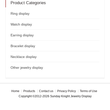
Product Categories
Ring display
Watch display
Earring display
Bracelet display
Necklace display
Other jewelry display
Home
Products
Contact us
Privacy Policy
Terms of Use
Copyright ©2012-2026 Sunday Knight Jewelry Display