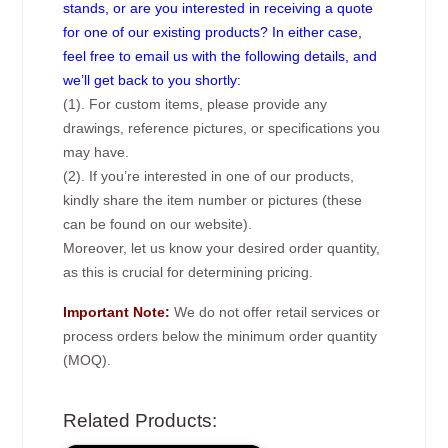
stands, or are you interested in receiving a quote
for one of our existing products? In either case,
feel free to email us with the following details, and
we’ll get back to you shortly:
(1). For custom items, please provide any
drawings, reference pictures, or specifications you
may have.
(2). If you’re interested in one of our products,
kindly share the item number or pictures (these
can be found on our website).
Moreover, let us know your desired order quantity,
as this is crucial for determining pricing.
Important Note:
We do not offer retail services or
process orders below the minimum order quantity
(MOQ).
Related Products: