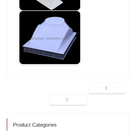
Product Categories