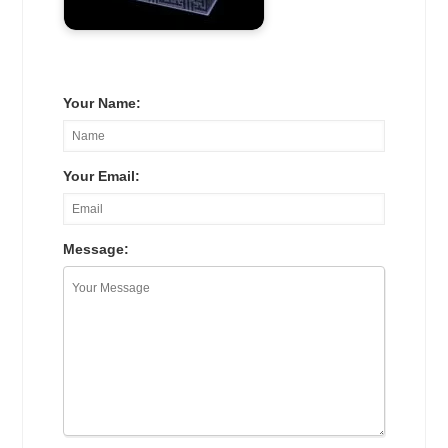
Your Name:
Your Email:
Message: