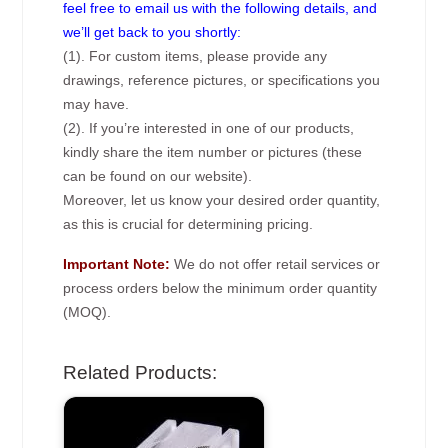
feel free to email us with the following details, and
we’ll get back to you shortly:
(1). For custom items, please provide any
drawings, reference pictures, or specifications you
may have.
(2). If you’re interested in one of our products,
kindly share the item number or pictures (these
can be found on our website).
Moreover, let us know your desired order quantity,
as this is crucial for determining pricing.
Important Note:
We do not offer retail services or
process orders below the minimum order quantity
(MOQ).
Related Products: