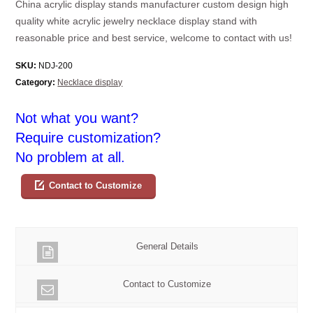
China acrylic display stands manufacturer custom design high
quality white acrylic jewelry necklace display stand with
reasonable price and best service, welcome to contact with us!
SKU:
NDJ-200
Category:
Necklace display
Not what you want?
Require customization?
No problem at all.
Contact to Customize
General Details
Contact to Customize