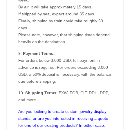
week.
By air, it will take approximately 15 days.
If shipped by sea, expect around 35 days.
Finally, shipping by train could take roughly 50
days.
Please note, however, that shipping times depend
heavily on the destination.
9.
Payment Terms
:
For orders below 3,000 USD, full payment in
advance is required. For orders exceeding 3,000
USD, a 50% deposit is necessary, with the balance
due before shipping.
10.
Shipping Terms
: EXW, FOB, CIF, DDU, DDP,
and more.
Are you looking to create custom jewelry display
stands, or are you interested in receiving a quote
for one of our existing products? In either case,