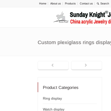
Home
About us
Products
Contact us
Custom plexiglass rings displ
Product Categories
Ring display
Watch display