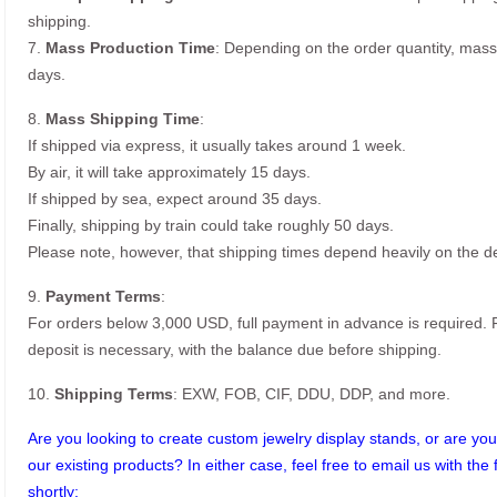
shipping.
7.
Mass Production Time
: Depending on the order quantity, mass
days.
8.
Mass Shipping Time
:
If shipped via express, it usually takes around 1 week.
By air, it will take approximately 15 days.
If shipped by sea, expect around 35 days.
Finally, shipping by train could take roughly 50 days.
Please note, however, that shipping times depend heavily on the de
9.
Payment Terms
:
For orders below 3,000 USD, full payment in advance is required
deposit is necessary, with the balance due before shipping.
10.
Shipping Terms
: EXW, FOB, CIF, DDU, DDP, and more.
Are you looking to create custom jewelry display stands, or are you 
our existing products? In either case, feel free to email us with the 
shortly: