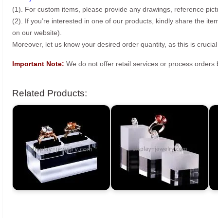
(1). For custom items, please provide any drawings, reference pict
(2). If you’re interested in one of our products, kindly share the i
on our website).
Moreover, let us know your desired order quantity, as this is crucial
Important Note:
We do not offer retail services or process order
Related Products: