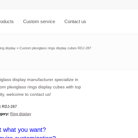
roducts
Custom service
Contact us
ing display
»
Custom plexiglass rings display cubes RDJ-287
iglass display manufacturer specialize in
om plexiglass rings display cubes with top
ity, welcome to contact us!
:
RDJ-287
gory:
Ring display
t what you want?