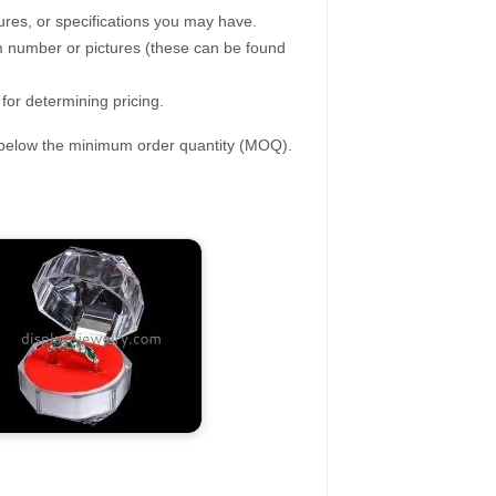
ures, or specifications you may have.
tem number or pictures (these can be found
 for determining pricing.
s below the minimum order quantity (MOQ).