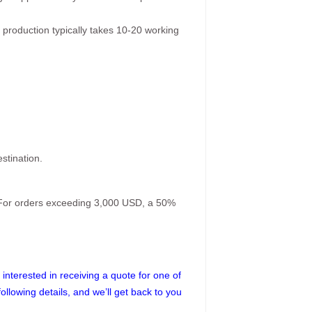
 production typically takes 10-20 working
stination.
. For orders exceeding 3,000 USD, a 50%
interested in receiving a quote for one of
following details, and we’ll get back to you