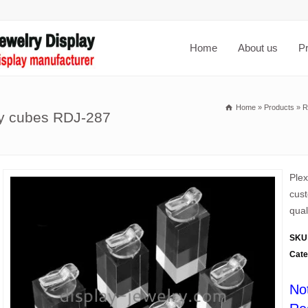
Home
About us
P
Home
»
Products
»
R
ay cubes RDJ-287
Plex
cust
qual
SKU
Cate
No