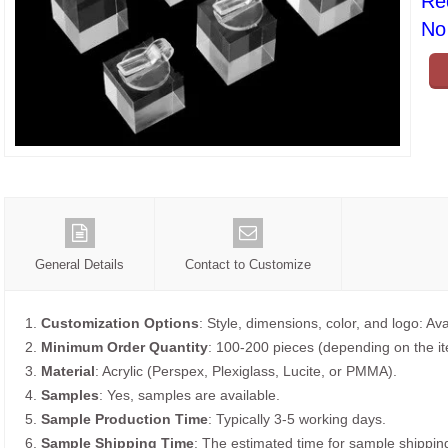
Re
No 
General Details
Contact to Customize
1.
Customization Options
: Style, dimensions, color, and logo: Ava
2.
Minimum Order Quantity
: 100-200 pieces (depending on the i
3.
Material
: Acrylic (Perspex, Plexiglass, Lucite, or PMMA).
4.
Samples
: Yes, samples are available.
5.
Sample Production Time
: Typically 3-5 working days.
6.
Sample Shipping Time
: The estimated time for sample shippin