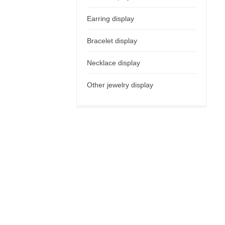
Earring display
Bracelet display
Necklace display
Other jewelry display