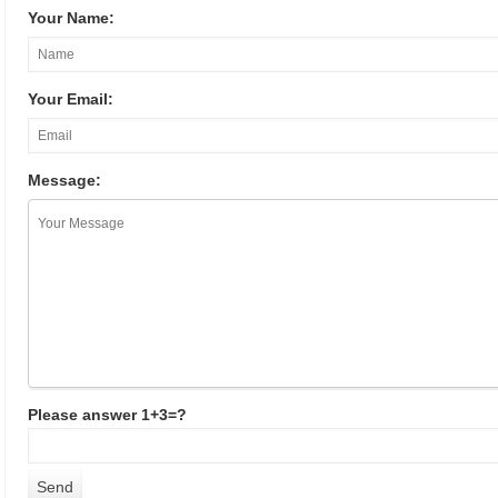
Your Name:
Your Email:
Message:
Please answer 1+3=?