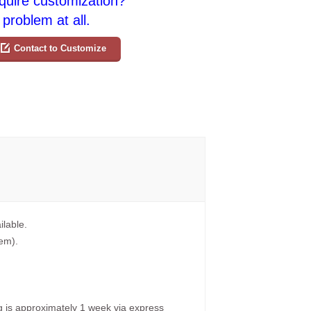
quire customization?
problem at all.
Contact to Customize
ilable.
tem).
g is approximately 1 week via express