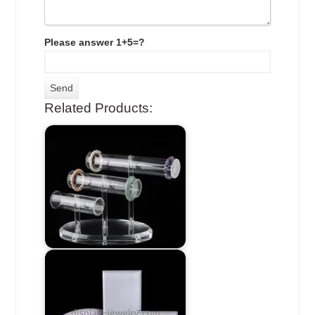
Please answer 1+5=?
Related Products: