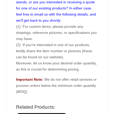
stands, or are you interested in receiving a quote
for one of our existing products? In either case,
feel free to email us with the following details, and
we’ll get back to you shortly:
(1). For custom items, please provide any
drawings, reference pictures, or specifications you
may have.
(2). If you’re interested in one of our products,
kindly share the item number or pictures (these
can be found on our website).
Moreover, let us know your desired order quantity,
as this is crucial for determining pricing.
Important Note:
We do not offer retail services or
process orders below the minimum order quantity
(MOQ).
Related Products: