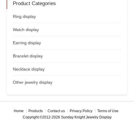
Product Categories
Ring display
Watch display
Earring display
Bracelet display
Necklace display
Other jewelry display
Home
Products
Contact us
Privacy Policy
Terms of Use
Copyright ©2012-2026 Sunday Knight Jewelry Display