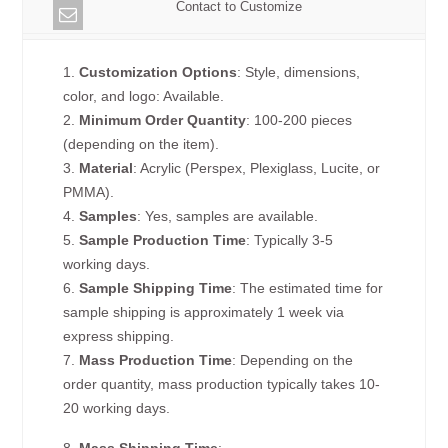
Contact to Customize
1.
Customization Options
: Style, dimensions,
color, and logo: Available.
2.
Minimum Order Quantity
: 100-200 pieces
(depending on the item).
3.
Material
: Acrylic (Perspex, Plexiglass, Lucite, or
PMMA).
4.
Samples
: Yes, samples are available.
5.
Sample Production Time
: Typically 3-5
working days.
6.
Sample Shipping Time
: The estimated time for
sample shipping is approximately 1 week via
express shipping.
7.
Mass Production Time
: Depending on the
order quantity, mass production typically takes 10-
20 working days.