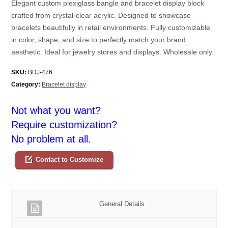
Elegant custom plexiglass bangle and bracelet display block
crafted from crystal-clear acrylic. Designed to showcase
bracelets beautifully in retail environments. Fully customizable
in color, shape, and size to perfectly match your brand
aesthetic. Ideal for jewelry stores and displays. Wholesale only.
SKU:
BDJ-476
Category:
Bracelet display
Not what you want?
Require customization?
No problem at all.
Contact to Customize
General Details