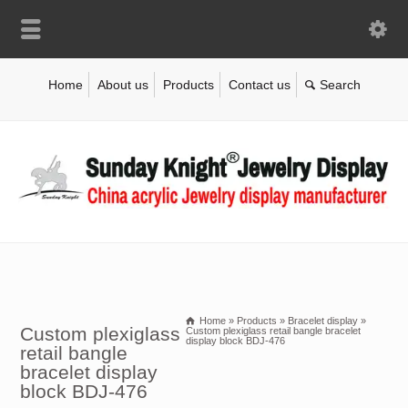
Home
About us
Products
Contact us
Home
»
Products
»
Bracelet display
»
Custom plexiglass
Custom plexiglass retail bangle bracelet
display block BDJ-476
retail bangle
bracelet display
block BDJ-476