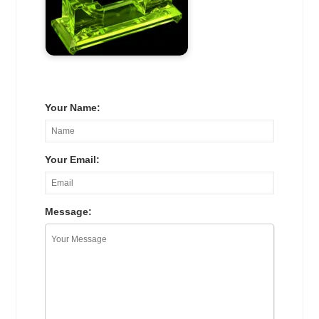
Your Name:
Your Email:
Message: