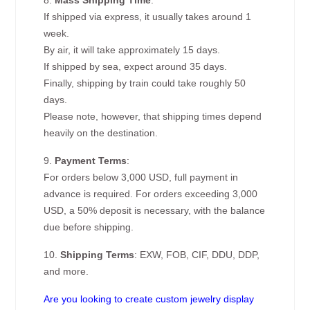
8.
Mass Shipping Time
:
If shipped via express, it usually takes around 1
week.
By air, it will take approximately 15 days.
If shipped by sea, expect around 35 days.
Finally, shipping by train could take roughly 50
days.
Please note, however, that shipping times depend
heavily on the destination.
9.
Payment Terms
:
For orders below 3,000 USD, full payment in
advance is required. For orders exceeding 3,000
USD, a 50% deposit is necessary, with the balance
due before shipping.
10.
Shipping Terms
: EXW, FOB, CIF, DDU, DDP,
and more.
Are you looking to create custom jewelry display