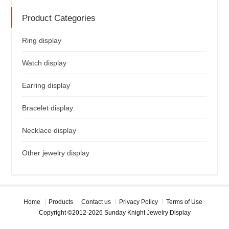
Product Categories
Ring display
Watch display
Earring display
Bracelet display
Necklace display
Other jewelry display
Home
Products
Contact us
Privacy Policy
Terms of Use
Copyright ©2012-2026 Sunday Knight Jewelry Display