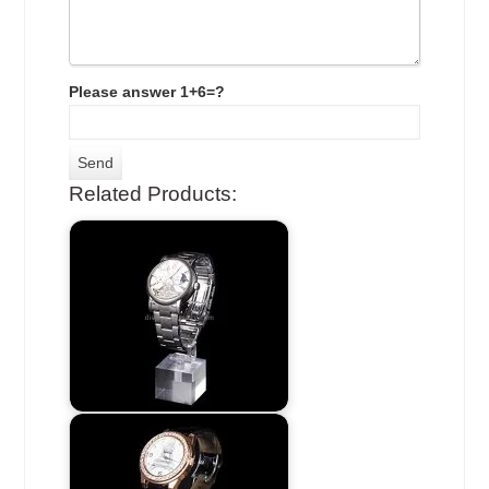
Please answer 1+6=?
Related Products: