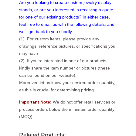
Are you looking to create custom jewelry display
stands, or are you interested in receiving a quote
for one of our existing products? In either case,
feel free to email us with the following details, and
we’ll get back to you shortly:
(1). For custom items, please provide any
drawings, reference pictures, or specifications you
may have.
(2). If you’re interested in one of our products,
kindly share the item number or pictures (these
can be found on our website).
Moreover, let us know your desired order quantity,
as this is crucial for determining pricing.
Important Note:
We do not offer retail services or
process orders below the minimum order quantity
(MOQ).
Related Products: