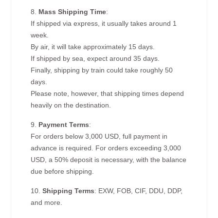
8.
Mass Shipping Time
:
If shipped via express, it usually takes around 1
week.
By air, it will take approximately 15 days.
If shipped by sea, expect around 35 days.
Finally, shipping by train could take roughly 50
days.
Please note, however, that shipping times depend
heavily on the destination.
9.
Payment Terms
:
For orders below 3,000 USD, full payment in
advance is required. For orders exceeding 3,000
USD, a 50% deposit is necessary, with the balance
due before shipping.
10.
Shipping Terms
: EXW, FOB, CIF, DDU, DDP,
and more.