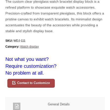
The custom clear plexiglass watch bracelet display block is a
refined platform to showcase exquisite watch accessories.
Precision-crafted from transparent plexiglass, this block offers a
pristine canvas to exhibit watch bracelets. Its minimalist design
accentuates the beauty of the accessories while providing a
stable and stylish display base.
SKU:
WDJ-111
Category:
Watch display
Not what you want?
Require customization?
No problem at all.
Contact to Customize
General Details