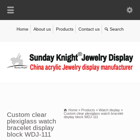
Home
About us
Products
Contact us
Home
»
Products
»
Watch display
»
Custom clear
Custom clear plexiglass watch bracelet
display block WDJ-111
plexiglass watch
bracelet display
block WDJ-111