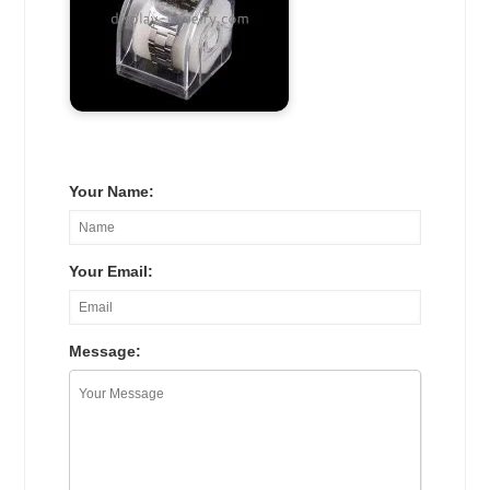
Your Name:
Your Email:
Message: