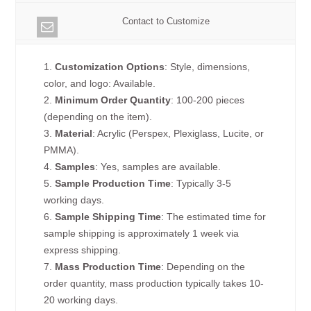
Contact to Customize
1.
Customization Options
: Style, dimensions,
color, and logo: Available.
2.
Minimum Order Quantity
: 100-200 pieces
(depending on the item).
3.
Material
: Acrylic (Perspex, Plexiglass, Lucite, or
PMMA).
4.
Samples
: Yes, samples are available.
5.
Sample Production Time
: Typically 3-5
working days.
6.
Sample Shipping Time
: The estimated time for
sample shipping is approximately 1 week via
express shipping.
7.
Mass Production Time
: Depending on the
order quantity, mass production typically takes 10-
20 working days.