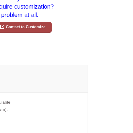
quire customization?
problem at all.
Contact to Customize
ilable.
tem).