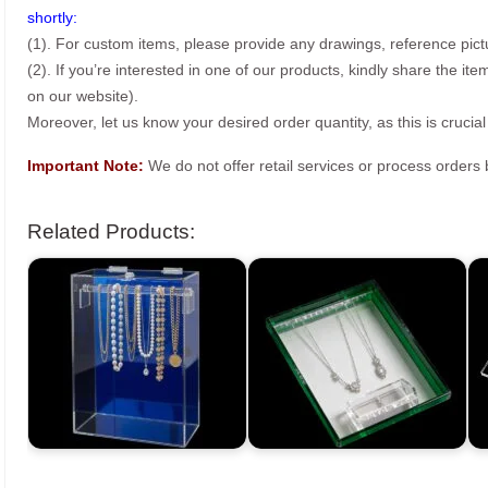
shortly:
(1). For custom items, please provide any drawings, reference pict
(2). If you’re interested in one of our products, kindly share the i
on our website).
Moreover, let us know your desired order quantity, as this is crucial
Important Note:
We do not offer retail services or process order
Related Products: