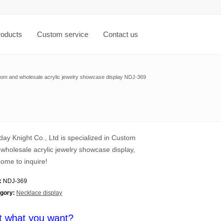
roducts
Custom service
Contact us
om and wholesale acrylic jewelry showcase display NDJ-369
ay Knight Co., Ltd is specialized in Custom
wholesale acrylic jewelry showcase display,
ome to inquire!
:
NDJ-369
gory:
Necklace display
t what you want?