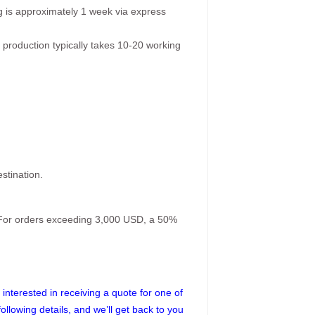
g is approximately 1 week via express
 production typically takes 10-20 working
stination.
. For orders exceeding 3,000 USD, a 50%
interested in receiving a quote for one of
following details, and we’ll get back to you