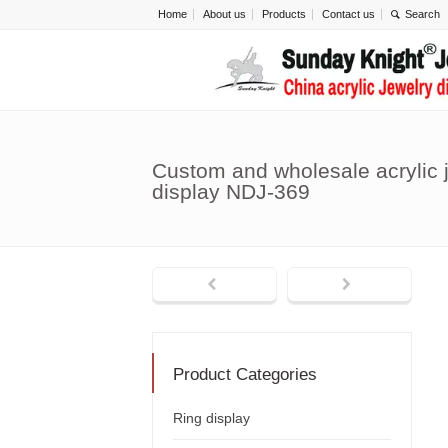
Home
About us
Products
Contact us
Custom and wholesale acrylic
display NDJ-369
Product Categories
Ring display