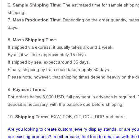
6.
Sample Shipping Time
: The estimated time for sample shippin
shipping.
7.
Mass Production Time
: Depending on the order quantity, mass
days.
8.
Mass Shipping Time
:
If shipped via express, it usually takes around 1 week.
By air, it will take approximately 15 days.
If shipped by sea, expect around 35 days.
Finally, shipping by train could take roughly 50 days.
Please note, however, that shipping times depend heavily on the de
9.
Payment Terms
:
For orders below 3,000 USD, full payment in advance is required
deposit is necessary, with the balance due before shipping.
10.
Shipping Terms
: EXW, FOB, CIF, DDU, DDP, and more.
Are you looking to create custom jewelry display stands, or are you 
our existing products? In either case, feel free to email us with the 