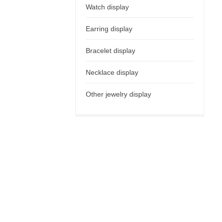
Watch display
Earring display
Bracelet display
Necklace display
Other jewelry display