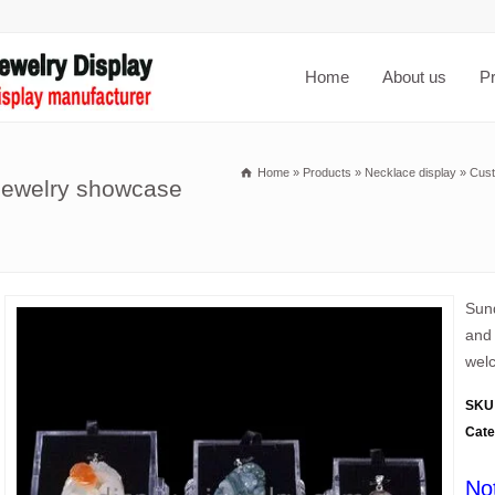
Home
About us
P
Home
»
Products
»
Necklace display
»
Cust
 jewelry showcase
Sund
and 
welc
SKU
Cate
No