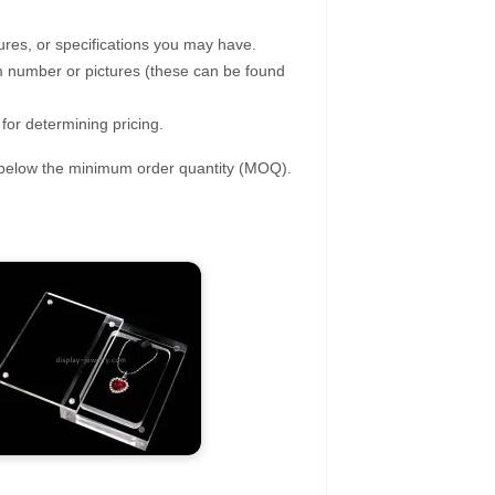
ures, or specifications you may have.
tem number or pictures (these can be found
 for determining pricing.
s below the minimum order quantity (MOQ).