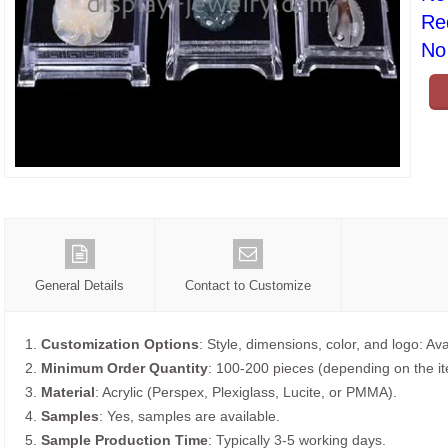
Re
No 
General Details
Contact to Customize
1.
Customization Options
: Style, dimensions, color, and logo: Ava
2.
Minimum Order Quantity
: 100-200 pieces (depending on the i
3.
Material
: Acrylic (Perspex, Plexiglass, Lucite, or PMMA).
4.
Samples
: Yes, samples are available.
5.
Sample Production Time
: Typically 3-5 working days.