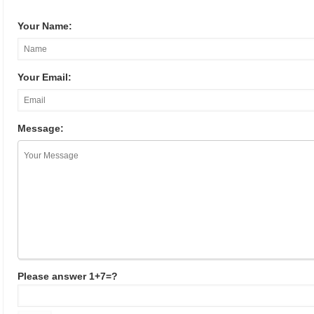
Your Name:
Your Email:
Message:
Please answer 1+7=?