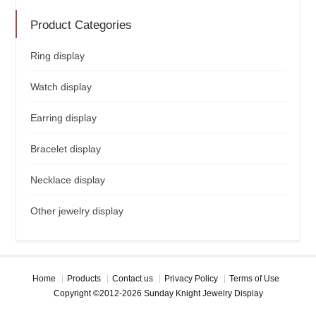
Product Categories
Ring display
Watch display
Earring display
Bracelet display
Necklace display
Other jewelry display
Home
Products
Contact us
Privacy Policy
Terms of Use
Copyright ©2012-2026 Sunday Knight Jewelry Display