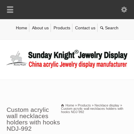
Home
About us
Products
Contact us
Home
»
Products
»
Necklace display
»
Custom acrylic
Custom acrylic wall necklaces holders with
hooks NDJ-992
wall necklaces
holders with hooks
NDJ-992