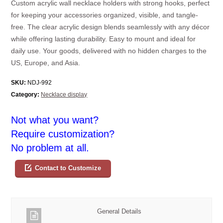
Custom acrylic wall necklace holders with strong hooks, perfect
for keeping your accessories organized, visible, and tangle-
free. The clear acrylic design blends seamlessly with any décor
while offering lasting durability. Easy to mount and ideal for
daily use. Your goods, delivered with no hidden charges to the
US, Europe, and Asia.
SKU:
NDJ-992
Category:
Necklace display
Not what you want?
Require customization?
No problem at all.
Contact to Customize
General Details