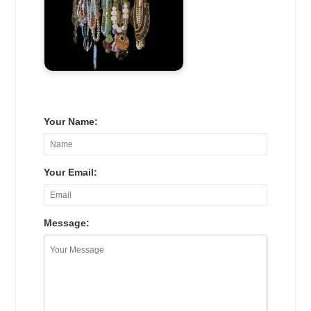
Your Name:
Your Email:
Message: