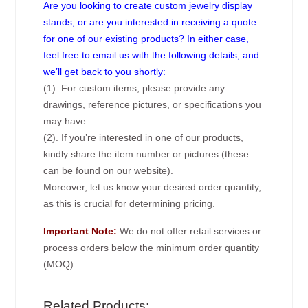
Are you looking to create custom jewelry display
stands, or are you interested in receiving a quote
for one of our existing products? In either case,
feel free to email us with the following details, and
we’ll get back to you shortly:
(1). For custom items, please provide any
drawings, reference pictures, or specifications you
may have.
(2). If you’re interested in one of our products,
kindly share the item number or pictures (these
can be found on our website).
Moreover, let us know your desired order quantity,
as this is crucial for determining pricing.
Important Note:
We do not offer retail services or
process orders below the minimum order quantity
(MOQ).
Related Products: