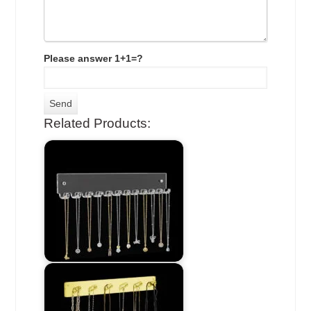
Please answer 1+1=?
Related Products: