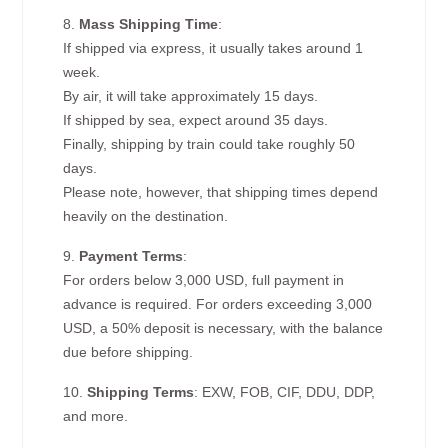
8.
Mass Shipping Time
:
If shipped via express, it usually takes around 1
week.
By air, it will take approximately 15 days.
If shipped by sea, expect around 35 days.
Finally, shipping by train could take roughly 50
days.
Please note, however, that shipping times depend
heavily on the destination.
9.
Payment Terms
:
For orders below 3,000 USD, full payment in
advance is required. For orders exceeding 3,000
USD, a 50% deposit is necessary, with the balance
due before shipping.
10.
Shipping Terms
: EXW, FOB, CIF, DDU, DDP,
and more.