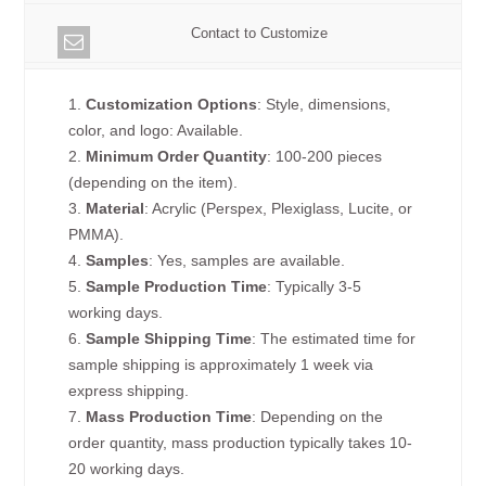
Contact to Customize
1.
Customization Options
: Style, dimensions,
color, and logo: Available.
2.
Minimum Order Quantity
: 100-200 pieces
(depending on the item).
3.
Material
: Acrylic (Perspex, Plexiglass, Lucite, or
PMMA).
4.
Samples
: Yes, samples are available.
5.
Sample Production Time
: Typically 3-5
working days.
6.
Sample Shipping Time
: The estimated time for
sample shipping is approximately 1 week via
express shipping.
7.
Mass Production Time
: Depending on the
order quantity, mass production typically takes 10-
20 working days.