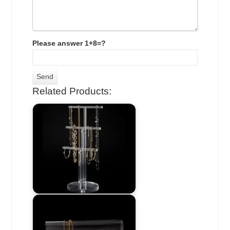
Please answer 1+8=?
Related Products: