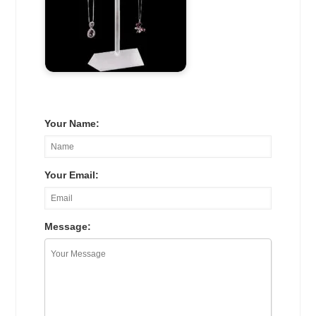
Your Name:
Your Email:
Message: