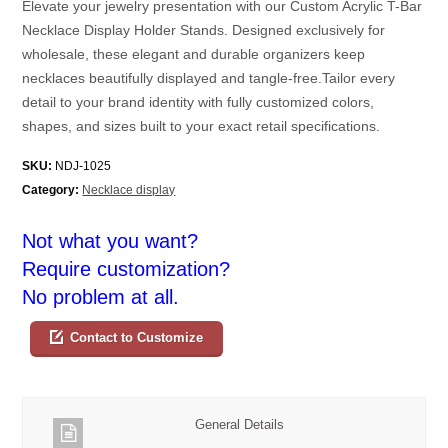
Elevate your jewelry presentation with our Custom Acrylic T-Bar
Necklace Display Holder Stands. Designed exclusively for
wholesale, these elegant and durable organizers keep
necklaces beautifully displayed and tangle-free.Tailor every
detail to your brand identity with fully customized colors,
shapes, and sizes built to your exact retail specifications.
SKU:
NDJ-1025
Category:
Necklace display
Not what you want?
Require customization?
No problem at all.
Contact to Customize
General Details