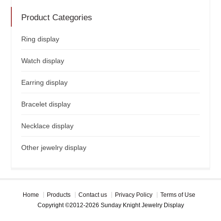
Product Categories
Ring display
Watch display
Earring display
Bracelet display
Necklace display
Other jewelry display
Home
Products
Contact us
Privacy Policy
Terms of Use
Copyright ©2012-2026 Sunday Knight Jewelry Display