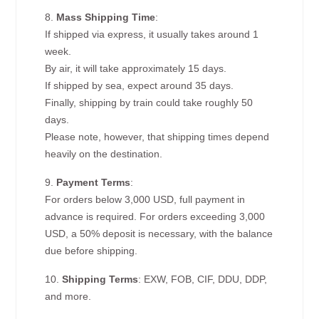
8.
Mass Shipping Time
:
If shipped via express, it usually takes around 1
week.
By air, it will take approximately 15 days.
If shipped by sea, expect around 35 days.
Finally, shipping by train could take roughly 50
days.
Please note, however, that shipping times depend
heavily on the destination.
9.
Payment Terms
:
For orders below 3,000 USD, full payment in
advance is required. For orders exceeding 3,000
USD, a 50% deposit is necessary, with the balance
due before shipping.
10.
Shipping Terms
: EXW, FOB, CIF, DDU, DDP,
and more.