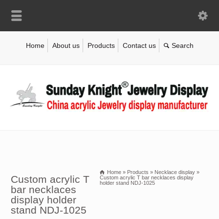
Home
About us
Products
Contact us
Home
»
Products
»
Necklace display
»
Custom acrylic T
Custom acrylic T bar necklaces display
holder stand NDJ-1025
bar necklaces
display holder
stand NDJ-1025