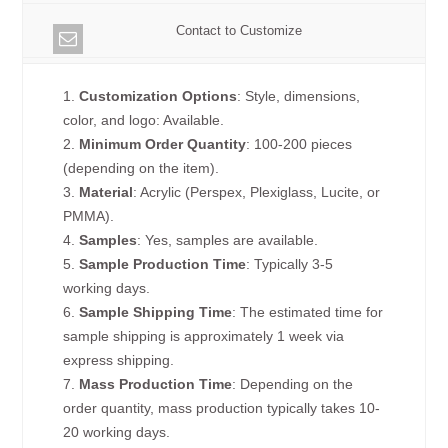
Contact to Customize
1.
Customization Options
: Style, dimensions,
color, and logo: Available.
2.
Minimum Order Quantity
: 100-200 pieces
(depending on the item).
3.
Material
: Acrylic (Perspex, Plexiglass, Lucite, or
PMMA).
4.
Samples
: Yes, samples are available.
5.
Sample Production Time
: Typically 3-5
working days.
6.
Sample Shipping Time
: The estimated time for
sample shipping is approximately 1 week via
express shipping.
7.
Mass Production Time
: Depending on the
order quantity, mass production typically takes 10-
20 working days.