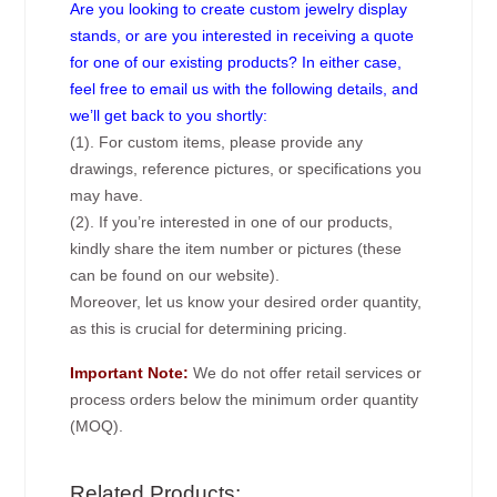
Are you looking to create custom jewelry display
stands, or are you interested in receiving a quote
for one of our existing products? In either case,
feel free to email us with the following details, and
we’ll get back to you shortly:
(1). For custom items, please provide any
drawings, reference pictures, or specifications you
may have.
(2). If you’re interested in one of our products,
kindly share the item number or pictures (these
can be found on our website).
Moreover, let us know your desired order quantity,
as this is crucial for determining pricing.
Important Note:
We do not offer retail services or
process orders below the minimum order quantity
(MOQ).
Related Products: