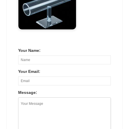
Your Name:
Your Email:
Message: