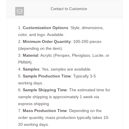
Contact to Customize
1.
Customization Options
: Style, dimensions,
color, and logo: Available.
2.
Minimum Order Quantity
: 100-200 pieces
(depending on the item).
3.
Material
: Acrylic (Perspex, Plexiglass, Lucite, or
PMMA).
4.
Samples
: Yes, samples are available.
5.
Sample Production Time
: Typically 3-5
working days.
6.
Sample Shipping Time
: The estimated time for
sample shipping is approximately 1 week via
express shipping.
7.
Mass Production Time
: Depending on the
order quantity, mass production typically takes 10-
20 working days.