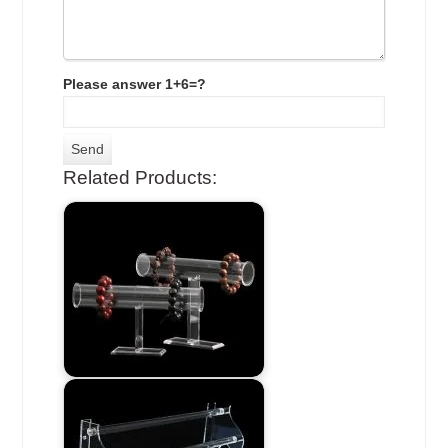
Please answer 1+6=?
Related Products: