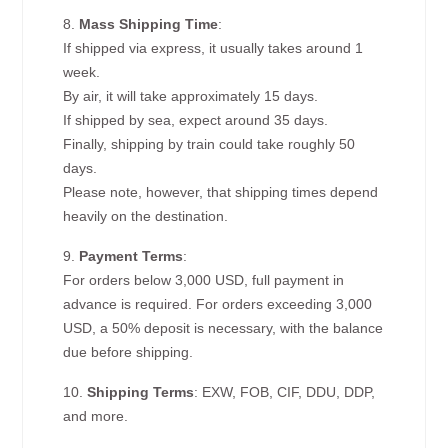
8.
Mass Shipping Time
:
If shipped via express, it usually takes around 1
week.
By air, it will take approximately 15 days.
If shipped by sea, expect around 35 days.
Finally, shipping by train could take roughly 50
days.
Please note, however, that shipping times depend
heavily on the destination.
9.
Payment Terms
:
For orders below 3,000 USD, full payment in
advance is required. For orders exceeding 3,000
USD, a 50% deposit is necessary, with the balance
due before shipping.
10.
Shipping Terms
: EXW, FOB, CIF, DDU, DDP,
and more.