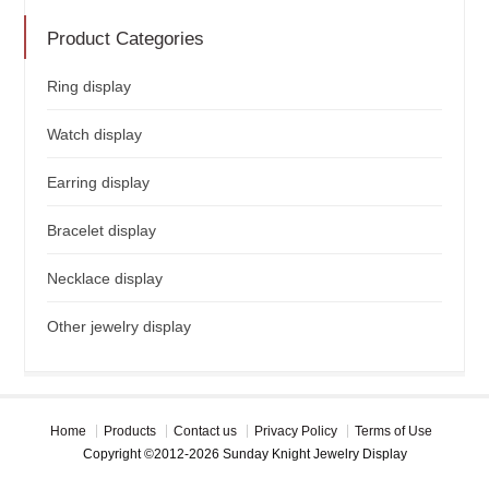
Product Categories
Ring display
Watch display
Earring display
Bracelet display
Necklace display
Other jewelry display
Home
Products
Contact us
Privacy Policy
Terms of Use
Copyright ©2012-2026 Sunday Knight Jewelry Display