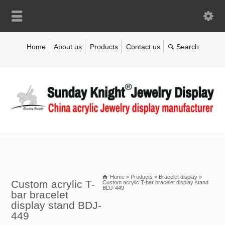
Home
About us
Products
Contact us
Home
»
Products
»
Bracelet display
»
Custom acrylic T-
Custom acrylic T-bar bracelet display stand
BDJ-449
bar bracelet
display stand BDJ-
449