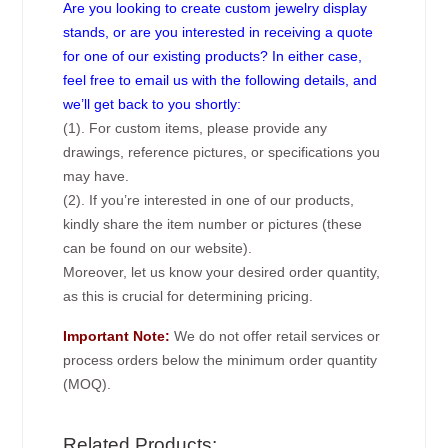
Are you looking to create custom jewelry display
stands, or are you interested in receiving a quote
for one of our existing products? In either case,
feel free to email us with the following details, and
we’ll get back to you shortly:
(1). For custom items, please provide any
drawings, reference pictures, or specifications you
may have.
(2). If you’re interested in one of our products,
kindly share the item number or pictures (these
can be found on our website).
Moreover, let us know your desired order quantity,
as this is crucial for determining pricing.
Important Note:
We do not offer retail services or
process orders below the minimum order quantity
(MOQ).
Related Products: