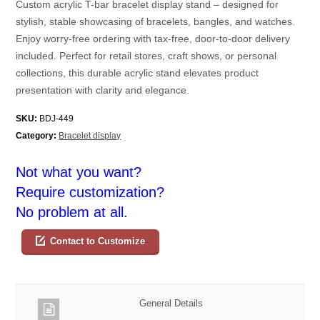
Custom acrylic T-bar bracelet display stand – designed for
stylish, stable showcasing of bracelets, bangles, and watches.
Enjoy worry-free ordering with tax-free, door-to-door delivery
included. Perfect for retail stores, craft shows, or personal
collections, this durable acrylic stand elevates product
presentation with clarity and elegance.
SKU:
BDJ-449
Category:
Bracelet display
Not what you want?
Require customization?
No problem at all.
Contact to Customize
General Details