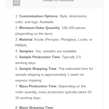
Contact to Customize
1.
Customization Options
: Style, dimensions,
color, and logo: Available.
2.
Minimum Order Quantity
: 100-200 pieces
(depending on the item).
3.
Material
: Acrylic (Perspex, Plexiglass, Lucite, or
PMMA).
4.
Samples
: Yes, samples are available.
5.
Sample Production Time
: Typically 3-5
working days.
6.
Sample Shipping Time
: The estimated time for
sample shipping is approximately 1 week via
express shipping.
7.
Mass Production Time
: Depending on the
order quantity, mass production typically takes 10-
20 working days.
8.
Mass Shipping Time
: