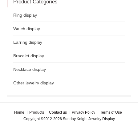
Product Categories
Ring display
Watch display
Earring display
Bracelet display
Necklace display
Other jewelry display
Home
Products
Contact us
Privacy Policy
Terms of Use
Copyright ©2012-2026 Sunday Knight Jewelry Display