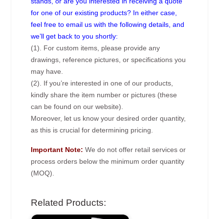
stands, or are you interested in receiving a quote
for one of our existing products? In either case,
feel free to email us with the following details, and
we’ll get back to you shortly:
(1). For custom items, please provide any
drawings, reference pictures, or specifications you
may have.
(2). If you’re interested in one of our products,
kindly share the item number or pictures (these
can be found on our website).
Moreover, let us know your desired order quantity,
as this is crucial for determining pricing.
Important Note:
We do not offer retail services or
process orders below the minimum order quantity
(MOQ).
Related Products: