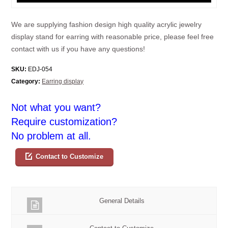
We are supplying fashion design high quality acrylic jewelry
display stand for earring with reasonable price, please feel free
contact with us if you have any questions!
SKU:
EDJ-054
Category:
Earring display
Not what you want?
Require customization?
No problem at all.
Contact to Customize
General Details