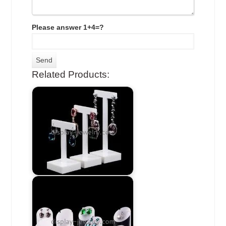
Please answer 1+4=?
Related Products: