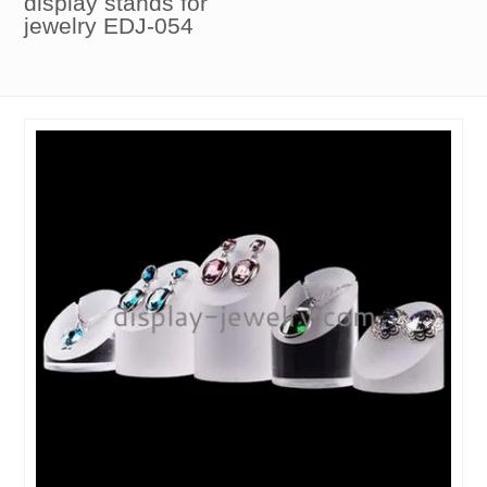
display stands for
jewelry EDJ-054