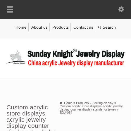
Home
About us
Products
Contact us
Home
»
Products
»
Earring display
»
Custom acrylic
Custom acrylic store displays acrylic jewelry
display counter display stands for jewelry
store displays
EDJ-054
acrylic jewelry
display counter