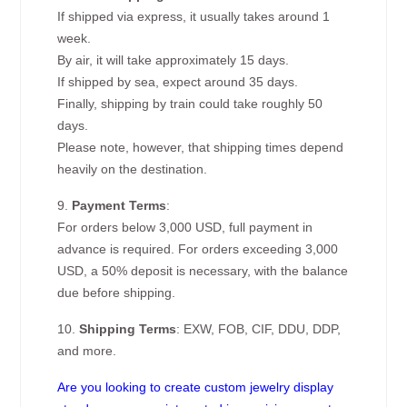
If shipped via express, it usually takes around 1
week.
By air, it will take approximately 15 days.
If shipped by sea, expect around 35 days.
Finally, shipping by train could take roughly 50
days.
Please note, however, that shipping times depend
heavily on the destination.
9.
Payment Terms
:
For orders below 3,000 USD, full payment in
advance is required. For orders exceeding 3,000
USD, a 50% deposit is necessary, with the balance
due before shipping.
10.
Shipping Terms
: EXW, FOB, CIF, DDU, DDP,
and more.
Are you looking to create custom jewelry display