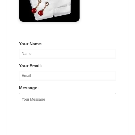
Your Name:
Your Email:
Message: