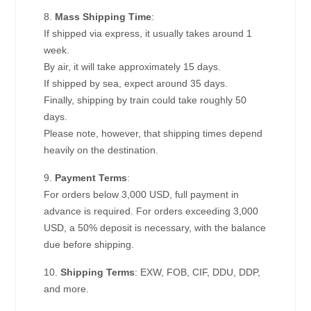
8.
Mass Shipping Time
:
If shipped via express, it usually takes around 1
week.
By air, it will take approximately 15 days.
If shipped by sea, expect around 35 days.
Finally, shipping by train could take roughly 50
days.
Please note, however, that shipping times depend
heavily on the destination.
9.
Payment Terms
:
For orders below 3,000 USD, full payment in
advance is required. For orders exceeding 3,000
USD, a 50% deposit is necessary, with the balance
due before shipping.
10.
Shipping Terms
: EXW, FOB, CIF, DDU, DDP,
and more.