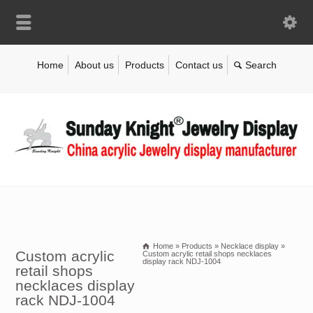
Home
About us
Products
Contact us
Home
»
Products
»
Necklace display
»
Custom acrylic
Custom acrylic retail shops necklaces
display rack NDJ-1004
retail shops
necklaces display
rack NDJ-1004