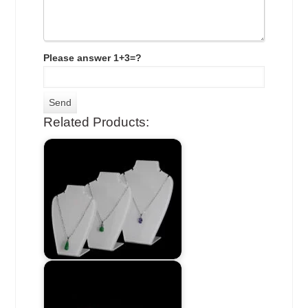
Please answer 1+3=?
Related Products: