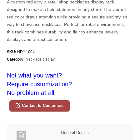
A custom red acrylic retail shop necklaces display rack,
designed to make a bold statement in any store. The vibrant
red color draws attention while providing a secure and stylish
way to showcase necklaces. Perfect for retail environments,
this rack combines durability and flair to enhance jewelry
displays and attract customers.
SKU:
NDJ-1004
Category:
Necklace display
Not what you want?
Require customization?
No problem at all.
Contact to Customize
General Details