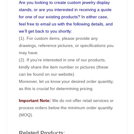
Are you looking to create custom jewelry display
stands, or are you interested in receiving a quote
for one of our existing products? In either case,
feel free to email us with the following details, and
we’ll get back to you shortly:
(1). For custom items, please provide any
drawings, reference pictures, or specifications you
may have.
(2). If you’re interested in one of our products,
kindly share the item number or pictures (these
can be found on our website).
Moreover, let us know your desired order quantity,
as this is crucial for determining pricing.
Important Note:
We do not offer retail services or
process orders below the minimum order quantity
(MOQ).
Related Products: