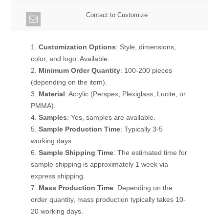
Contact to Customize
1.
Customization Options
: Style, dimensions,
color, and logo: Available.
2.
Minimum Order Quantity
: 100-200 pieces
(depending on the item).
3.
Material
: Acrylic (Perspex, Plexiglass, Lucite, or
PMMA).
4.
Samples
: Yes, samples are available.
5.
Sample Production Time
: Typically 3-5
working days.
6.
Sample Shipping Time
: The estimated time for
sample shipping is approximately 1 week via
express shipping.
7.
Mass Production Time
: Depending on the
order quantity, mass production typically takes 10-
20 working days.