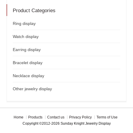
Product Categories
Ring display
Watch display
Earring display
Bracelet display
Necklace display
Other jewelry display
Home
Products
Contact us
Privacy Policy
Terms of Use
Copyright ©2012-2026 Sunday Knight Jewelry Display