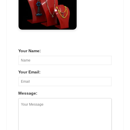
Your Name:
Your Email:
Message: