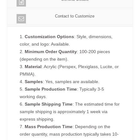
Contact to Customize
1.
Customization Options
: Style, dimensions,
color, and logo: Available.
2.
Minimum Order Quantity
: 100-200 pieces
(depending on the item).
3.
Material
: Acrylic (Perspex, Plexiglass, Lucite, or
PMMA).
4.
Samples
: Yes, samples are available.
5.
Sample Production Time
: Typically 3-5
working days.
6.
Sample Shipping Time
: The estimated time for
sample shipping is approximately 1 week via
express shipping.
7.
Mass Production Time
: Depending on the
order quantity, mass production typically takes 10-