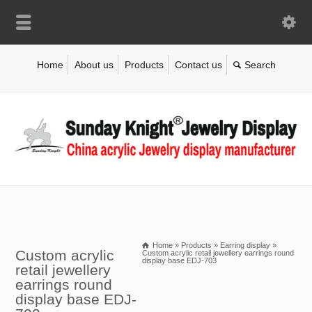
Home
About us
Products
Contact us
Home
»
Products
»
Earring display
»
Custom acrylic
Custom acrylic retail jewellery earrings round
display base EDJ-703
retail jewellery
earrings round
display base EDJ-