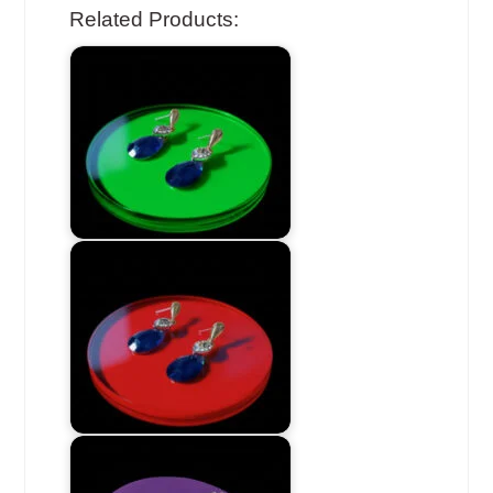
Related Products: