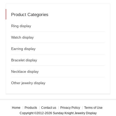
Product Categories
Ring display
Watch display
Earring display
Bracelet display
Necklace display
Other jewelry display
Home
Products
Contact us
Privacy Policy
Terms of Use
Copyright ©2012-2026 Sunday Knight Jewelry Display