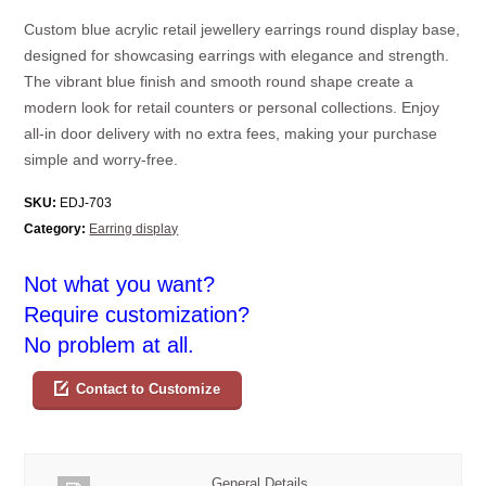
Custom blue acrylic retail jewellery earrings round display base,
designed for showcasing earrings with elegance and strength.
The vibrant blue finish and smooth round shape create a
modern look for retail counters or personal collections. Enjoy
all-in door delivery with no extra fees, making your purchase
simple and worry-free.
SKU:
EDJ-703
Category:
Earring display
Not what you want?
Require customization?
No problem at all.
Contact to Customize
General Details