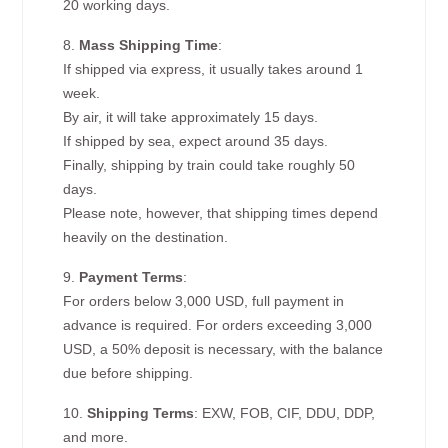
20 working days.
8.
Mass Shipping Time
:
If shipped via express, it usually takes around 1
week.
By air, it will take approximately 15 days.
If shipped by sea, expect around 35 days.
Finally, shipping by train could take roughly 50
days.
Please note, however, that shipping times depend
heavily on the destination.
9.
Payment Terms
:
For orders below 3,000 USD, full payment in
advance is required. For orders exceeding 3,000
USD, a 50% deposit is necessary, with the balance
due before shipping.
10.
Shipping Terms
: EXW, FOB, CIF, DDU, DDP,
and more.