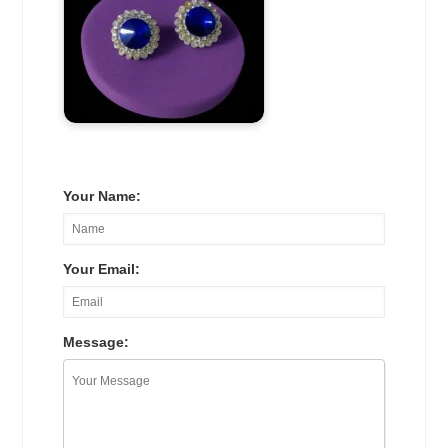
Your Name:
Your Email:
Message: