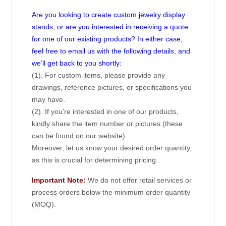
Are you looking to create custom jewelry display
stands, or are you interested in receiving a quote
for one of our existing products? In either case,
feel free to email us with the following details, and
we’ll get back to you shortly:
(1). For custom items, please provide any
drawings, reference pictures, or specifications you
may have.
(2). If you’re interested in one of our products,
kindly share the item number or pictures (these
can be found on our website).
Moreover, let us know your desired order quantity,
as this is crucial for determining pricing.
Important Note:
We do not offer retail services or
process orders below the minimum order quantity
(MOQ).