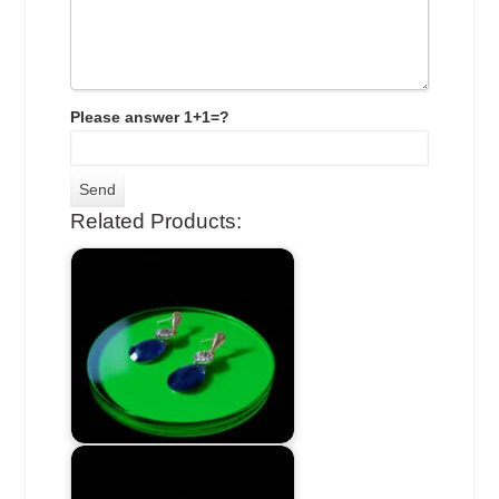
Please answer 1+1=?
Related Products: