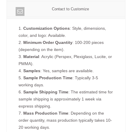
Contact to Customize
1.
Customization Options
: Style, dimensions,
color, and logo: Available.
2.
Minimum Order Quantity
: 100-200 pieces
(depending on the item).
3.
Material
: Acrylic (Perspex, Plexiglass, Lucite, or
PMMA).
4.
Samples
: Yes, samples are available.
5.
Sample Production Time
: Typically 3-5
working days.
6.
Sample Shipping Time
: The estimated time for
sample shipping is approximately 1 week via
express shipping.
7.
Mass Production Time
: Depending on the
order quantity, mass production typically takes 10-
20 working days.