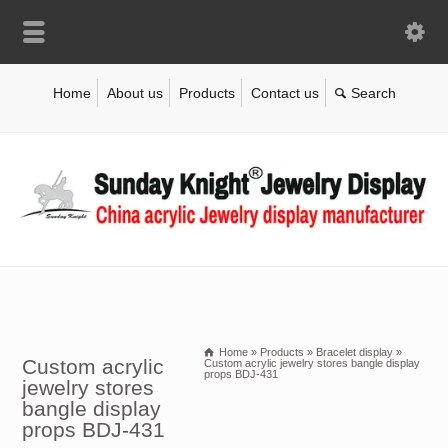
Home
About us
Products
Contact us
Home
»
Products
»
Bracelet display
»
Custom acrylic
Custom acrylic jewelry stores bangle display
props BDJ-431
jewelry stores
bangle display
props BDJ-431