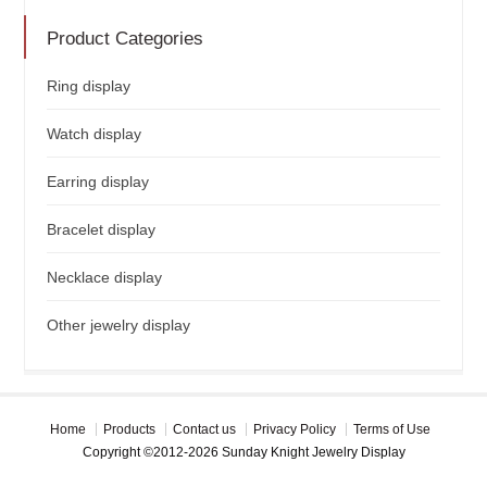
Product Categories
Ring display
Watch display
Earring display
Bracelet display
Necklace display
Other jewelry display
Home
Products
Contact us
Privacy Policy
Terms of Use
Copyright ©2012-2026 Sunday Knight Jewelry Display