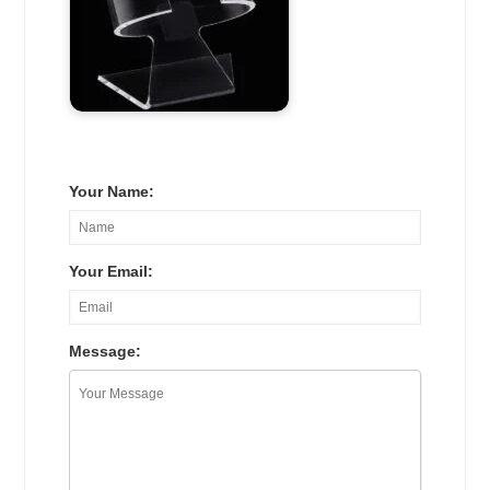
Your Name:
Your Email:
Message: