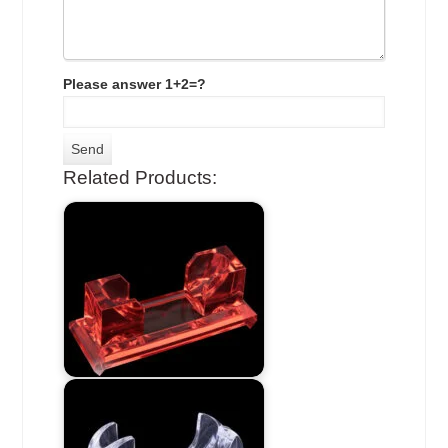
Please answer 1+2=?
Related Products: