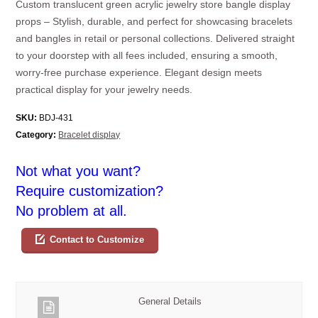
Custom translucent green acrylic jewelry store bangle display
props – Stylish, durable, and perfect for showcasing bracelets
and bangles in retail or personal collections. Delivered straight
to your doorstep with all fees included, ensuring a smooth,
worry-free purchase experience. Elegant design meets
practical display for your jewelry needs.
SKU:
BDJ-431
Category:
Bracelet display
Not what you want?
Require customization?
No problem at all.
Contact to Customize
General Details