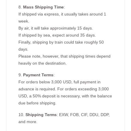
8.
Mass Shipping Time
:
If shipped via express, it usually takes around 1
week.
By air, it will take approximately 15 days.
If shipped by sea, expect around 35 days.
Finally, shipping by train could take roughly 50
days.
Please note, however, that shipping times depend
heavily on the destination.
9.
Payment Terms
:
For orders below 3,000 USD, full payment in
advance is required. For orders exceeding 3,000
USD, a 50% deposit is necessary, with the balance
due before shipping.
10.
Shipping Terms
: EXW, FOB, CIF, DDU, DDP,
and more.