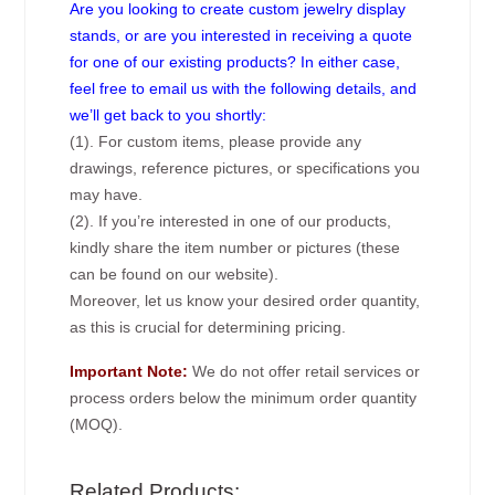
Are you looking to create custom jewelry display
stands, or are you interested in receiving a quote
for one of our existing products? In either case,
feel free to email us with the following details, and
we’ll get back to you shortly:
(1). For custom items, please provide any
drawings, reference pictures, or specifications you
may have.
(2). If you’re interested in one of our products,
kindly share the item number or pictures (these
can be found on our website).
Moreover, let us know your desired order quantity,
as this is crucial for determining pricing.
Important Note:
We do not offer retail services or
process orders below the minimum order quantity
(MOQ).
Related Products: