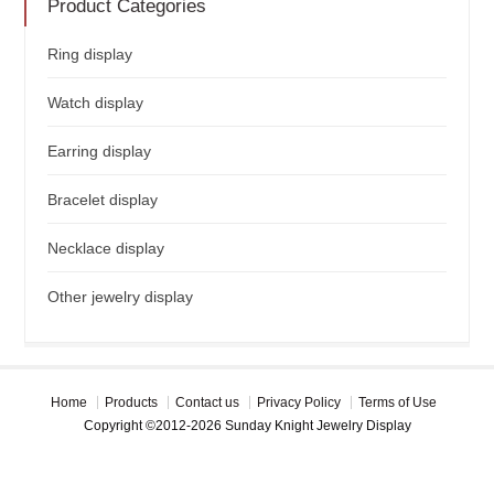
Product Categories
Ring display
Watch display
Earring display
Bracelet display
Necklace display
Other jewelry display
Home
Products
Contact us
Privacy Policy
Terms of Use
Copyright ©2012-2026 Sunday Knight Jewelry Display