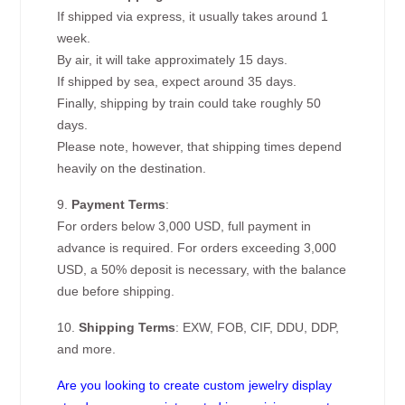
If shipped via express, it usually takes around 1
week.
By air, it will take approximately 15 days.
If shipped by sea, expect around 35 days.
Finally, shipping by train could take roughly 50
days.
Please note, however, that shipping times depend
heavily on the destination.
9.
Payment Terms
:
For orders below 3,000 USD, full payment in
advance is required. For orders exceeding 3,000
USD, a 50% deposit is necessary, with the balance
due before shipping.
10.
Shipping Terms
: EXW, FOB, CIF, DDU, DDP,
and more.
Are you looking to create custom jewelry display