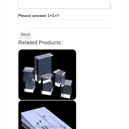
Please answer 1+1=?
Related Products: