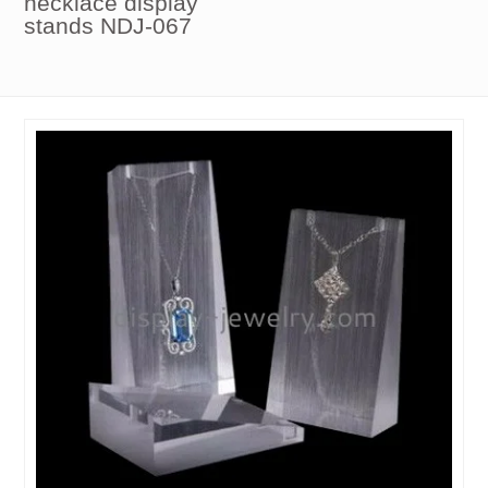
necklace display
stands NDJ-067