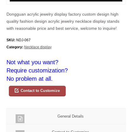
Dongguan acrylic jewelry display factory custom design high
quality fashion design acrylic jewelry necklace display stands
with reasonable price and best service, welcome to inquire!
SKU:
NDJ-067
Category:
Necklace display
Not what you want?
Require customization?
No problem at all.
Contact to Customize
General Details