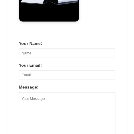
Your Name:
Your Email:
Message: