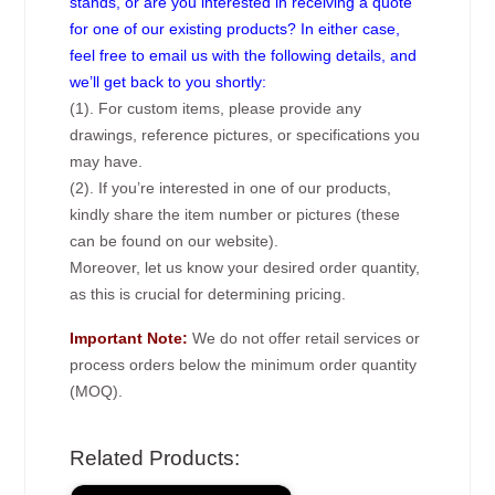
stands, or are you interested in receiving a quote
for one of our existing products? In either case,
feel free to email us with the following details, and
we’ll get back to you shortly:
(1). For custom items, please provide any
drawings, reference pictures, or specifications you
may have.
(2). If you’re interested in one of our products,
kindly share the item number or pictures (these
can be found on our website).
Moreover, let us know your desired order quantity,
as this is crucial for determining pricing.
Important Note:
We do not offer retail services or
process orders below the minimum order quantity
(MOQ).
Related Products: