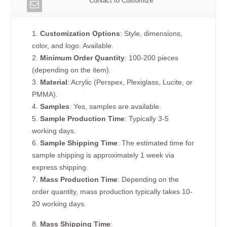
Contact to Customize
1.
Customization Options
: Style, dimensions,
color, and logo: Available.
2.
Minimum Order Quantity
: 100-200 pieces
(depending on the item).
3.
Material
: Acrylic (Perspex, Plexiglass, Lucite, or
PMMA).
4.
Samples
: Yes, samples are available.
5.
Sample Production Time
: Typically 3-5
working days.
6.
Sample Shipping Time
: The estimated time for
sample shipping is approximately 1 week via
express shipping.
7.
Mass Production Time
: Depending on the
order quantity, mass production typically takes 10-
20 working days.
8.
Mass Shipping Time
: