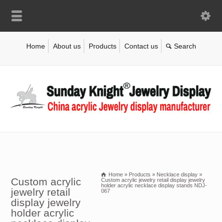
Home
About us
Products
Contact us
Home
»
Products
»
Necklace display
»
Custom acrylic
Custom acrylic jewelry retail display jewelry
holder acrylic necklace display stands NDJ-
jewelry retail
067
display jewelry
holder acrylic