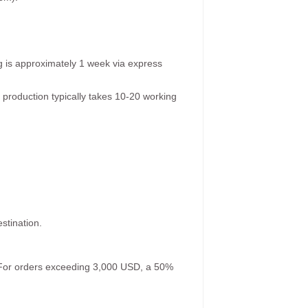
g is approximately 1 week via express
 production typically takes 10-20 working
stination.
. For orders exceeding 3,000 USD, a 50%