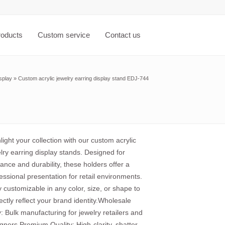
roducts
Custom service
Contact us
splay
»
Custom acrylic jewelry earring display stand EDJ-744
light your collection with our custom acrylic
lry earring display stands. Designed for
ance and durability, these holders offer a
essional presentation for retail environments.
y customizable in any color, size, or shape to
ectly reflect your brand identity.Wholesale
: Bulk manufacturing for jewelry retailers and
gners.Premium Quality: High-clarity, shatter-