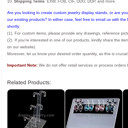
10.
Shipping Terms
: EXW, FOB, CIF, DDU, DDP, and more.
Are you looking to create custom jewelry display stands, or are you 
our existing products? In either case, feel free to email us with the 
shortly:
(1). For custom items, please provide any drawings, reference pict
(2). If you’re interested in one of our products, kindly share the i
on our website).
Moreover, let us know your desired order quantity, as this is crucial
Important Note:
We do not offer retail services or process order
Related Products: