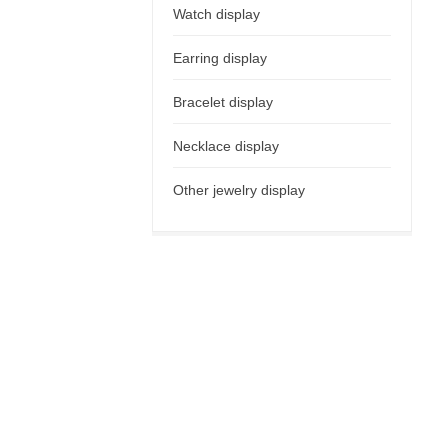
Watch display
Earring display
Bracelet display
Necklace display
Other jewelry display