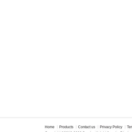
Home
Products
Contact us
Privacy Policy
Te