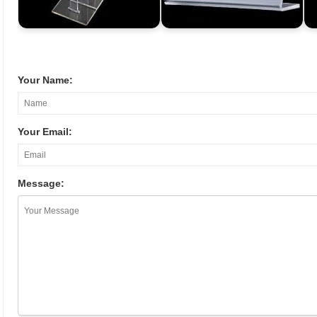
Your Name:
Your Email:
Message: