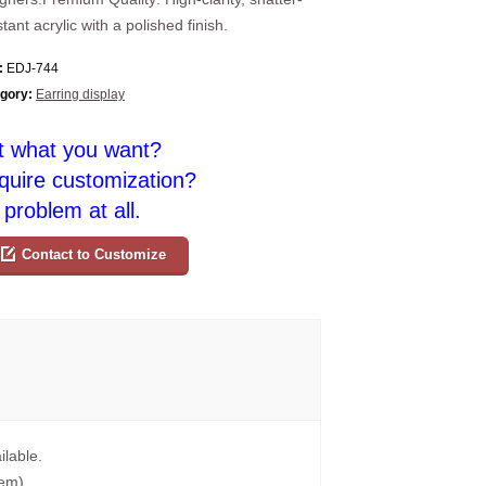
stant acrylic with a polished finish.
:
EDJ-744
gory:
Earring display
t what you want?
quire customization?
problem at all.
Contact to Customize
ilable.
tem).