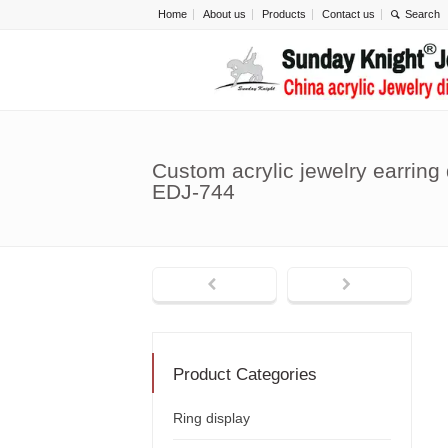
Home
About us
Products
Contact us
Custom acrylic jewelry earring
EDJ-744
Product Categories
Ring display