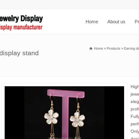
Home
About us
P
Home
»
Products
»
Earring di
 display stand
High
jewe
eleg
prof
Full
perf
Only
desi