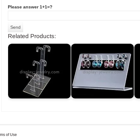
Please answer 1+1=?
Related Products:
rms of Use