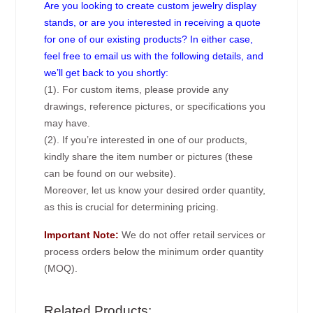
Are you looking to create custom jewelry display
stands, or are you interested in receiving a quote
for one of our existing products? In either case,
feel free to email us with the following details, and
we’ll get back to you shortly:
(1). For custom items, please provide any
drawings, reference pictures, or specifications you
may have.
(2). If you’re interested in one of our products,
kindly share the item number or pictures (these
can be found on our website).
Moreover, let us know your desired order quantity,
as this is crucial for determining pricing.
Important Note:
We do not offer retail services or
process orders below the minimum order quantity
(MOQ).
Related Products: