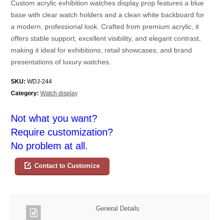
Custom acrylic exhibition watches display prop features a blue
base with clear watch holders and a clean white backboard for
a modern, professional look. Crafted from premium acrylic, it
offers stable support, excellent visibility, and elegant contrast,
making it ideal for exhibitions, retail showcases, and brand
presentations of luxury watches.
SKU:
WDJ-244
Category:
Watch display
Not what you want?
Require customization?
No problem at all.
Contact to Customize
General Details