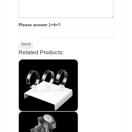
Please answer 1+4=?
Related Products: