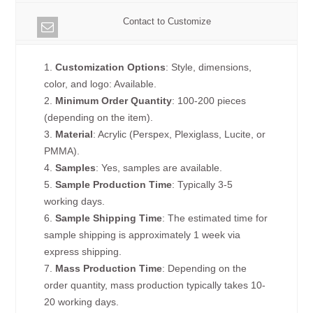
Contact to Customize
1.
Customization Options
: Style, dimensions,
color, and logo: Available.
2.
Minimum Order Quantity
: 100-200 pieces
(depending on the item).
3.
Material
: Acrylic (Perspex, Plexiglass, Lucite, or
PMMA).
4.
Samples
: Yes, samples are available.
5.
Sample Production Time
: Typically 3-5
working days.
6.
Sample Shipping Time
: The estimated time for
sample shipping is approximately 1 week via
express shipping.
7.
Mass Production Time
: Depending on the
order quantity, mass production typically takes 10-
20 working days.