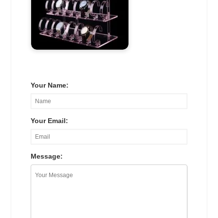
Your Name:
Your Email:
Message: