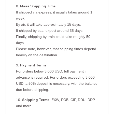
8.
Mass Shipping Time
:
If shipped via express, it usually takes around 1
week.
By air, it will take approximately 15 days.
If shipped by sea, expect around 35 days.
Finally, shipping by train could take roughly 50
days.
Please note, however, that shipping times depend
heavily on the destination.
9.
Payment Terms
:
For orders below 3,000 USD, full payment in
advance is required. For orders exceeding 3,000
USD, a 50% deposit is necessary, with the balance
due before shipping.
10.
Shipping Terms
: EXW, FOB, CIF, DDU, DDP,
and more.