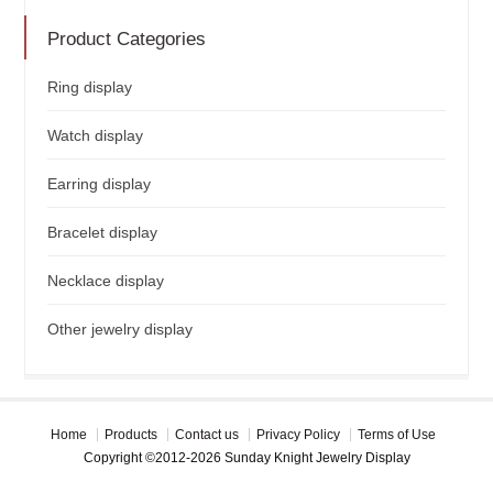
Product Categories
Ring display
Watch display
Earring display
Bracelet display
Necklace display
Other jewelry display
Home
Products
Contact us
Privacy Policy
Terms of Use
Copyright ©2012-2026 Sunday Knight Jewelry Display