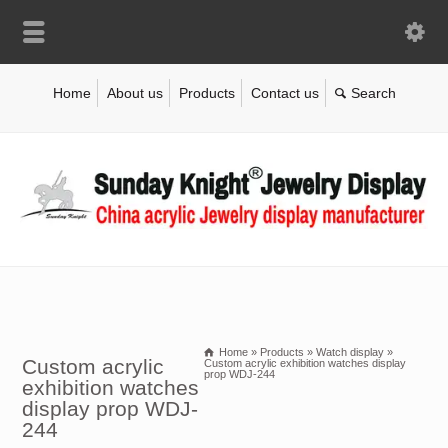
Home
About us
Products
Contact us
Home
»
Products
»
Watch display
»
Custom acrylic
Custom acrylic exhibition watches display
prop WDJ-244
exhibition watches
display prop WDJ-
244