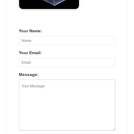
Your Name:
Your Email:
Message: