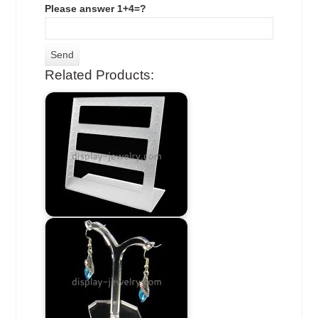
Please answer 1+4=?
Related Products: