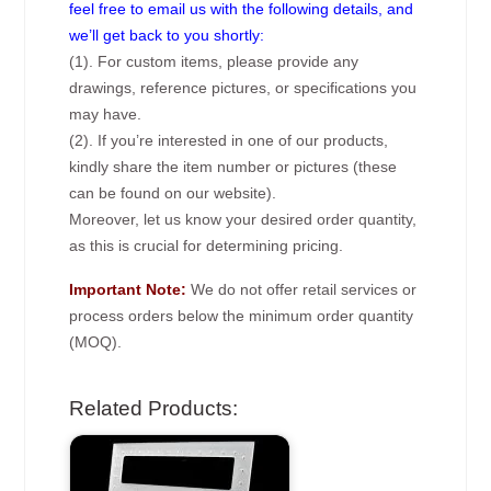
feel free to email us with the following details, and
we’ll get back to you shortly:
(1). For custom items, please provide any
drawings, reference pictures, or specifications you
may have.
(2). If you’re interested in one of our products,
kindly share the item number or pictures (these
can be found on our website).
Moreover, let us know your desired order quantity,
as this is crucial for determining pricing.
Important Note:
We do not offer retail services or
process orders below the minimum order quantity
(MOQ).
Related Products: