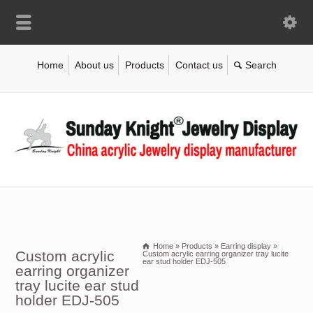
Home
About us
Products
Contact us
Home
»
Products
»
Earring display
»
Custom acrylic
Custom acrylic earring organizer tray lucite
ear stud holder EDJ-505
earring organizer
tray lucite ear stud
holder EDJ-505