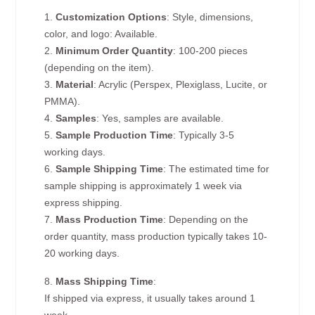
1.
Customization Options
: Style, dimensions,
color, and logo: Available.
2.
Minimum Order Quantity
: 100-200 pieces
(depending on the item).
3.
Material
: Acrylic (Perspex, Plexiglass, Lucite, or
PMMA).
4.
Samples
: Yes, samples are available.
5.
Sample Production Time
: Typically 3-5
working days.
6.
Sample Shipping Time
: The estimated time for
sample shipping is approximately 1 week via
express shipping.
7.
Mass Production Time
: Depending on the
order quantity, mass production typically takes 10-
20 working days.
8.
Mass Shipping Time
:
If shipped via express, it usually takes around 1