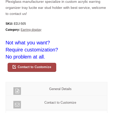
Plexiglass manufacturer specialize in custom acrylic earring
organizer tray lucite ear stud holder with best service, welcome
to contact us!
SKU:
EDJ-505
Category:
Earring display
Not what you want?
Require customization?
No problem at all.
Contact to Customize
General Details
Contact to Customize