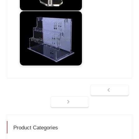
Product Categories