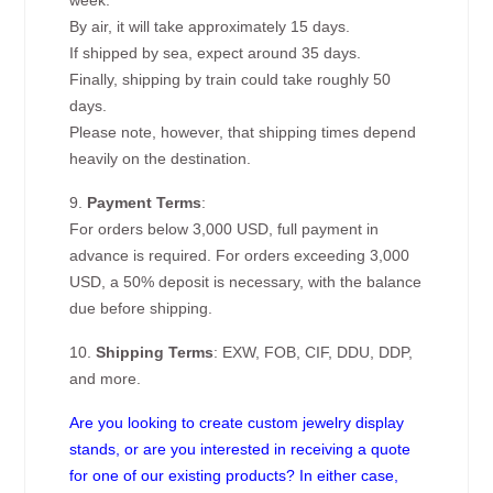
week.
By air, it will take approximately 15 days.
If shipped by sea, expect around 35 days.
Finally, shipping by train could take roughly 50
days.
Please note, however, that shipping times depend
heavily on the destination.
9.
Payment Terms
:
For orders below 3,000 USD, full payment in
advance is required. For orders exceeding 3,000
USD, a 50% deposit is necessary, with the balance
due before shipping.
10.
Shipping Terms
: EXW, FOB, CIF, DDU, DDP,
and more.
Are you looking to create custom jewelry display
stands, or are you interested in receiving a quote
for one of our existing products? In either case,