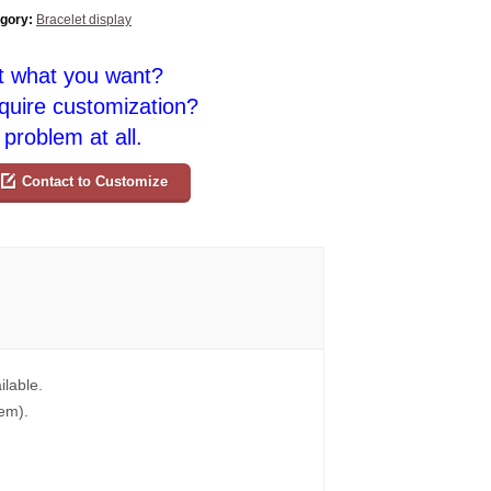
gory:
Bracelet display
t what you want?
quire customization?
problem at all.
Contact to Customize
ilable.
tem).