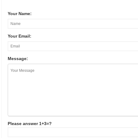
Your Name:
Your Email:
Message:
Please answer 1+3=?