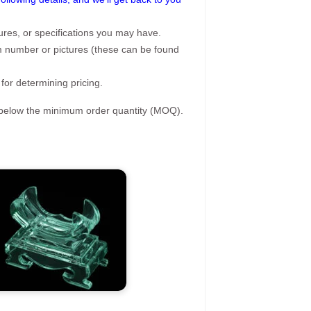
ures, or specifications you may have.
tem number or pictures (these can be found
 for determining pricing.
s below the minimum order quantity (MOQ).