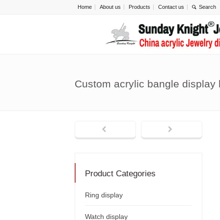
Home
About us
Products
Contact us
Custom acrylic bangle display
Product Categories
Ring display
Watch display