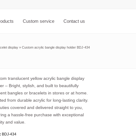
roducts
Custom service
Contact us
celet display
»
Custom acrylic bangle display holder BDJ-434
om translucent yellow acrylic bangle display
er – Bright, stylish, and built to beautifully
ent bangles or bracelets in stores or at home.
ted from durable acrylic for long-lasting clarity.
duties covered and delivered straight to you,
ring a hassle-free purchase with exceptional
ity and value.
:
BDJ-434