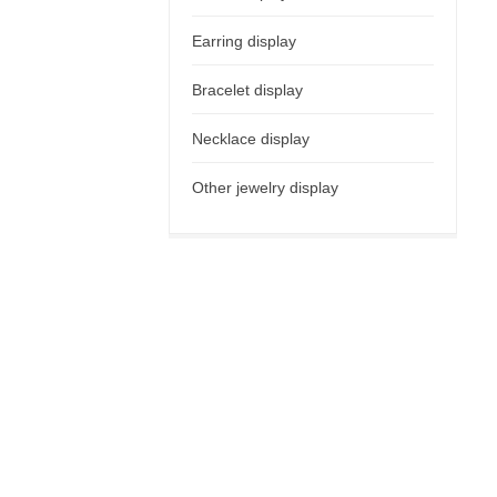
Earring display
Bracelet display
Necklace display
Other jewelry display