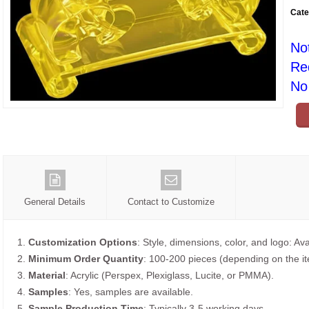
Cate
No
Re
No 
General Details
Contact to Customize
1.
Customization Options
: Style, dimensions, color, and logo: Ava
2.
Minimum Order Quantity
: 100-200 pieces (depending on the i
3.
Material
: Acrylic (Perspex, Plexiglass, Lucite, or PMMA).
4.
Samples
: Yes, samples are available.
5.
Sample Production Time
: Typically 3-5 working days.