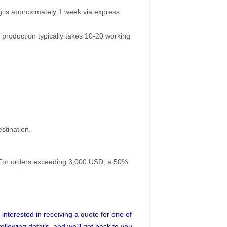
g is approximately 1 week via express
 production typically takes 10-20 working
stination.
. For orders exceeding 3,000 USD, a 50%
interested in receiving a quote for one of
following details, and we’ll get back to you