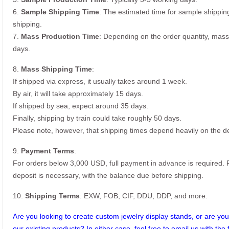
6.
Sample Shipping Time
: The estimated time for sample shippin
shipping.
7.
Mass Production Time
: Depending on the order quantity, mass
days.
8.
Mass Shipping Time
:
If shipped via express, it usually takes around 1 week.
By air, it will take approximately 15 days.
If shipped by sea, expect around 35 days.
Finally, shipping by train could take roughly 50 days.
Please note, however, that shipping times depend heavily on the de
9.
Payment Terms
:
For orders below 3,000 USD, full payment in advance is required
deposit is necessary, with the balance due before shipping.
10.
Shipping Terms
: EXW, FOB, CIF, DDU, DDP, and more.
Are you looking to create custom jewelry display stands, or are you 
our existing products? In either case, feel free to email us with the 