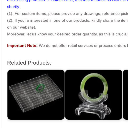
shortly:
(1). For custom items, please provide any drawings, reference pict
(2). If you’re interested in one of our products, kindly share the i
on our website).
Moreover, let us know your desired order quantity, as this is crucial
Important Note:
We do not offer retail services or process order
Related Products: