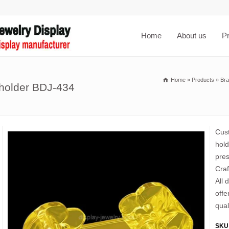
Home
About us
P
Home
»
Products
»
Bra
 holder BDJ-434
Cust
hold
pres
Craf
All 
offe
qual
SKU