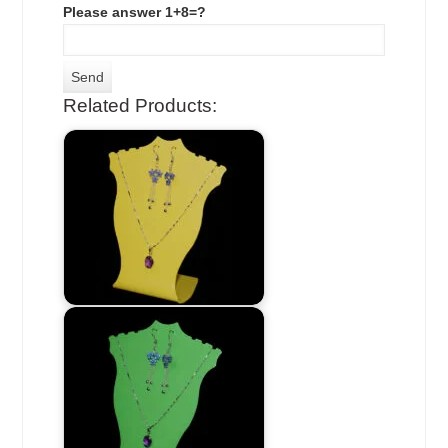
Please answer 1+8=?
Related Products: