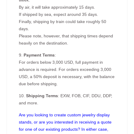
week.
By air, it will take approximately 15 days.
If shipped by sea, expect around 35 days.
Finally, shipping by train could take roughly 50
days.
Please note, however, that shipping times depend
heavily on the destination.
9.
Payment Terms
:
For orders below 3,000 USD, full payment in
advance is required. For orders exceeding 3,000
USD, a 50% deposit is necessary, with the balance
due before shipping.
10.
Shipping Terms
: EXW, FOB, CIF, DDU, DDP,
and more.
Are you looking to create custom jewelry display
stands, or are you interested in receiving a quote
for one of our existing products? In either case,