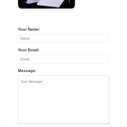
Your Name:
Your Email:
Message: