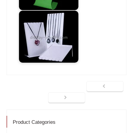
Product Categories