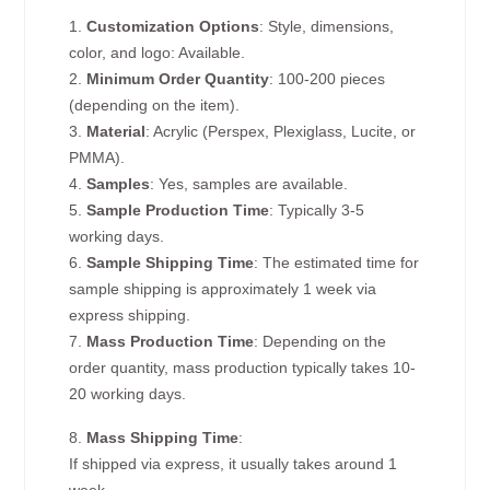
1.
Customization Options
: Style, dimensions,
color, and logo: Available.
2.
Minimum Order Quantity
: 100-200 pieces
(depending on the item).
3.
Material
: Acrylic (Perspex, Plexiglass, Lucite, or
PMMA).
4.
Samples
: Yes, samples are available.
5.
Sample Production Time
: Typically 3-5
working days.
6.
Sample Shipping Time
: The estimated time for
sample shipping is approximately 1 week via
express shipping.
7.
Mass Production Time
: Depending on the
order quantity, mass production typically takes 10-
20 working days.
8.
Mass Shipping Time
:
If shipped via express, it usually takes around 1