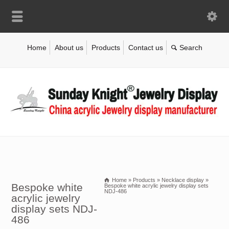
Home
About us
Products
Contact us
Home
»
Products
»
Necklace display
»
Bespoke white
Bespoke white acrylic jewelry display sets
NDJ-486
acrylic jewelry
display sets NDJ-
486