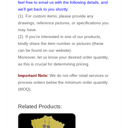
feel free to email us with the following details, and
we’ll get back to you shortly:
(1). For custom items, please provide any
drawings, reference pictures, or specifications you
may have.
(2). If you’re interested in one of our products,
kindly share the item number or pictures (these
can be found on our website).
Moreover, let us know your desired order quantity,
as this is crucial for determining pricing.
Important Note:
We do not offer retail services or
process orders below the minimum order quantity
(MOQ).
Related Products: