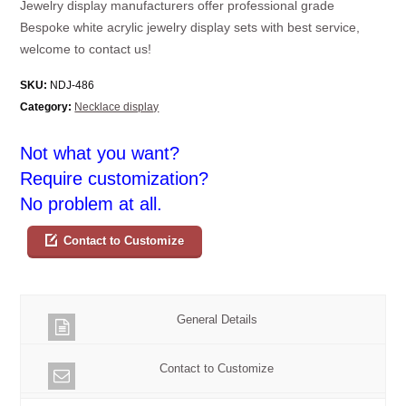
Jewelry display manufacturers offer professional grade
Bespoke white acrylic jewelry display sets with best service,
welcome to contact us!
SKU:
NDJ-486
Category:
Necklace display
Not what you want?
Require customization?
No problem at all.
Contact to Customize
General Details
Contact to Customize