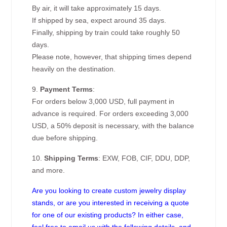
By air, it will take approximately 15 days.
If shipped by sea, expect around 35 days.
Finally, shipping by train could take roughly 50
days.
Please note, however, that shipping times depend
heavily on the destination.
9.
Payment Terms
:
For orders below 3,000 USD, full payment in
advance is required. For orders exceeding 3,000
USD, a 50% deposit is necessary, with the balance
due before shipping.
10.
Shipping Terms
: EXW, FOB, CIF, DDU, DDP,
and more.
Are you looking to create custom jewelry display
stands, or are you interested in receiving a quote
for one of our existing products? In either case,
feel free to email us with the following details, and