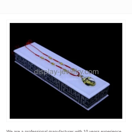
We are a professional manufacturer with 10 years experience