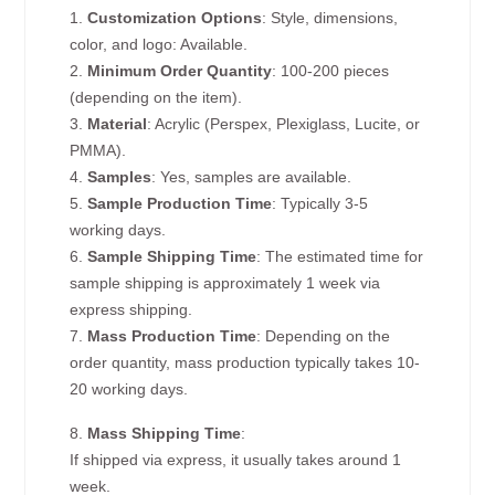
1.
Customization Options
: Style, dimensions,
color, and logo: Available.
2.
Minimum Order Quantity
: 100-200 pieces
(depending on the item).
3.
Material
: Acrylic (Perspex, Plexiglass, Lucite, or
PMMA).
4.
Samples
: Yes, samples are available.
5.
Sample Production Time
: Typically 3-5
working days.
6.
Sample Shipping Time
: The estimated time for
sample shipping is approximately 1 week via
express shipping.
7.
Mass Production Time
: Depending on the
order quantity, mass production typically takes 10-
20 working days.
8.
Mass Shipping Time
:
If shipped via express, it usually takes around 1
week.