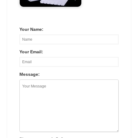
Your Name:
Your Email:
Message: