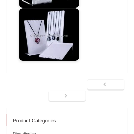
Product Categories
Ring display