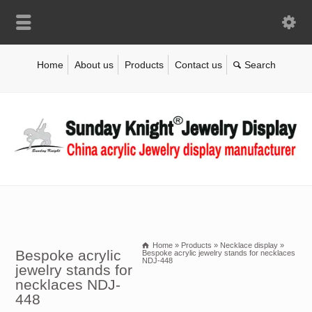
Home
About us
Products
Contact us
Home
»
Products
»
Necklace display
»
Bespoke acrylic
Bespoke acrylic jewelry stands for necklaces
NDJ-448
jewelry stands for
necklaces NDJ-
448