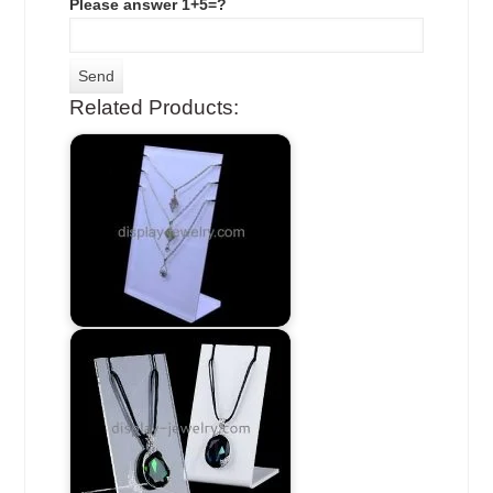
Please answer 1+5=?
Related Products: