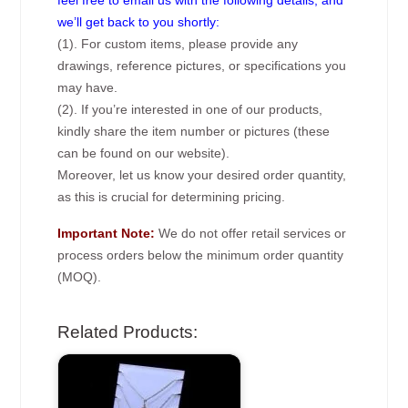
we’ll get back to you shortly:
(1). For custom items, please provide any
drawings, reference pictures, or specifications you
may have.
(2). If you’re interested in one of our products,
kindly share the item number or pictures (these
can be found on our website).
Moreover, let us know your desired order quantity,
as this is crucial for determining pricing.
Important Note:
We do not offer retail services or
process orders below the minimum order quantity
(MOQ).
Related Products: