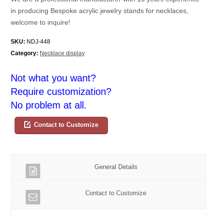
in producing Bespoke acrylic jewelry stands for necklaces,
welcome to inquire!
SKU:
NDJ-448
Category:
Necklace display
Not what you want?
Require customization?
No problem at all.
Contact to Customize
General Details
Contact to Customize