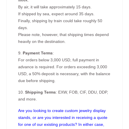
week.
By air, it will take approximately 15 days.
If shipped by sea, expect around 35 days.
Finally, shipping by train could take roughly 50
days.
Please note, however, that shipping times depend
heavily on the destination.
9.
Payment Terms
:
For orders below 3,000 USD, full payment in
advance is required. For orders exceeding 3,000
USD, a 50% deposit is necessary, with the balance
due before shipping.
10.
Shipping Terms
: EXW, FOB, CIF, DDU, DDP,
and more.
Are you looking to create custom jewelry display
stands, or are you interested in receiving a quote
for one of our existing products? In either case,