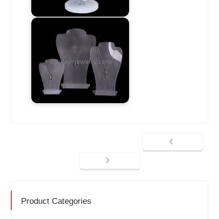
Product Categories