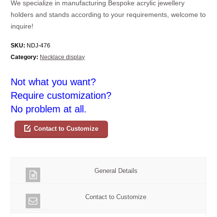
We specialize in manufacturing Bespoke acrylic jewellery
holders and stands according to your requirements, welcome to
inquire!
SKU:
NDJ-476
Category:
Necklace display
Not what you want?
Require customization?
No problem at all.
Contact to Customize
General Details
Contact to Customize