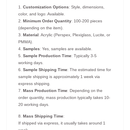
1.
Customization Options
: Style, dimensions,
color, and logo: Available.
2.
Minimum Order Quantity
: 100-200 pieces
(depending on the item).
3.
Material
: Acrylic (Perspex, Plexiglass, Lucite, or
PMMA).
4.
Samples
: Yes, samples are available.
5.
Sample Production Time
: Typically 3-5
working days.
6.
Sample Shipping Time
: The estimated time for
sample shipping is approximately 1 week via
express shipping.
7.
Mass Production Time
: Depending on the
order quantity, mass production typically takes 10-
20 working days.
8.
Mass Shipping Time
:
If shipped via express, it usually takes around 1