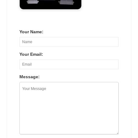
Your Name:
Your Email:
Message: