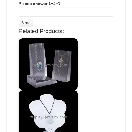
Please answer 1+2=?
Related Products: