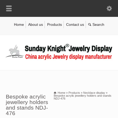
Home
About us
Products
Contact us
Home
»
Products
»
Necklace display
»
Bespoke acrylic
Bespoke acrylic jewellery holders and stands
NDJ-476
jewellery holders
and stands NDJ-
476