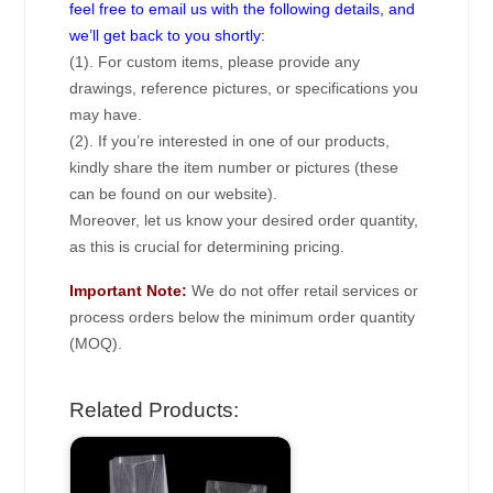
feel free to email us with the following details, and
we’ll get back to you shortly:
(1). For custom items, please provide any
drawings, reference pictures, or specifications you
may have.
(2). If you’re interested in one of our products,
kindly share the item number or pictures (these
can be found on our website).
Moreover, let us know your desired order quantity,
as this is crucial for determining pricing.
Important Note:
We do not offer retail services or
process orders below the minimum order quantity
(MOQ).
Related Products: