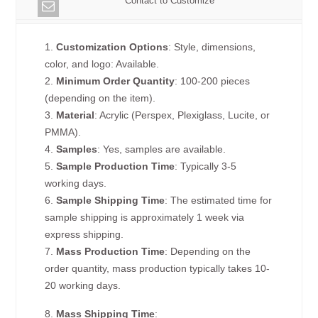
Contact to Customize
1.
Customization Options
: Style, dimensions,
color, and logo: Available.
2.
Minimum Order Quantity
: 100-200 pieces
(depending on the item).
3.
Material
: Acrylic (Perspex, Plexiglass, Lucite, or
PMMA).
4.
Samples
: Yes, samples are available.
5.
Sample Production Time
: Typically 3-5
working days.
6.
Sample Shipping Time
: The estimated time for
sample shipping is approximately 1 week via
express shipping.
7.
Mass Production Time
: Depending on the
order quantity, mass production typically takes 10-
20 working days.
8.
Mass Shipping Time
: