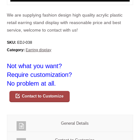
We are supplying fashion design high quality acrylic plastic
retail earring stand display with reasonable price and best
service, welcome to contact with us!
SKU:
EDJ-038
Category:
Earring display
Not what you want?
Require customization?
No problem at all.
Contact to Customize
General Details