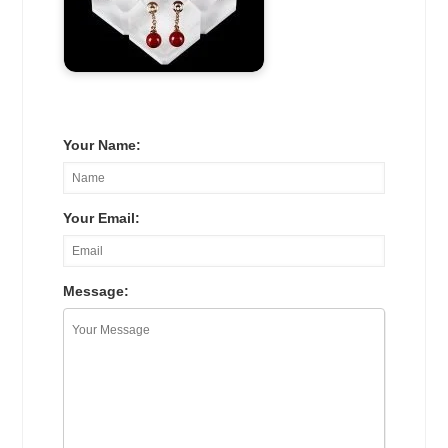
Your Name:
Your Email:
Message: