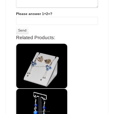
Please answer 1+2=?
Related Products: