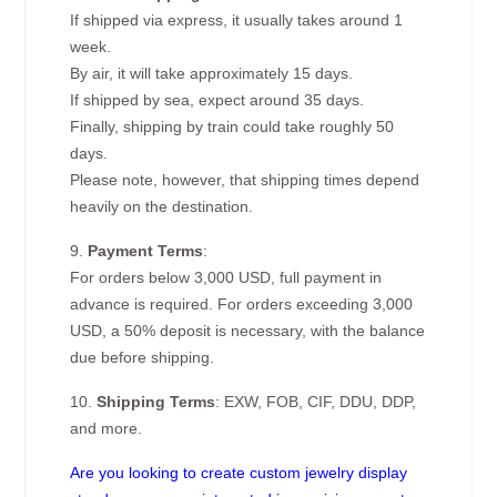
If shipped via express, it usually takes around 1
week.
By air, it will take approximately 15 days.
If shipped by sea, expect around 35 days.
Finally, shipping by train could take roughly 50
days.
Please note, however, that shipping times depend
heavily on the destination.
9.
Payment Terms
:
For orders below 3,000 USD, full payment in
advance is required. For orders exceeding 3,000
USD, a 50% deposit is necessary, with the balance
due before shipping.
10.
Shipping Terms
: EXW, FOB, CIF, DDU, DDP,
and more.
Are you looking to create custom jewelry display