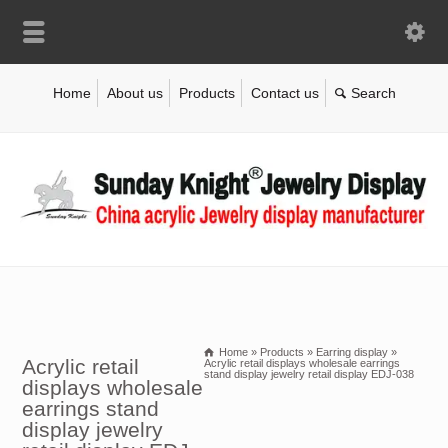
Home
About us
Products
Contact us
Home
»
Products
»
Earring display
»
Acrylic retail
Acrylic retail displays wholesale earrings
stand display jewelry retail display EDJ-038
displays wholesale
earrings stand
display jewelry