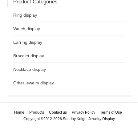
Product Categories
Ring display
Watch display
Earring display
Bracelet display
Necklace display
Other jewelry display
Home
Products
Contact us
Privacy Policy
Terms of Use
Copyright ©2012-2026 Sunday Knight Jewelry Display