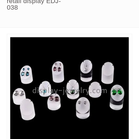
retail display EDJ-
038