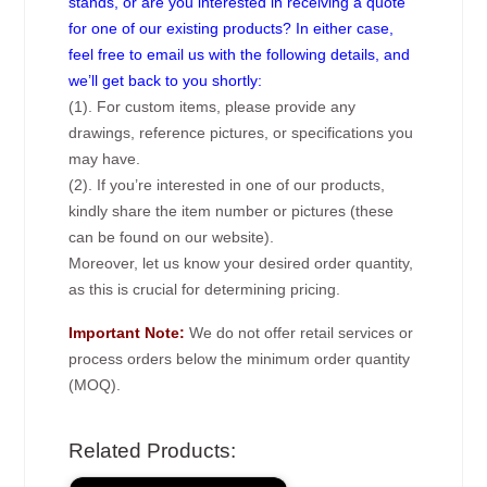
stands, or are you interested in receiving a quote
for one of our existing products? In either case,
feel free to email us with the following details, and
we’ll get back to you shortly:
(1). For custom items, please provide any
drawings, reference pictures, or specifications you
may have.
(2). If you’re interested in one of our products,
kindly share the item number or pictures (these
can be found on our website).
Moreover, let us know your desired order quantity,
as this is crucial for determining pricing.
Important Note:
We do not offer retail services or
process orders below the minimum order quantity
(MOQ).
Related Products: