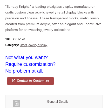
"Sunday Knight," a leading plexiglass display manufacturer,
crafts custom clear acrylic jewelry retail display blocks with
precision and finesse. These transparent blocks, meticulously
created from premium acrylic, offer an elegant and unobtrusive
platform for showcasing jewelry collections.
SKU:
ODJ-170
Category:
Other jewelry display
Not what you want?
Require customization?
No problem at all.
Contact to Customize
General Details