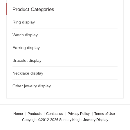
Product Categories
Ring display
Watch display
Earring display
Bracelet display
Necklace display
Other jewelry display
Home
Products
Contact us
Privacy Policy
Terms of Use
Copyright ©2012-2026 Sunday Knight Jewelry Display