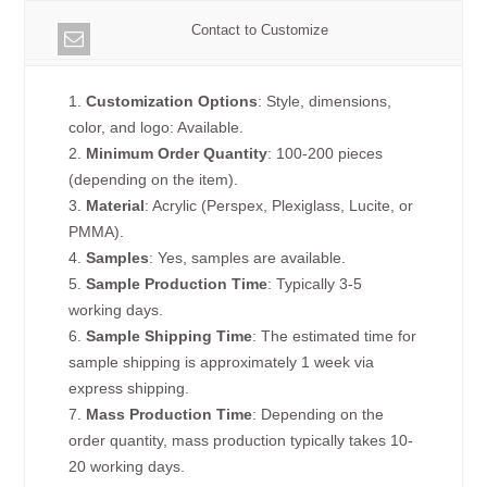
Contact to Customize
1.
Customization Options
: Style, dimensions,
color, and logo: Available.
2.
Minimum Order Quantity
: 100-200 pieces
(depending on the item).
3.
Material
: Acrylic (Perspex, Plexiglass, Lucite, or
PMMA).
4.
Samples
: Yes, samples are available.
5.
Sample Production Time
: Typically 3-5
working days.
6.
Sample Shipping Time
: The estimated time for
sample shipping is approximately 1 week via
express shipping.
7.
Mass Production Time
: Depending on the
order quantity, mass production typically takes 10-
20 working days.