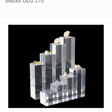
blocks ODJ-170