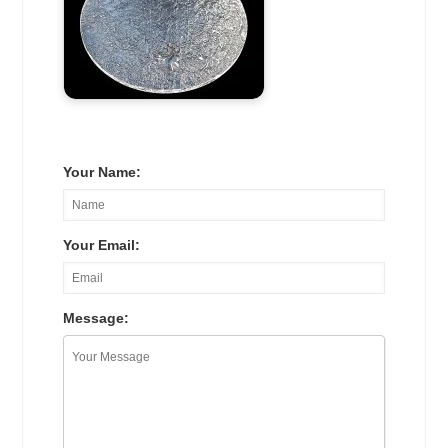
Your Name:
Your Email:
Message: