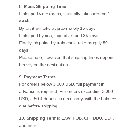
8.
Mass Shipping Time
:
If shipped via express, it usually takes around 1
week.
By air, it will take approximately 15 days.
If shipped by sea, expect around 35 days.
Finally, shipping by train could take roughly 50
days.
Please note, however, that shipping times depend
heavily on the destination.
9.
Payment Terms
:
For orders below 3,000 USD, full payment in
advance is required. For orders exceeding 3,000
USD, a 50% deposit is necessary, with the balance
due before shipping.
10.
Shipping Terms
: EXW, FOB, CIF, DDU, DDP,
and more.