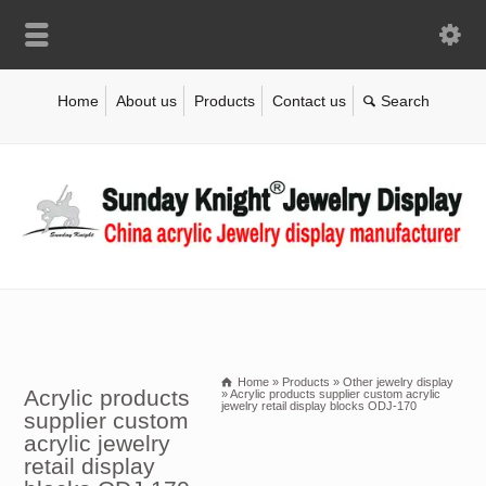
Home
About us
Products
Contact us
Home
»
Products
»
Other jewelry display
Acrylic products
»
Acrylic products supplier custom acrylic
jewelry retail display blocks ODJ-170
supplier custom
acrylic jewelry
retail display