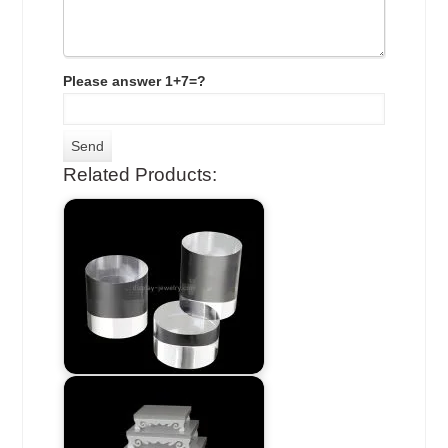
Please answer 1+7=?
Related Products: