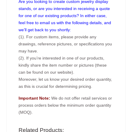
Are you looking to create custom jewelry display
stands, or are you interested in receiving a quote
for one of our existing products? In either case,
feel free to email us with the following details, and
we’ll get back to you shortly:
(1). For custom items, please provide any
drawings, reference pictures, or specifications you
may have.
(2). If you’re interested in one of our products,
kindly share the item number or pictures (these
can be found on our website).
Moreover, let us know your desired order quantity,
as this is crucial for determining pricing.
Important Note:
We do not offer retail services or
process orders below the minimum order quantity
(MOQ).
Related Products: