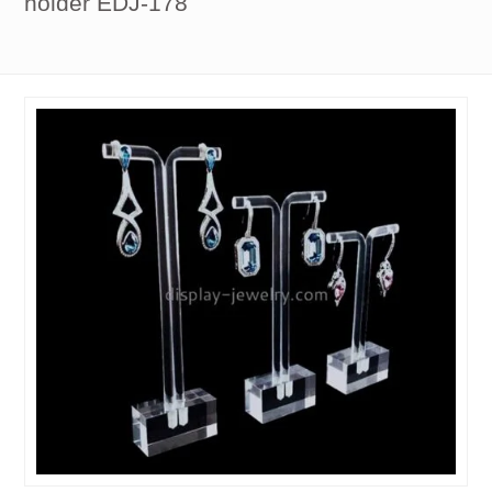
holder EDJ-178