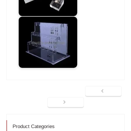
Product Categories