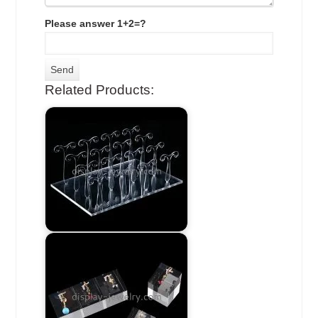
Please answer 1+2=?
Related Products: