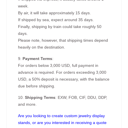
week.
By air, it will take approximately 15 days.
If shipped by sea, expect around 35 days.
Finally, shipping by train could take roughly 50
days.
Please note, however, that shipping times depend
heavily on the destination.
9.
Payment Terms
:
For orders below 3,000 USD, full payment in
advance is required. For orders exceeding 3,000
USD, a 50% deposit is necessary, with the balance
due before shipping.
10.
Shipping Terms
: EXW, FOB, CIF, DDU, DDP,
and more.
Are you looking to create custom jewelry display
stands, or are you interested in receiving a quote