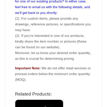
for one of our existing products? In either case,
feel free to email us with the following details, and
we’ll get back to you shortly:
(1). For custom items, please provide any
drawings, reference pictures, or specifications you
may have.
(2). If you’re interested in one of our products,
kindly share the item number or pictures (these
can be found on our website).
Moreover, let us know your desired order quantity,
as this is crucial for determining pricing.
Important Note:
We do not offer retail services or
process orders below the minimum order quantity
(MOQ).
Related Products: