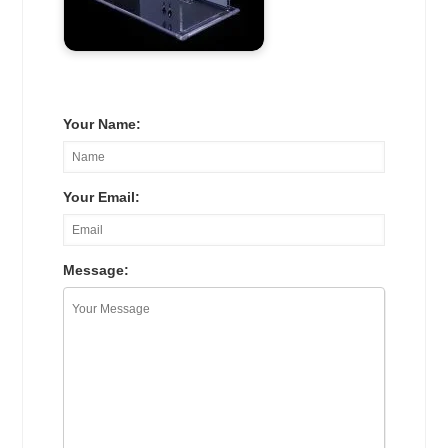
Your Name:
Your Email:
Message: