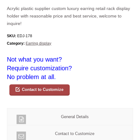
Acrylic plastic supplier custom luxury earring retail rack display
holder with reasonable price and best service, welcome to
inquire!
SKU:
EDJ-178
Category:
Earring display
Not what you want?
Require customization?
No problem at all.
Contact to Customize
General Details
Contact to Customize