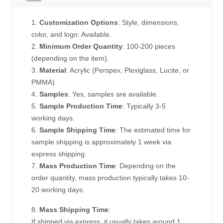
1.
Customization Options
: Style, dimensions,
color, and logo: Available.
2.
Minimum Order Quantity
: 100-200 pieces
(depending on the item).
3.
Material
: Acrylic (Perspex, Plexiglass, Lucite, or
PMMA).
4.
Samples
: Yes, samples are available.
5.
Sample Production Time
: Typically 3-5
working days.
6.
Sample Shipping Time
: The estimated time for
sample shipping is approximately 1 week via
express shipping.
7.
Mass Production Time
: Depending on the
order quantity, mass production typically takes 10-
20 working days.
8.
Mass Shipping Time
:
If shipped via express, it usually takes around 1