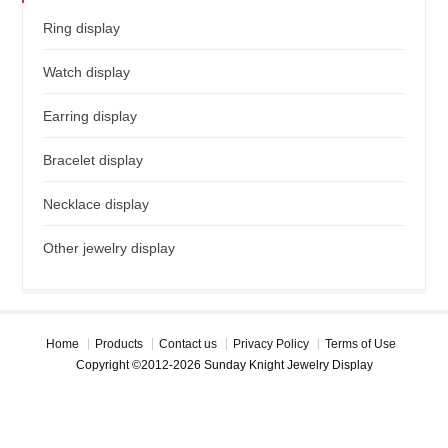
Ring display
Watch display
Earring display
Bracelet display
Necklace display
Other jewelry display
Home
Products
Contact us
Privacy Policy
Terms of Use
Copyright ©2012-2026 Sunday Knight Jewelry Display