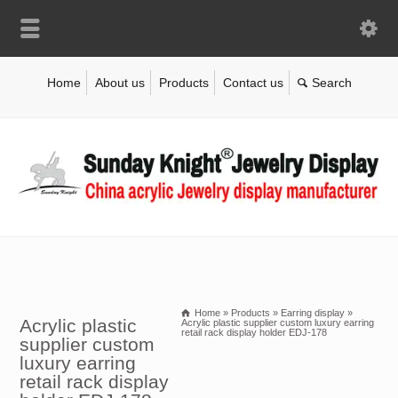
Home
About us
Products
Contact us
Home
»
Products
»
Earring display
»
Acrylic plastic
Acrylic plastic supplier custom luxury earring
retail rack display holder EDJ-178
supplier custom
luxury earring
retail rack display