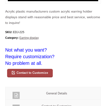
Acrylic plastic manufacturers custom acrylic earring holder
displays stand with reasonable price and best service, welcome
to inquire!
SKU:
EDJ-225
Category:
Earring display
Not what you want?
Require customization?
No problem at all.
Contact to Customize
General Details