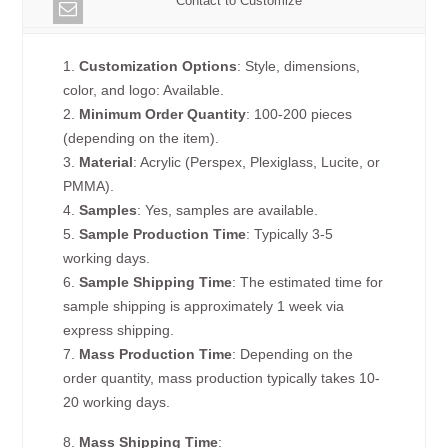
Contact to Customize
1.
Customization Options
: Style, dimensions,
color, and logo: Available.
2.
Minimum Order Quantity
: 100-200 pieces
(depending on the item).
3.
Material
: Acrylic (Perspex, Plexiglass, Lucite, or
PMMA).
4.
Samples
: Yes, samples are available.
5.
Sample Production Time
: Typically 3-5
working days.
6.
Sample Shipping Time
: The estimated time for
sample shipping is approximately 1 week via
express shipping.
7.
Mass Production Time
: Depending on the
order quantity, mass production typically takes 10-
20 working days.
8.
Mass Shipping Time
: