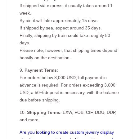
If shipped via express, it usually takes around 1
week.
By air, it will take approximately 15 days.
If shipped by sea, expect around 35 days.
Finally, shipping by train could take roughly 50
days.
Please note, however, that shipping times depend
heavily on the destination.
9.
Payment Terms
:
For orders below 3,000 USD, full payment in
advance is required. For orders exceeding 3,000
USD, a 50% deposit is necessary, with the balance
due before shipping.
10.
Shipping Terms
: EXW, FOB, CIF, DDU, DDP,
and more.
Are you looking to create custom jewelry display