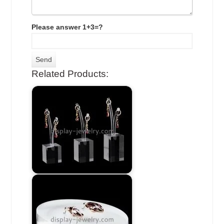
Please answer 1+3=?
Related Products: