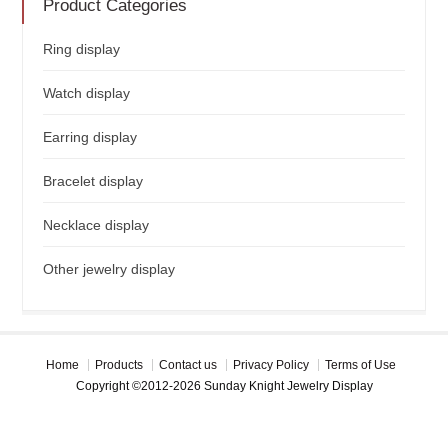
Product Categories
Ring display
Watch display
Earring display
Bracelet display
Necklace display
Other jewelry display
Home
Products
Contact us
Privacy Policy
Terms of Use
Copyright ©2012-2026 Sunday Knight Jewelry Display