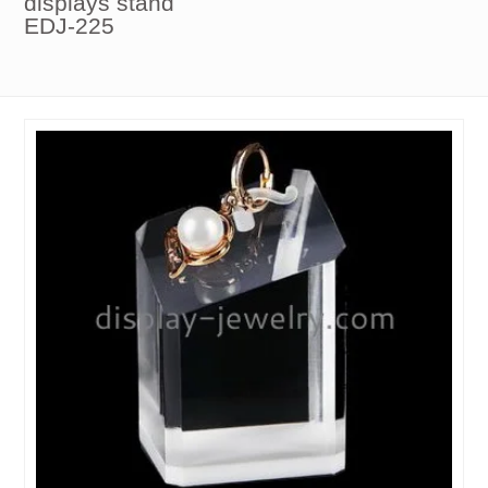
displays stand
EDJ-225