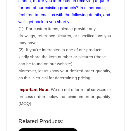
stands, or are you interested in receiving a quote
for one of our existing products? In either case,
feel free to email us with the following details, and
we’ll get back to you shortly:
(1). For custom items, please provide any
drawings, reference pictures, or specifications you
may have.
(2). If you’re interested in one of our products,
kindly share the item number or pictures (these
can be found on our website).
Moreover, let us know your desired order quantity,
as this is crucial for determining pricing.
Important Note:
We do not offer retail services or
process orders below the minimum order quantity
(MOQ).
Related Products: