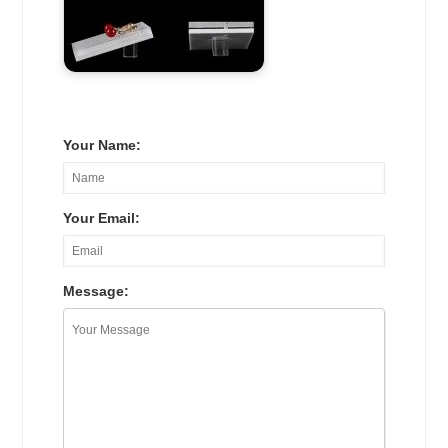
Your Name:
Your Email:
Message: