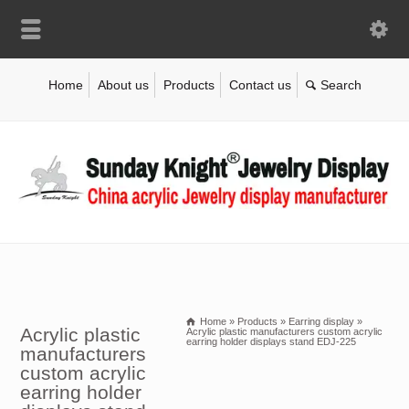
Home
About us
Products
Contact us
Home
»
Products
»
Earring display
»
Acrylic plastic
Acrylic plastic manufacturers custom acrylic
earring holder displays stand EDJ-225
manufacturers
custom acrylic
earring holder