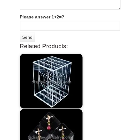
Please answer 1+2=?
Related Products: