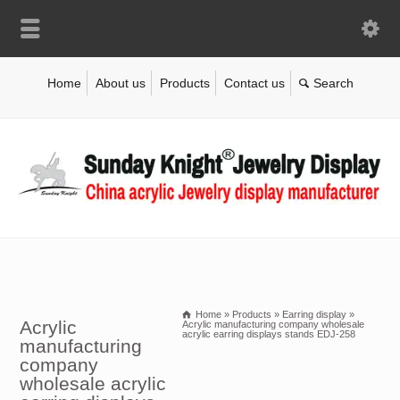
Home
About us
Products
Contact us
Home
»
Products
»
Earring display
»
Acrylic
Acrylic manufacturing company wholesale
acrylic earring displays stands EDJ-258
manufacturing
company
wholesale acrylic