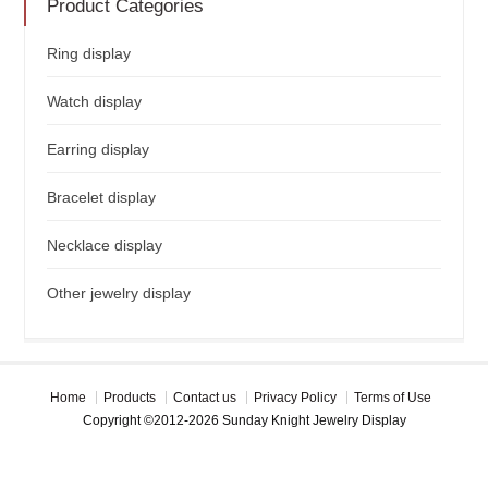
Product Categories
Ring display
Watch display
Earring display
Bracelet display
Necklace display
Other jewelry display
Home
Products
Contact us
Privacy Policy
Terms of Use
Copyright ©2012-2026 Sunday Knight Jewelry Display