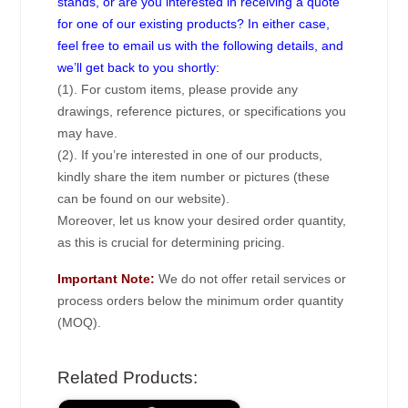
stands, or are you interested in receiving a quote
for one of our existing products? In either case,
feel free to email us with the following details, and
we’ll get back to you shortly:
(1). For custom items, please provide any
drawings, reference pictures, or specifications you
may have.
(2). If you’re interested in one of our products,
kindly share the item number or pictures (these
can be found on our website).
Moreover, let us know your desired order quantity,
as this is crucial for determining pricing.
Important Note:
We do not offer retail services or
process orders below the minimum order quantity
(MOQ).
Related Products: