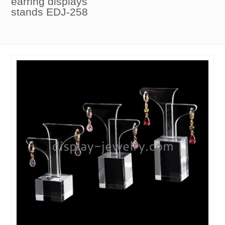
earring displays
stands EDJ-258