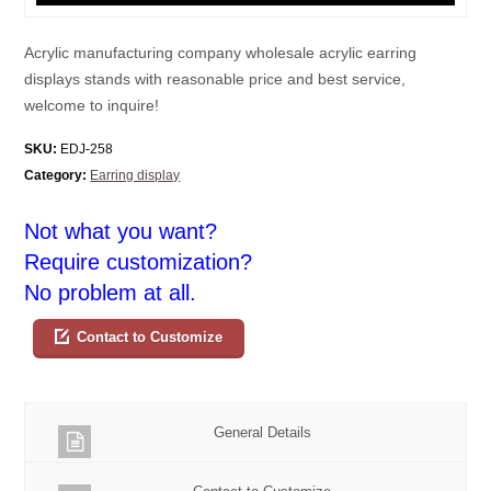
Acrylic manufacturing company wholesale acrylic earring
displays stands with reasonable price and best service,
welcome to inquire!
SKU:
EDJ-258
Category:
Earring display
Not what you want?
Require customization?
No problem at all.
Contact to Customize
General Details