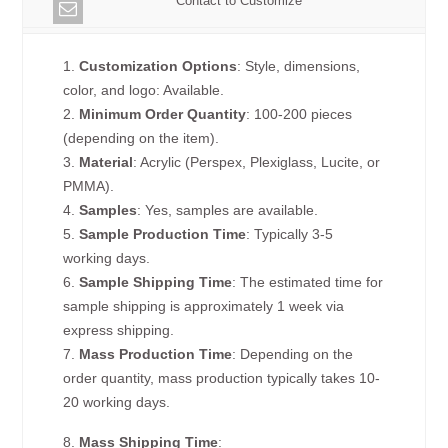
Contact to Customize
1.
Customization Options
: Style, dimensions,
color, and logo: Available.
2.
Minimum Order Quantity
: 100-200 pieces
(depending on the item).
3.
Material
: Acrylic (Perspex, Plexiglass, Lucite, or
PMMA).
4.
Samples
: Yes, samples are available.
5.
Sample Production Time
: Typically 3-5
working days.
6.
Sample Shipping Time
: The estimated time for
sample shipping is approximately 1 week via
express shipping.
7.
Mass Production Time
: Depending on the
order quantity, mass production typically takes 10-
20 working days.
8.
Mass Shipping Time
: