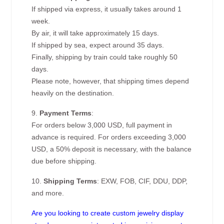
If shipped via express, it usually takes around 1
week.
By air, it will take approximately 15 days.
If shipped by sea, expect around 35 days.
Finally, shipping by train could take roughly 50
days.
Please note, however, that shipping times depend
heavily on the destination.
9.
Payment Terms
:
For orders below 3,000 USD, full payment in
advance is required. For orders exceeding 3,000
USD, a 50% deposit is necessary, with the balance
due before shipping.
10.
Shipping Terms
: EXW, FOB, CIF, DDU, DDP,
and more.
Are you looking to create custom jewelry display