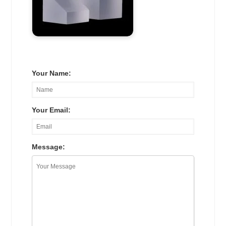
Your Name:
Your Email:
Message: