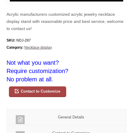
Acrylic manufacturers customized acrylic jewelry necklace
display stand with reasonable price and best service, welcome
to contact us!
SKU:
NDJ-287
Category:
Necklace display
Not what you want?
Require customization?
No problem at all.
Contact to Customize
General Details