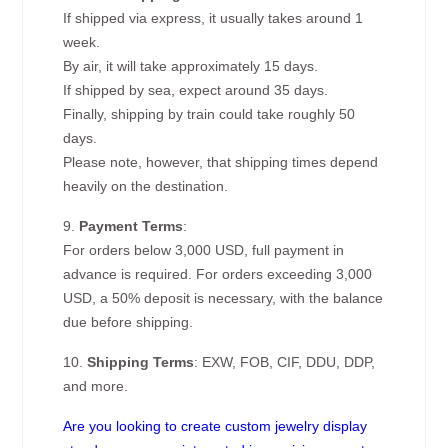
If shipped via express, it usually takes around 1
week.
By air, it will take approximately 15 days.
If shipped by sea, expect around 35 days.
Finally, shipping by train could take roughly 50
days.
Please note, however, that shipping times depend
heavily on the destination.
9.
Payment Terms
:
For orders below 3,000 USD, full payment in
advance is required. For orders exceeding 3,000
USD, a 50% deposit is necessary, with the balance
due before shipping.
10.
Shipping Terms
: EXW, FOB, CIF, DDU, DDP,
and more.
Are you looking to create custom jewelry display