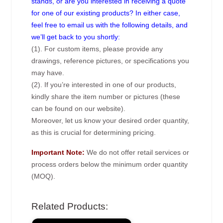
stands, or are you interested in receiving a quote
for one of our existing products? In either case,
feel free to email us with the following details, and
we’ll get back to you shortly:
(1). For custom items, please provide any
drawings, reference pictures, or specifications you
may have.
(2). If you’re interested in one of our products,
kindly share the item number or pictures (these
can be found on our website).
Moreover, let us know your desired order quantity,
as this is crucial for determining pricing.
Important Note:
We do not offer retail services or
process orders below the minimum order quantity
(MOQ).
Related Products: