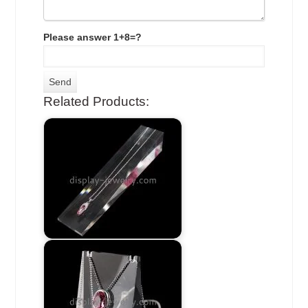
Please answer 1+8=?
Related Products: