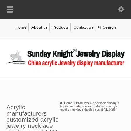
Home
About us
Products
Contact us
Home
»
Products
»
Necklace display
»
Acrylic
Acrylic manufacturers customized acrylic
jewelry necklace display stand NDJ-287
manufacturers
customized acrylic
jewelry necklace