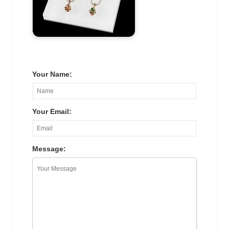
Your Name:
Your Email:
Message: