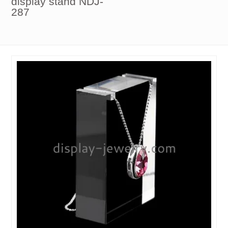
display stand NDJ-
287