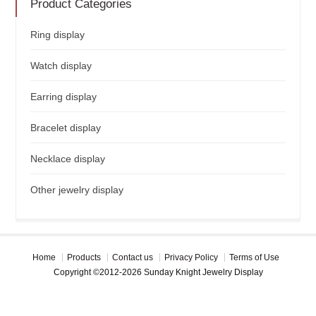
Product Categories
Ring display
Watch display
Earring display
Bracelet display
Necklace display
Other jewelry display
Home
Products
Contact us
Privacy Policy
Terms of Use
Copyright ©2012-2026 Sunday Knight Jewelry Display