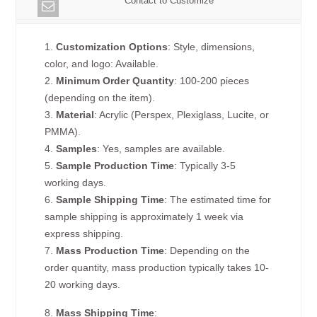
Contact to Customize
1.
Customization Options
: Style, dimensions,
color, and logo: Available.
2.
Minimum Order Quantity
: 100-200 pieces
(depending on the item).
3.
Material
: Acrylic (Perspex, Plexiglass, Lucite, or
PMMA).
4.
Samples
: Yes, samples are available.
5.
Sample Production Time
: Typically 3-5
working days.
6.
Sample Shipping Time
: The estimated time for
sample shipping is approximately 1 week via
express shipping.
7.
Mass Production Time
: Depending on the
order quantity, mass production typically takes 10-
20 working days.
8.
Mass Shipping Time
: