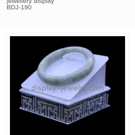
jewellery display
BDJ-190