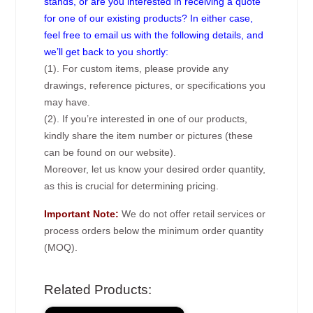
stands, or are you interested in receiving a quote
for one of our existing products? In either case,
feel free to email us with the following details, and
we’ll get back to you shortly:
(1). For custom items, please provide any
drawings, reference pictures, or specifications you
may have.
(2). If you’re interested in one of our products,
kindly share the item number or pictures (these
can be found on our website).
Moreover, let us know your desired order quantity,
as this is crucial for determining pricing.
Important Note:
We do not offer retail services or
process orders below the minimum order quantity
(MOQ).
Related Products: