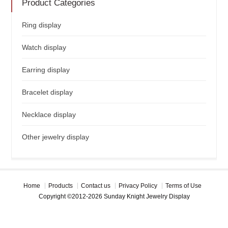
Product Categories
Ring display
Watch display
Earring display
Bracelet display
Necklace display
Other jewelry display
Home
Products
Contact us
Privacy Policy
Terms of Use
Copyright ©2012-2026 Sunday Knight Jewelry Display