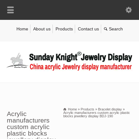
Home
About us
Products
Contact us
Home
»
Products
»
Bracelet display
»
Acrylic
Acrylic manufacturers custom acrylic plastic
blocks jewellery display BDJ-190
manufacturers
custom acrylic
plastic blocks