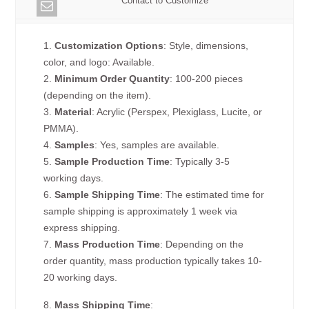
Contact to Customize
1.
Customization Options
: Style, dimensions,
color, and logo: Available.
2.
Minimum Order Quantity
: 100-200 pieces
(depending on the item).
3.
Material
: Acrylic (Perspex, Plexiglass, Lucite, or
PMMA).
4.
Samples
: Yes, samples are available.
5.
Sample Production Time
: Typically 3-5
working days.
6.
Sample Shipping Time
: The estimated time for
sample shipping is approximately 1 week via
express shipping.
7.
Mass Production Time
: Depending on the
order quantity, mass production typically takes 10-
20 working days.
8.
Mass Shipping Time
: