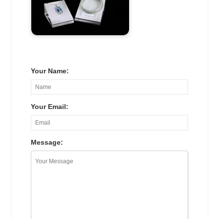
Your Name:
Your Email:
Message: