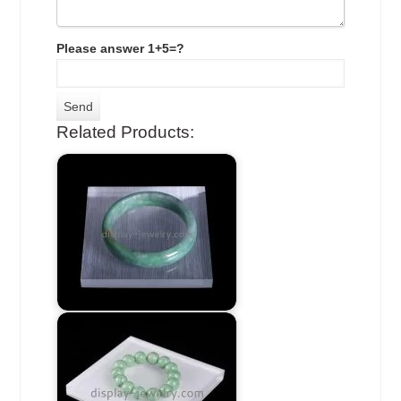
Please answer 1+5=?
Related Products: