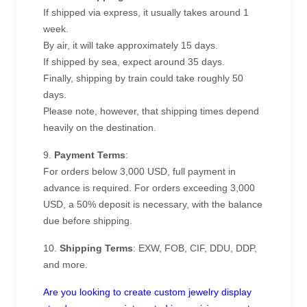
If shipped via express, it usually takes around 1
week.
By air, it will take approximately 15 days.
If shipped by sea, expect around 35 days.
Finally, shipping by train could take roughly 50
days.
Please note, however, that shipping times depend
heavily on the destination.
9.
Payment Terms
:
For orders below 3,000 USD, full payment in
advance is required. For orders exceeding 3,000
USD, a 50% deposit is necessary, with the balance
due before shipping.
10.
Shipping Terms
: EXW, FOB, CIF, DDU, DDP,
and more.
Are you looking to create custom jewelry display