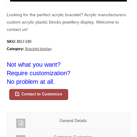
Looking for the perfect acrylic bracelet? Acrylic manufacturers
custom acrylic plastic blocks jewellery display. Welcome to
contact us!
SKU:
BDJ-190
Category:
Bracelet display
Not what you want?
Require customization?
No problem at all.
Contact to Customize
General Details