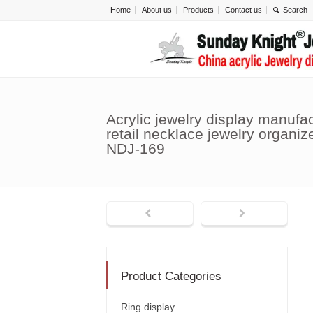
Home
About us
Products
Contact us
Acrylic jewelry display manufa
retail necklace jewelry organiz
NDJ-169
Product Categories
Ring display