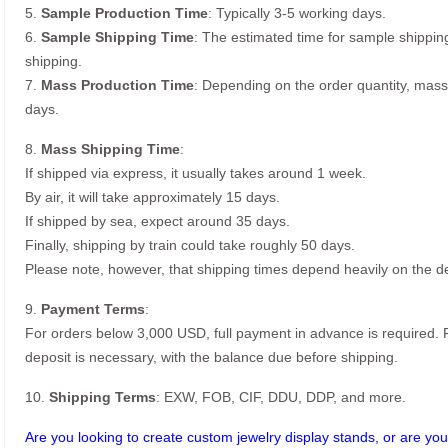
5.
Sample Production Time
: Typically 3-5 working days.
6.
Sample Shipping Time
: The estimated time for sample shippin
shipping.
7.
Mass Production Time
: Depending on the order quantity, mass
days.
8.
Mass Shipping Time
:
If shipped via express, it usually takes around 1 week.
By air, it will take approximately 15 days.
If shipped by sea, expect around 35 days.
Finally, shipping by train could take roughly 50 days.
Please note, however, that shipping times depend heavily on the de
9.
Payment Terms
:
For orders below 3,000 USD, full payment in advance is required
deposit is necessary, with the balance due before shipping.
10.
Shipping Terms
: EXW, FOB, CIF, DDU, DDP, and more.
Are you looking to create custom jewelry display stands, or are you 