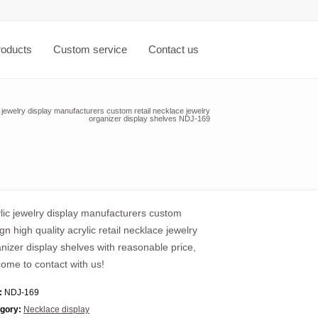
roducts
Custom service
Contact us
 jewelry display manufacturers custom retail necklace jewelry
organizer display shelves NDJ-169
lic jewelry display manufacturers custom
gn high quality acrylic retail necklace jewelry
nizer display shelves with reasonable price,
ome to contact with us!
:
NDJ-169
gory:
Necklace display