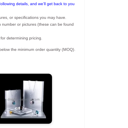
following details, and we’ll get back to you
ures, or specifications you may have.
tem number or pictures (these can be found
 for determining pricing.
s below the minimum order quantity (MOQ).