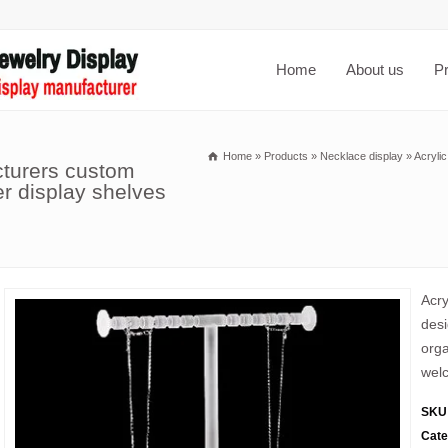
Home
About us
P
Home
»
Products
»
Necklace display
»
Acrylic
cturers custom
er display shelves
Acry
desi
orga
welc
SKU
Cate