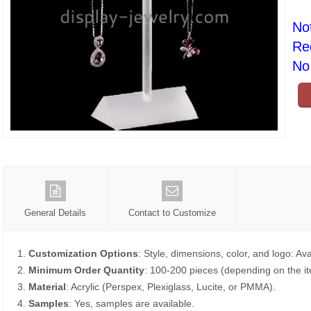
No
Re
No 
General Details
Contact to Customize
1.
Customization Options
: Style, dimensions, color, and logo: Ava
2.
Minimum Order Quantity
: 100-200 pieces (depending on the i
3.
Material
: Acrylic (Perspex, Plexiglass, Lucite, or PMMA).
4.
Samples
: Yes, samples are available.