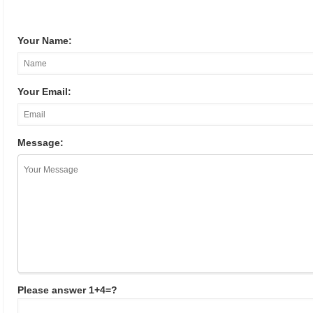
Your Name:
Your Email:
Message:
Please answer 1+4=?