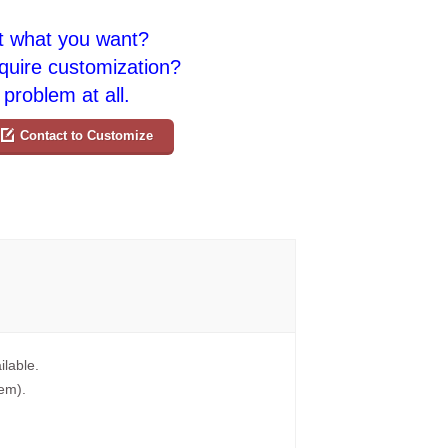
t what you want?
quire customization?
problem at all.
Contact to Customize
ilable.
tem).