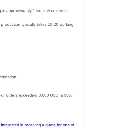
g is approximately 1 week via express
 production typically takes 10-20 working
stination.
. For orders exceeding 3,000 USD, a 50%
interested in receiving a quote for one of