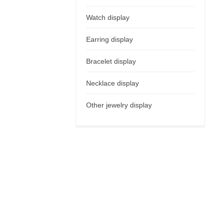
Watch display
Earring display
Bracelet display
Necklace display
Other jewelry display