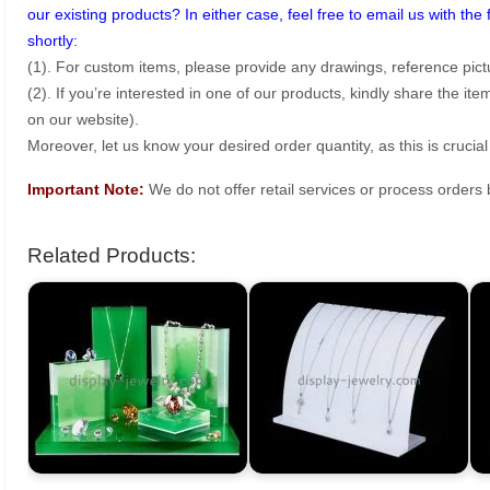
our existing products? In either case, feel free to email us with the 
shortly:
(1). For custom items, please provide any drawings, reference pict
(2). If you’re interested in one of our products, kindly share the i
on our website).
Moreover, let us know your desired order quantity, as this is crucial
Important Note:
We do not offer retail services or process order
Related Products: