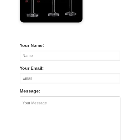
Your Name:
Your Email:
Message: