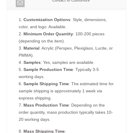
Contact to Customize
1.
Customization Options
: Style, dimensions,
color, and logo: Available.
2.
Minimum Order Quantity
: 100-200 pieces
(depending on the item).
3.
Material
: Acrylic (Perspex, Plexiglass, Lucite, or
PMMA).
4.
Samples
: Yes, samples are available.
5.
Sample Production Time
: Typically 3-5
working days.
6.
Sample Shipping Time
: The estimated time for
sample shipping is approximately 1 week via
express shipping.
7.
Mass Production Time
: Depending on the
order quantity, mass production typically takes 10-
20 working days.
8.
Mass Shipping Time
: