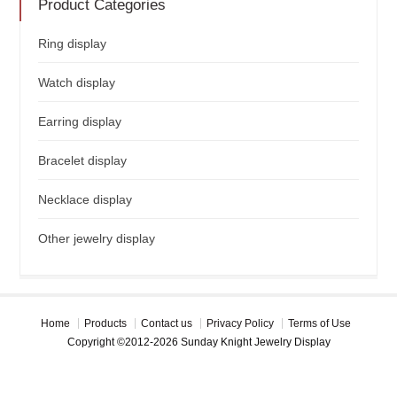
Product Categories
Ring display
Watch display
Earring display
Bracelet display
Necklace display
Other jewelry display
Home
Products
Contact us
Privacy Policy
Terms of Use
Copyright ©2012-2026 Sunday Knight Jewelry Display