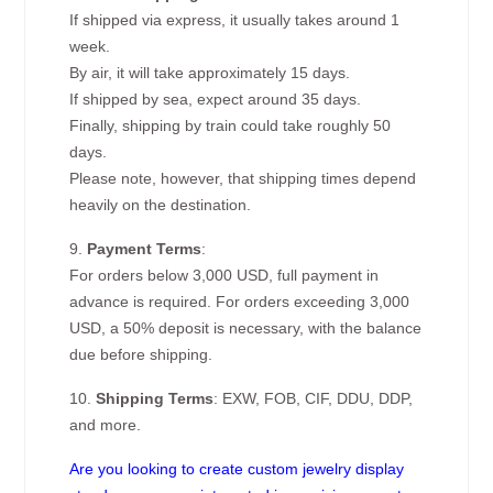
If shipped via express, it usually takes around 1
week.
By air, it will take approximately 15 days.
If shipped by sea, expect around 35 days.
Finally, shipping by train could take roughly 50
days.
Please note, however, that shipping times depend
heavily on the destination.
9.
Payment Terms
:
For orders below 3,000 USD, full payment in
advance is required. For orders exceeding 3,000
USD, a 50% deposit is necessary, with the balance
due before shipping.
10.
Shipping Terms
: EXW, FOB, CIF, DDU, DDP,
and more.
Are you looking to create custom jewelry display