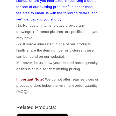
stands, or are you interested in receiving a quote
for one of our existing products? In either case,
feel free to email us with the following details, and
we’ll get back to you shortly:
(1). For custom items, please provide any
drawings, reference pictures, or specifications you
may have.
(2). If you’re interested in one of our products,
kindly share the item number or pictures (these
can be found on our website).
Moreover, let us know your desired order quantity,
as this is crucial for determining pricing.
Important Note:
We do not offer retail services or
process orders below the minimum order quantity
(MOQ).
Related Products: