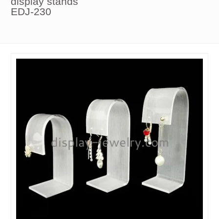
display stands
EDJ-230