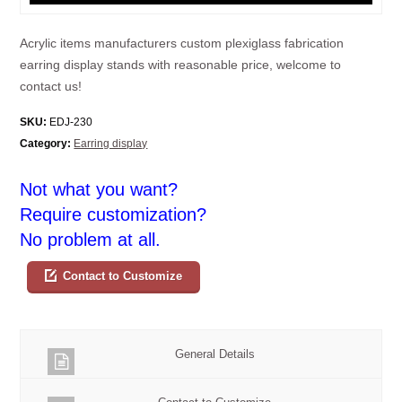
Acrylic items manufacturers custom plexiglass fabrication
earring display stands with reasonable price, welcome to
contact us!
SKU:
EDJ-230
Category:
Earring display
Not what you want?
Require customization?
No problem at all.
Contact to Customize
General Details