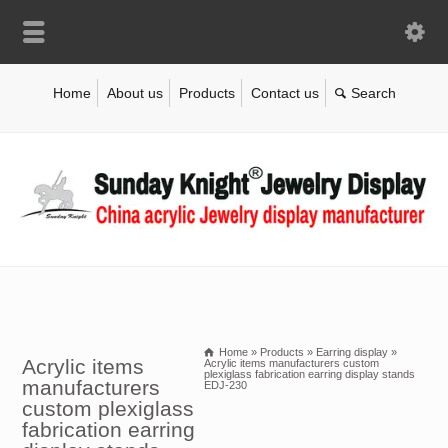
Home
About us
Products
Contact us
Home
»
Products
»
Earring display
»
Acrylic items
Acrylic items manufacturers custom
plexiglass fabrication earring display stands
manufacturers
EDJ-230
custom plexiglass
fabrication earring