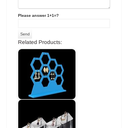
Please answer 1+1=?
Related Products: