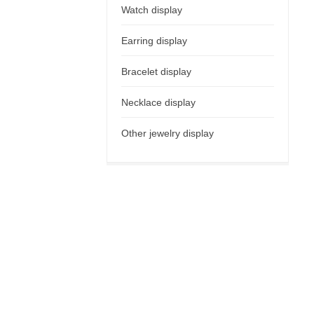
Watch display
Earring display
Bracelet display
Necklace display
Other jewelry display