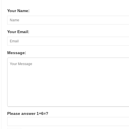
Your Name:
Your Email:
Message:
Please answer 1+6=?