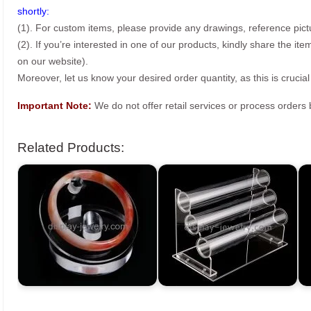
shortly:
(1). For custom items, please provide any drawings, reference pict
(2). If you’re interested in one of our products, kindly share the i
on our website).
Moreover, let us know your desired order quantity, as this is crucial
Important Note:
We do not offer retail services or process order
Related Products: