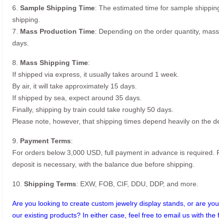
6.
Sample Shipping Time
: The estimated time for sample shippin
shipping.
7.
Mass Production Time
: Depending on the order quantity, mass
days.
8.
Mass Shipping Time
:
If shipped via express, it usually takes around 1 week.
By air, it will take approximately 15 days.
If shipped by sea, expect around 35 days.
Finally, shipping by train could take roughly 50 days.
Please note, however, that shipping times depend heavily on the de
9.
Payment Terms
:
For orders below 3,000 USD, full payment in advance is required
deposit is necessary, with the balance due before shipping.
10.
Shipping Terms
: EXW, FOB, CIF, DDU, DDP, and more.
Are you looking to create custom jewelry display stands, or are you 
our existing products? In either case, feel free to email us with the 