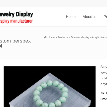
Home
About us
P
Home
»
Products
»
Bracelet display
»
Acrylic item
ustom perspex
4
Acry
jewe
hold
anyt
SKU
Cate