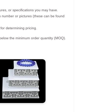
ures, or specifications you may have.
tem number or pictures (these can be found
 for determining pricing.
s below the minimum order quantity (MOQ).