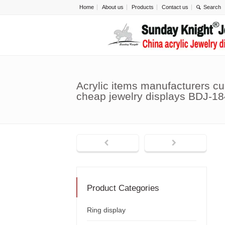
Home
About us
Products
Contact us
Acrylic items manufacturers c
cheap jewelry displays BDJ-18
Product Categories
Ring display