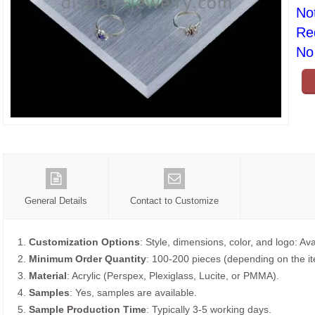
No
Re
No 
General Details
Contact to Customize
1.
Customization Options
: Style, dimensions, color, and logo: Ava
2.
Minimum Order Quantity
: 100-200 pieces (depending on the i
3.
Material
: Acrylic (Perspex, Plexiglass, Lucite, or PMMA).
4.
Samples
: Yes, samples are available.
5.
Sample Production Time
: Typically 3-5 working days.