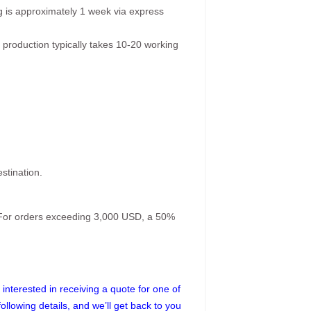
g is approximately 1 week via express
 production typically takes 10-20 working
stination.
. For orders exceeding 3,000 USD, a 50%
interested in receiving a quote for one of
following details, and we’ll get back to you