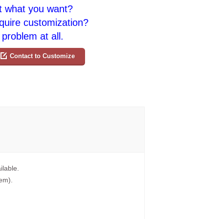
t what you want?
quire customization?
problem at all.
Contact to Customize
ilable.
tem).