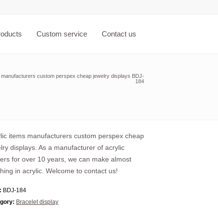
roducts
Custom service
Contact us
s manufacturers custom perspex cheap jewelry displays BDJ-
184
lic items manufacturers custom perspex cheap
lry displays. As a manufacturer of acrylic
ers for over 10 years, we can make almost
hing in acrylic. Welcome to contact us!
:
BDJ-184
gory:
Bracelet display