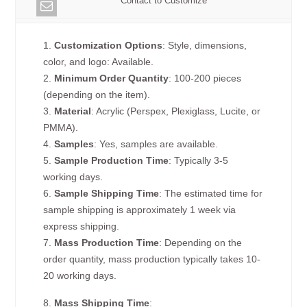
Contact to Customize
1.
Customization Options
: Style, dimensions,
color, and logo: Available.
2.
Minimum Order Quantity
: 100-200 pieces
(depending on the item).
3.
Material
: Acrylic (Perspex, Plexiglass, Lucite, or
PMMA).
4.
Samples
: Yes, samples are available.
5.
Sample Production Time
: Typically 3-5
working days.
6.
Sample Shipping Time
: The estimated time for
sample shipping is approximately 1 week via
express shipping.
7.
Mass Production Time
: Depending on the
order quantity, mass production typically takes 10-
20 working days.
8.
Mass Shipping Time
: