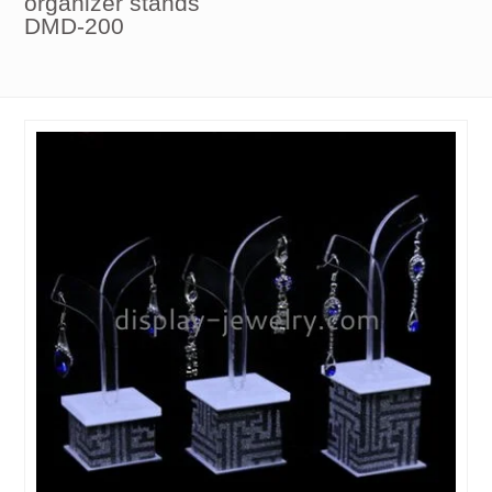
organizer stands
DMD-200