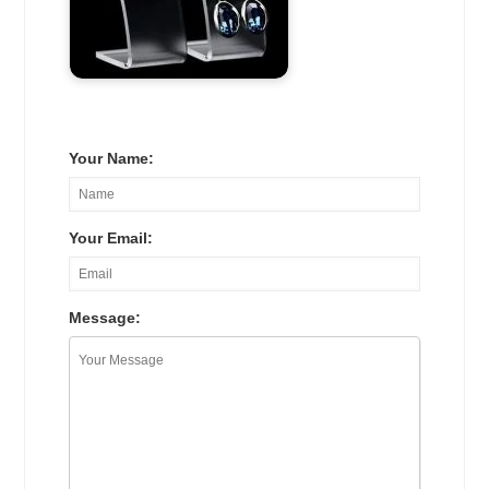
Your Name:
Your Email:
Message: