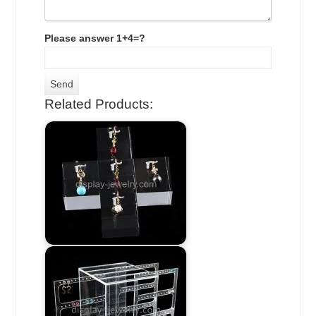
Please answer 1+4=?
Related Products: