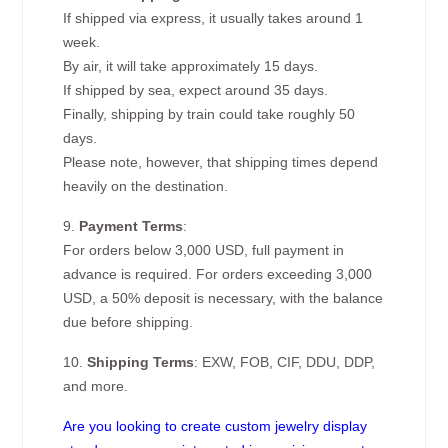
If shipped via express, it usually takes around 1
week.
By air, it will take approximately 15 days.
If shipped by sea, expect around 35 days.
Finally, shipping by train could take roughly 50
days.
Please note, however, that shipping times depend
heavily on the destination.
9.
Payment Terms
:
For orders below 3,000 USD, full payment in
advance is required. For orders exceeding 3,000
USD, a 50% deposit is necessary, with the balance
due before shipping.
10.
Shipping Terms
: EXW, FOB, CIF, DDU, DDP,
and more.
Are you looking to create custom jewelry display