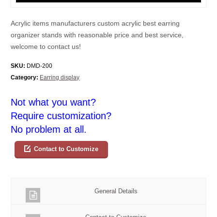
Acrylic items manufacturers custom acrylic best earring
organizer stands with reasonable price and best service,
welcome to contact us!
SKU:
DMD-200
Category:
Earring display
Not what you want?
Require customization?
No problem at all.
Contact to Customize
General Details