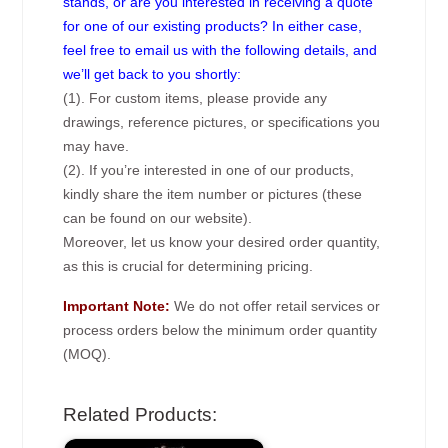
stands, or are you interested in receiving a quote
for one of our existing products? In either case,
feel free to email us with the following details, and
we’ll get back to you shortly:
(1). For custom items, please provide any
drawings, reference pictures, or specifications you
may have.
(2). If you’re interested in one of our products,
kindly share the item number or pictures (these
can be found on our website).
Moreover, let us know your desired order quantity,
as this is crucial for determining pricing.
Important Note:
We do not offer retail services or
process orders below the minimum order quantity
(MOQ).
Related Products: