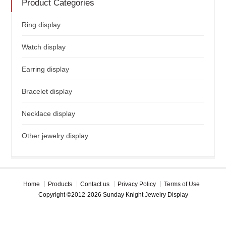
Product Categories
Ring display
Watch display
Earring display
Bracelet display
Necklace display
Other jewelry display
Home
Products
Contact us
Privacy Policy
Terms of Use
Copyright ©2012-2026 Sunday Knight Jewelry Display