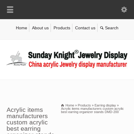
Home
About us
Products
Contact us
Home
»
Products
»
Earring display
»
Acrylic items
Acrylic items manufacturers custom acrylic
best earring organizer stands DMD-200
manufacturers
custom acrylic
best earring