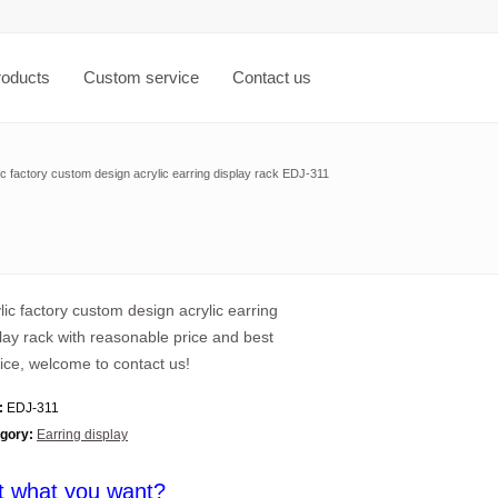
roducts
Custom service
Contact us
ic factory custom design acrylic earring display rack EDJ-311
lic factory custom design acrylic earring
lay rack with reasonable price and best
ice, welcome to contact us!
:
EDJ-311
gory:
Earring display
t what you want?