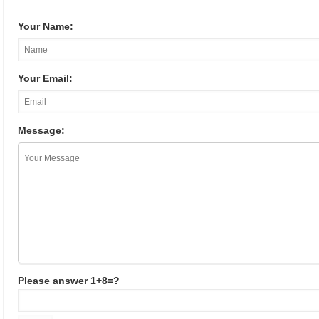
Your Name:
Your Email:
Message:
Please answer 1+8=?