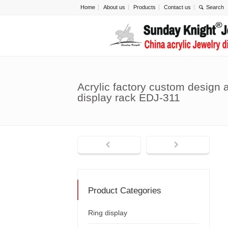
Home
About us
Products
Contact us
Acrylic factory custom design a
display rack EDJ-311
Product Categories
Ring display