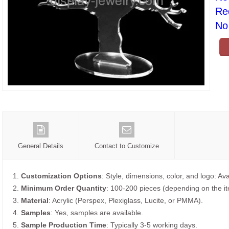
Re
No 
General Details
Contact to Customize
1.
Customization Options
: Style, dimensions, color, and logo: Ava
2.
Minimum Order Quantity
: 100-200 pieces (depending on the i
3.
Material
: Acrylic (Perspex, Plexiglass, Lucite, or PMMA).
4.
Samples
: Yes, samples are available.
5.
Sample Production Time
: Typically 3-5 working days.