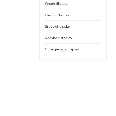
Watch display
Earring display
Bracelet display
Necklace display
Other jewelry display