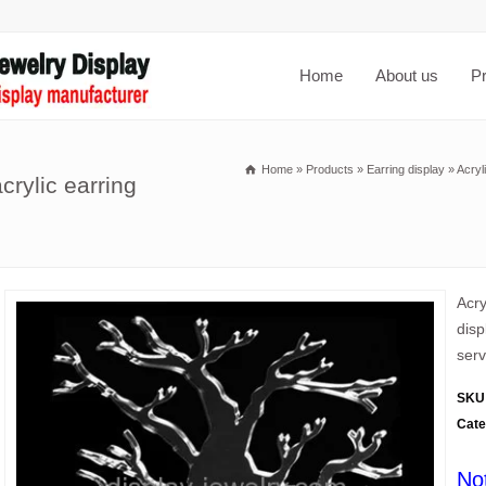
Home
About us
P
Home
»
Products
»
Earring display
»
Acryl
crylic earring
Acry
disp
serv
SKU
Cate
No