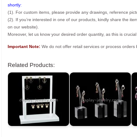
shortly:
(1). For custom items, please provide any drawings, reference pict
(2). If you’re interested in one of our products, kindly share the i
on our website).
Moreover, let us know your desired order quantity, as this is crucial
Important Note:
We do not offer retail services or process order
Related Products: