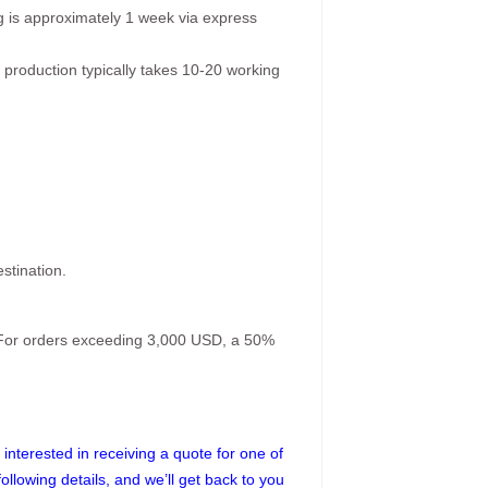
g is approximately 1 week via express
 production typically takes 10-20 working
stination.
. For orders exceeding 3,000 USD, a 50%
interested in receiving a quote for one of
following details, and we’ll get back to you