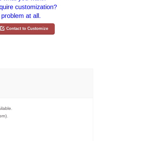
quire customization?
problem at all.
Contact to Customize
ilable.
tem).