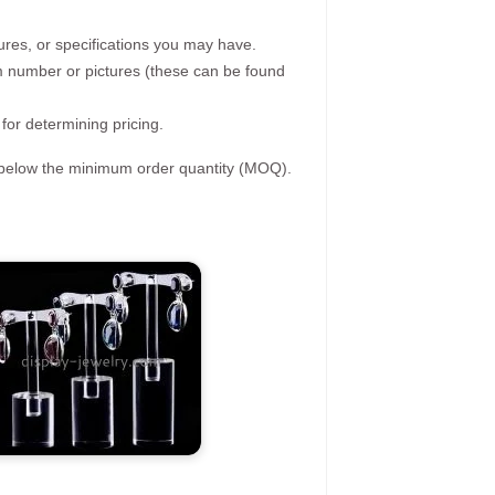
ures, or specifications you may have.
tem number or pictures (these can be found
 for determining pricing.
s below the minimum order quantity (MOQ).