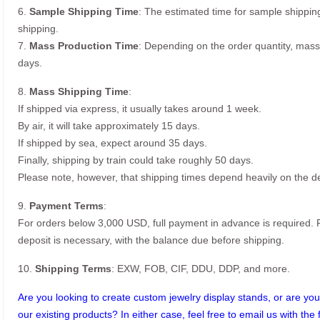
6.
Sample Shipping Time
: The estimated time for sample shippin
shipping.
7.
Mass Production Time
: Depending on the order quantity, mass
days.
8.
Mass Shipping Time
:
If shipped via express, it usually takes around 1 week.
By air, it will take approximately 15 days.
If shipped by sea, expect around 35 days.
Finally, shipping by train could take roughly 50 days.
Please note, however, that shipping times depend heavily on the de
9.
Payment Terms
:
For orders below 3,000 USD, full payment in advance is required
deposit is necessary, with the balance due before shipping.
10.
Shipping Terms
: EXW, FOB, CIF, DDU, DDP, and more.
Are you looking to create custom jewelry display stands, or are you 
our existing products? In either case, feel free to email us with the 