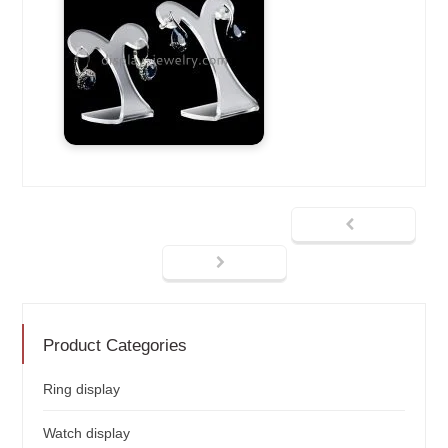
Product Categories
Ring display
Watch display