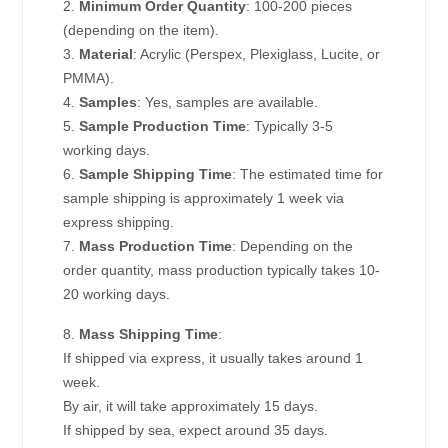
2.
Minimum Order Quantity
: 100-200 pieces
(depending on the item).
3.
Material
: Acrylic (Perspex, Plexiglass, Lucite, or
PMMA).
4.
Samples
: Yes, samples are available.
5.
Sample Production Time
: Typically 3-5
working days.
6.
Sample Shipping Time
: The estimated time for
sample shipping is approximately 1 week via
express shipping.
7.
Mass Production Time
: Depending on the
order quantity, mass production typically takes 10-
20 working days.
8.
Mass Shipping Time
:
If shipped via express, it usually takes around 1
week.
By air, it will take approximately 15 days.
If shipped by sea, expect around 35 days.