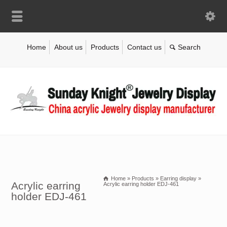
Home
About us
Products
Contact us
Home
»
Products
»
Earring display
»
Acrylic earring
Acrylic earring holder EDJ-461
holder EDJ-461