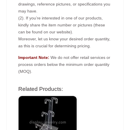
drawings, reference pictures, or specifications you
may have.
(2). If you’re interested in one of our products,
kindly share the item number or pictures (these
can be found on our website).
Moreover, let us know your desired order quantity,
as this is crucial for determining pricing.
Important Note:
We do not offer retail services or
process orders below the minimum order quantity
(MOQ).
Related Products: