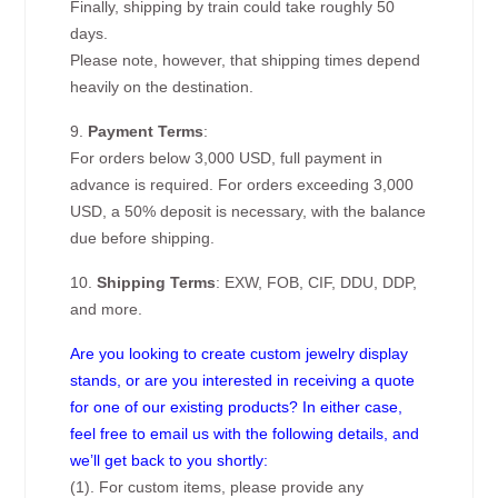
Finally, shipping by train could take roughly 50
days.
Please note, however, that shipping times depend
heavily on the destination.
9.
Payment Terms
:
For orders below 3,000 USD, full payment in
advance is required. For orders exceeding 3,000
USD, a 50% deposit is necessary, with the balance
due before shipping.
10.
Shipping Terms
: EXW, FOB, CIF, DDU, DDP,
and more.
Are you looking to create custom jewelry display
stands, or are you interested in receiving a quote
for one of our existing products? In either case,
feel free to email us with the following details, and
we’ll get back to you shortly:
(1). For custom items, please provide any