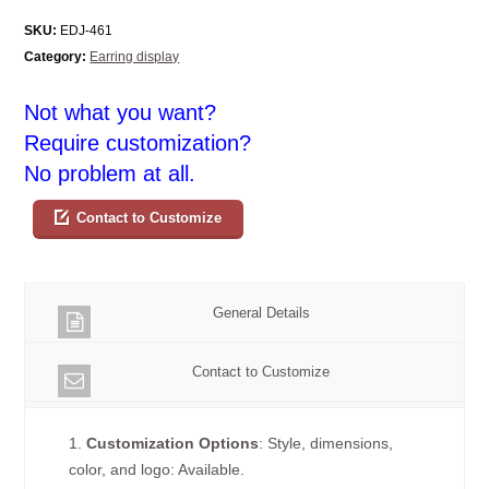
SKU:
EDJ-461
Category:
Earring display
Not what you want?
Require customization?
No problem at all.
Contact to Customize
General Details
Contact to Customize
1.
Customization Options
: Style, dimensions,
color, and logo: Available.