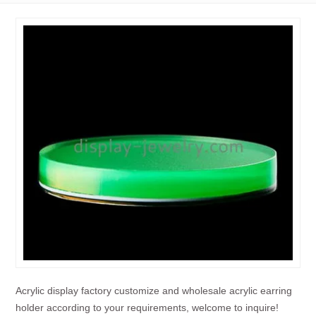
Acrylic display factory customize and wholesale acrylic earring
holder according to your requirements, welcome to inquire!