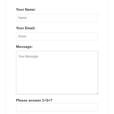
Your Name:
Your Email:
Message:
Please answer 1+3=?