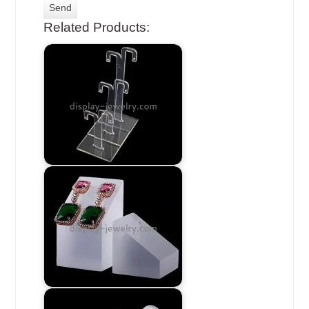
Related Products: