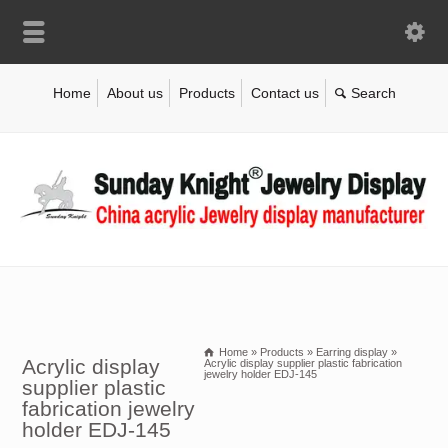
Home
About us
Products
Contact us
Home
»
Products
»
Earring display
»
Acrylic display
Acrylic display supplier plastic fabrication
jewelry holder EDJ-145
supplier plastic
fabrication jewelry
holder EDJ-145