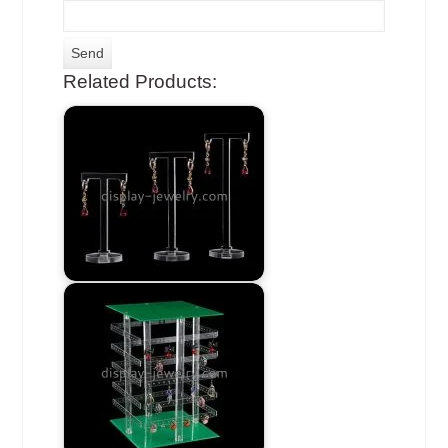
Related Products: