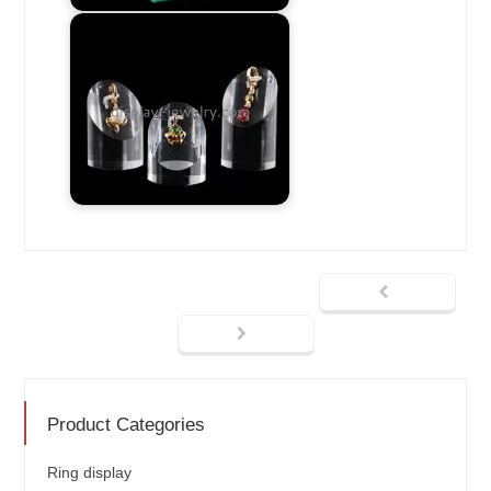
Product Categories
Ring display