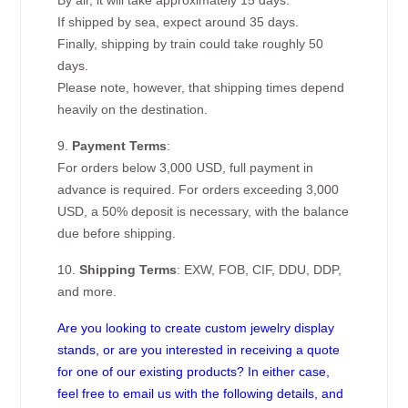
By air, it will take approximately 15 days.
If shipped by sea, expect around 35 days.
Finally, shipping by train could take roughly 50
days.
Please note, however, that shipping times depend
heavily on the destination.
9.
Payment Terms
:
For orders below 3,000 USD, full payment in
advance is required. For orders exceeding 3,000
USD, a 50% deposit is necessary, with the balance
due before shipping.
10.
Shipping Terms
: EXW, FOB, CIF, DDU, DDP,
and more.
Are you looking to create custom jewelry display
stands, or are you interested in receiving a quote
for one of our existing products? In either case,
feel free to email us with the following details, and