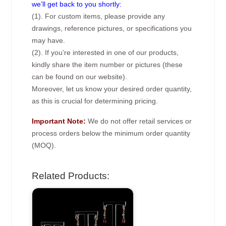
we’ll get back to you shortly:
(1). For custom items, please provide any
drawings, reference pictures, or specifications you
may have.
(2). If you’re interested in one of our products,
kindly share the item number or pictures (these
can be found on our website).
Moreover, let us know your desired order quantity,
as this is crucial for determining pricing.
Important Note:
We do not offer retail services or
process orders below the minimum order quantity
(MOQ).
Related Products: