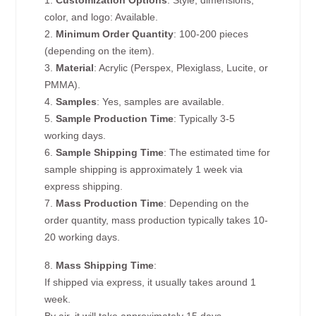
1.
Customization Options
: Style, dimensions,
color, and logo: Available.
2.
Minimum Order Quantity
: 100-200 pieces
(depending on the item).
3.
Material
: Acrylic (Perspex, Plexiglass, Lucite, or
PMMA).
4.
Samples
: Yes, samples are available.
5.
Sample Production Time
: Typically 3-5
working days.
6.
Sample Shipping Time
: The estimated time for
sample shipping is approximately 1 week via
express shipping.
7.
Mass Production Time
: Depending on the
order quantity, mass production typically takes 10-
20 working days.
8.
Mass Shipping Time
:
If shipped via express, it usually takes around 1
week.