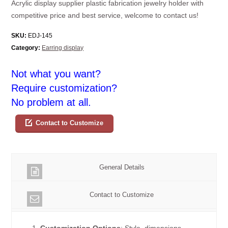
Acrylic display supplier plastic fabrication jewelry holder with
competitive price and best service, welcome to contact us!
SKU:
EDJ-145
Category:
Earring display
Not what you want?
Require customization?
No problem at all.
Contact to Customize
General Details
Contact to Customize