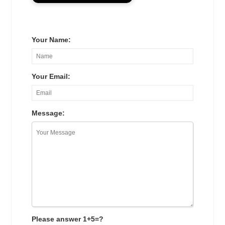
Your Name:
Your Email:
Message:
Please answer 1+5=?