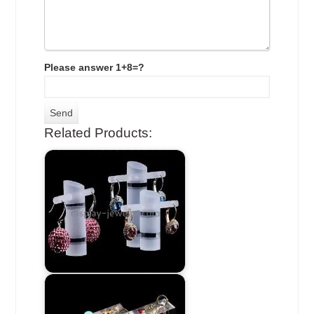
Please answer 1+8=?
Related Products: