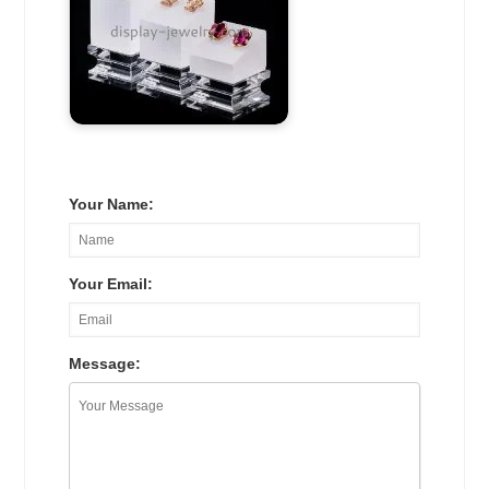
Your Name:
Your Email:
Message: