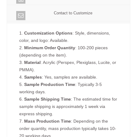
Contact to Customize
1.
Customization Options
: Style, dimensions,
color, and logo: Available.
2.
Minimum Order Quantity
: 100-200 pieces
(depending on the item).
3.
Material
: Acrylic (Perspex, Plexiglass, Lucite, or
PMMA).
4.
Samples
: Yes, samples are available.
5.
Sample Production Time
: Typically 3-5
working days.
6.
Sample Shipping Time
: The estimated time for
sample shipping is approximately 1 week via
express shipping.
7.
Mass Production Time
: Depending on the
order quantity, mass production typically takes 10-
20 working days.