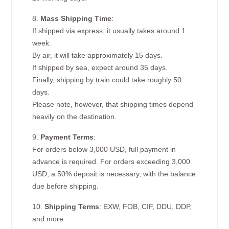
8.
Mass Shipping Time
:
If shipped via express, it usually takes around 1
week.
By air, it will take approximately 15 days.
If shipped by sea, expect around 35 days.
Finally, shipping by train could take roughly 50
days.
Please note, however, that shipping times depend
heavily on the destination.
9.
Payment Terms
:
For orders below 3,000 USD, full payment in
advance is required. For orders exceeding 3,000
USD, a 50% deposit is necessary, with the balance
due before shipping.
10.
Shipping Terms
: EXW, FOB, CIF, DDU, DDP,
and more.