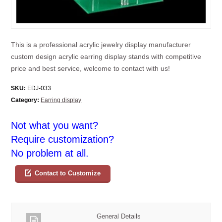
This is a professional acrylic jewelry display manufacturer
custom design acrylic earring display stands with competitive
price and best service, welcome to contact with us!
SKU:
EDJ-033
Category:
Earring display
Not what you want?
Require customization?
No problem at all.
Contact to Customize
General Details