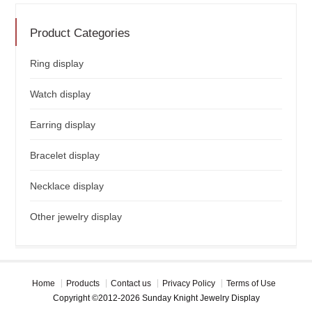
Product Categories
Ring display
Watch display
Earring display
Bracelet display
Necklace display
Other jewelry display
Home
Products
Contact us
Privacy Policy
Terms of Use
Copyright ©2012-2026 Sunday Knight Jewelry Display