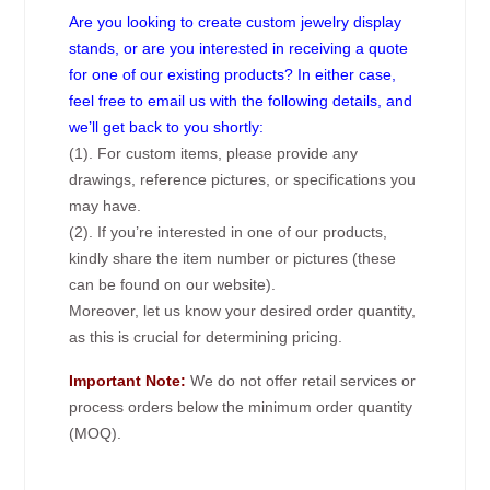
Are you looking to create custom jewelry display
stands, or are you interested in receiving a quote
for one of our existing products? In either case,
feel free to email us with the following details, and
we’ll get back to you shortly:
(1). For custom items, please provide any
drawings, reference pictures, or specifications you
may have.
(2). If you’re interested in one of our products,
kindly share the item number or pictures (these
can be found on our website).
Moreover, let us know your desired order quantity,
as this is crucial for determining pricing.
Important Note:
We do not offer retail services or
process orders below the minimum order quantity
(MOQ).