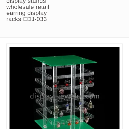
display stands
wholesale retail
earring display
racks EDJ-033