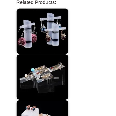
Related Products: