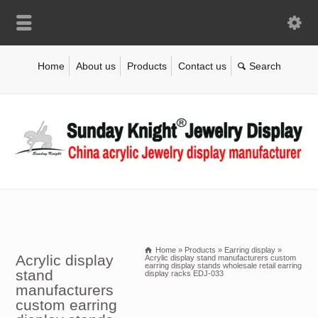
Home
About us
Products
Contact us
Home
»
Products
»
Earring display
»
Acrylic display
Acrylic display stand manufacturers custom
earring display stands wholesale retail earring
stand
display racks EDJ-033
manufacturers
custom earring