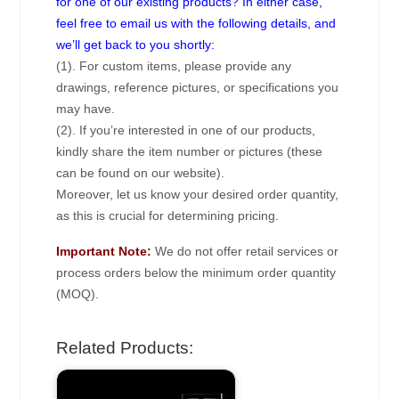
for one of our existing products? In either case,
feel free to email us with the following details, and
we’ll get back to you shortly:
(1). For custom items, please provide any
drawings, reference pictures, or specifications you
may have.
(2). If you’re interested in one of our products,
kindly share the item number or pictures (these
can be found on our website).
Moreover, let us know your desired order quantity,
as this is crucial for determining pricing.
Important Note:
We do not offer retail services or
process orders below the minimum order quantity
(MOQ).
Related Products: