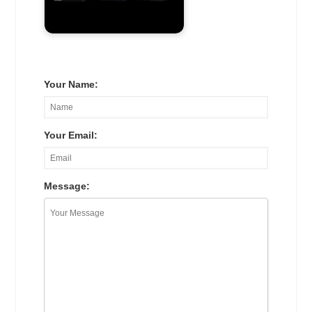
Your Name:
Your Email:
Message: