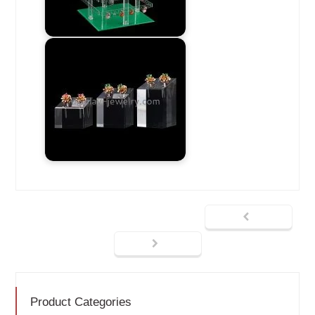
Product Categories