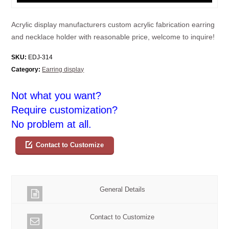
Acrylic display manufacturers custom acrylic fabrication earring
and necklace holder with reasonable price, welcome to inquire!
SKU:
EDJ-314
Category:
Earring display
Not what you want?
Require customization?
No problem at all.
Contact to Customize
General Details
Contact to Customize