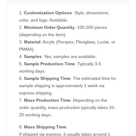
1.
Customization Options
: Style, dimensions,
color, and logo: Available.
2.
Minimum Order Quantity
: 100-200 pieces
(depending on the item).
3.
Material
: Acrylic (Perspex, Plexiglass, Lucite, or
PMMA).
4.
Samples
: Yes, samples are available.
5.
Sample Production Time
: Typically 3-5
working days.
6.
Sample Shipping Time
: The estimated time for
sample shipping is approximately 1 week via
express shipping.
7.
Mass Production Time
: Depending on the
order quantity, mass production typically takes 10-
20 working days.
8.
Mass Shipping Time
:
If shipped via express, it usually takes around 1