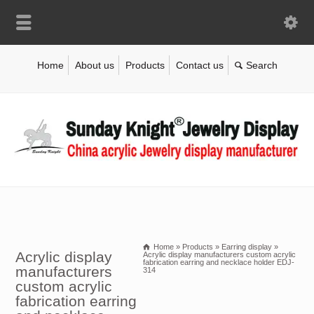
Home
About us
Products
Contact us
Home
»
Products
»
Earring display
»
Acrylic display
Acrylic display manufacturers custom acrylic
fabrication earring and necklace holder EDJ-
manufacturers
314
custom acrylic
fabrication earring