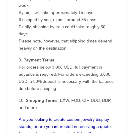
week.
By air, it will take approximately 15 days.
If shipped by sea, expect around 35 days.
Finally, shipping by train could take roughly 50
days.
Please note, however, that shipping times depend
heavily on the destination.
9.
Payment Terms
:
For orders below 3,000 USD, full payment in
advance is required. For orders exceeding 3,000
USD, a 50% deposit is necessary, with the balance
due before shipping.
10.
Shipping Terms
: EXW, FOB, CIF, DDU, DDP,
and more.
Are you looking to create custom jewelry display
stands, or are you interested in receiving a quote