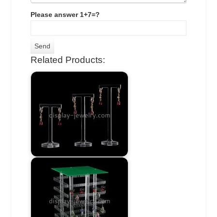
Please answer 1+7=?
Related Products: