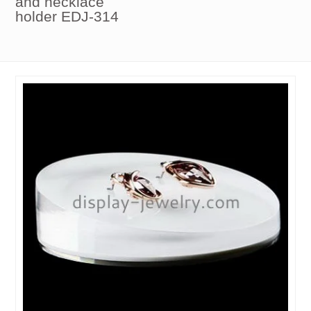
and necklace
holder EDJ-314