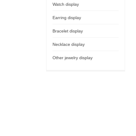
Watch display
Earring display
Bracelet display
Necklace display
Other jewelry display