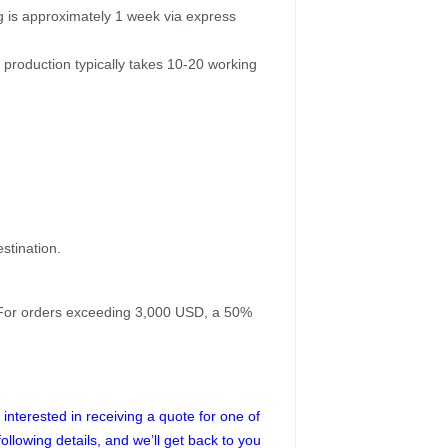
g is approximately 1 week via express
 production typically takes 10-20 working
stination.
. For orders exceeding 3,000 USD, a 50%
interested in receiving a quote for one of
following details, and we’ll get back to you