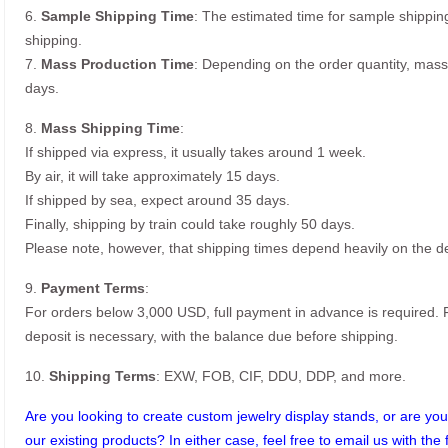
6.
Sample Shipping Time
: The estimated time for sample shippin
shipping.
7.
Mass Production Time
: Depending on the order quantity, mass
days.
8.
Mass Shipping Time
:
If shipped via express, it usually takes around 1 week.
By air, it will take approximately 15 days.
If shipped by sea, expect around 35 days.
Finally, shipping by train could take roughly 50 days.
Please note, however, that shipping times depend heavily on the de
9.
Payment Terms
:
For orders below 3,000 USD, full payment in advance is required
deposit is necessary, with the balance due before shipping.
10.
Shipping Terms
: EXW, FOB, CIF, DDU, DDP, and more.
Are you looking to create custom jewelry display stands, or are you 
our existing products? In either case, feel free to email us with the 