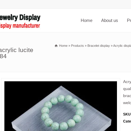
Home
About us
P
Home
»
Products
»
Bracelet display
»
Acrylic disp
crylic lucite
084
Acry
qual
brac
welc
SKU
Cate