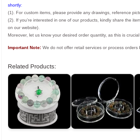
shortly:
(1). For custom items, please provide any drawings, reference pict
(2). If you’re interested in one of our products, kindly share the i
on our website).
Moreover, let us know your desired order quantity, as this is crucial
Important Note:
We do not offer retail services or process order
Related Products: