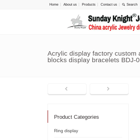
Home
About us
Products
Contact us
Acrylic display factory custom a
blocks display bracelets BDJ-
Product Categories
Ring display