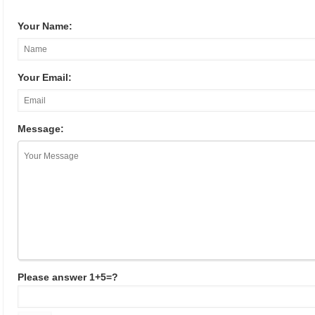
Your Name:
Your Email:
Message:
Please answer 1+5=?