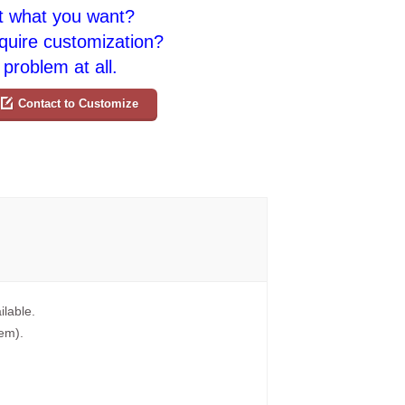
t what you want?
quire customization?
problem at all.
Contact to Customize
ilable.
tem).