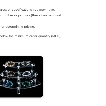
ures, or specifications you may have.
tem number or pictures (these can be found
 for determining pricing.
s below the minimum order quantity (MOQ).