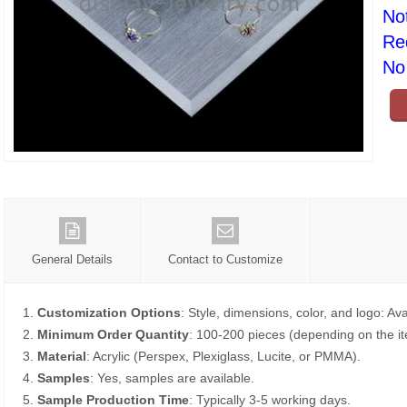
No
Re
No 
General Details
Contact to Customize
1.
Customization Options
: Style, dimensions, color, and logo: Ava
2.
Minimum Order Quantity
: 100-200 pieces (depending on the i
3.
Material
: Acrylic (Perspex, Plexiglass, Lucite, or PMMA).
4.
Samples
: Yes, samples are available.
5.
Sample Production Time
: Typically 3-5 working days.