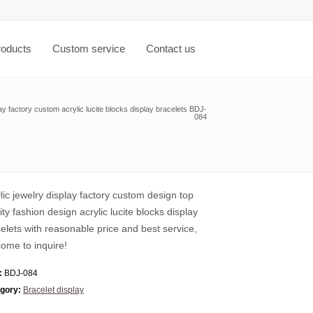
roducts
Custom service
Contact us
lay factory custom acrylic lucite blocks display bracelets BDJ-
084
lic jewelry display factory custom design top
ity fashion design acrylic lucite blocks display
elets with reasonable price and best service,
ome to inquire!
:
BDJ-084
gory:
Bracelet display