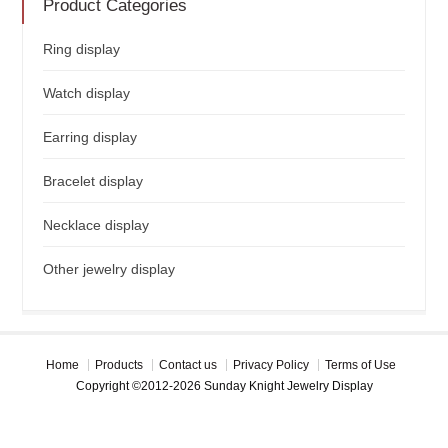
Product Categories
Ring display
Watch display
Earring display
Bracelet display
Necklace display
Other jewelry display
Home
Products
Contact us
Privacy Policy
Terms of Use
Copyright ©2012-2026 Sunday Knight Jewelry Display