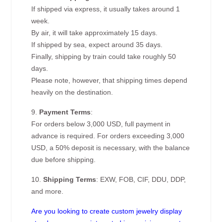
If shipped via express, it usually takes around 1
week.
By air, it will take approximately 15 days.
If shipped by sea, expect around 35 days.
Finally, shipping by train could take roughly 50
days.
Please note, however, that shipping times depend
heavily on the destination.
9.
Payment Terms
:
For orders below 3,000 USD, full payment in
advance is required. For orders exceeding 3,000
USD, a 50% deposit is necessary, with the balance
due before shipping.
10.
Shipping Terms
: EXW, FOB, CIF, DDU, DDP,
and more.
Are you looking to create custom jewelry display