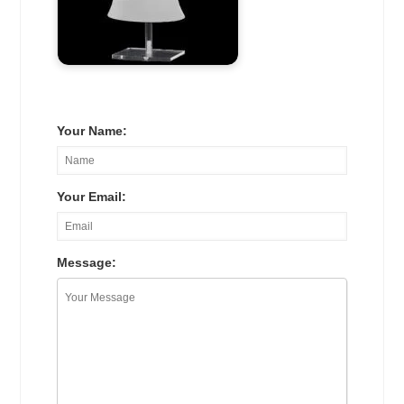
Your Name:
Your Email:
Message: