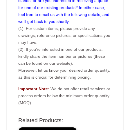
stands, or are you interested in receiving a quote
for one of our existing products? In either case,
feel free to email us with the following details, and
we’ll get back to you shortly:
(1). For custom items, please provide any
drawings, reference pictures, or specifications you
may have.
(2). If you’re interested in one of our products,
kindly share the item number or pictures (these
can be found on our website).
Moreover, let us know your desired order quantity,
as this is crucial for determining pricing.
Important Note:
We do not offer retail services or
process orders below the minimum order quantity
(MOQ).
Related Products: