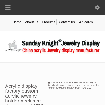
Home
About us
Products
Contact us
Home
»
Products
»
Necklace display
»
Acrylic display
Acrylic display factory custom acrylic jewelry
holder necklace display bust NDJ-210
factory custom
acrylic jewelry
holder necklace