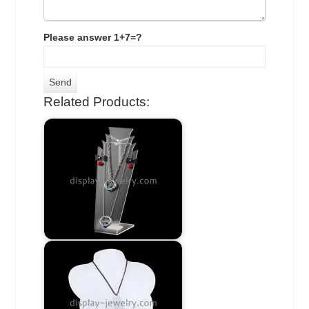
Please answer 1+7=?
Related Products: