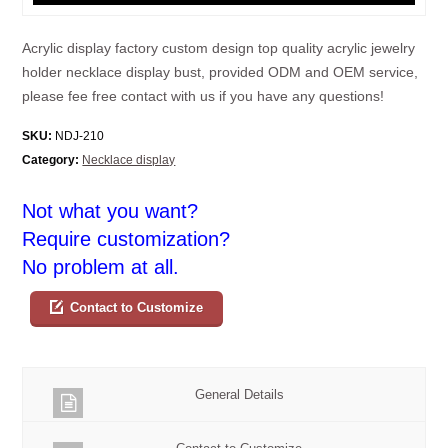
Acrylic display factory custom design top quality acrylic jewelry
holder necklace display bust, provided ODM and OEM service,
please fee free contact with us if you have any questions!
SKU:
NDJ-210
Category:
Necklace display
Not what you want?
Require customization?
No problem at all.
Contact to Customize
General Details