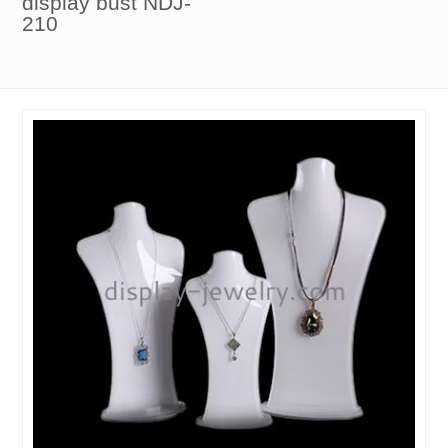
display bust NDJ-
210