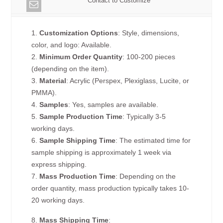
Contact to Customize
1.
Customization Options
: Style, dimensions,
color, and logo: Available.
2.
Minimum Order Quantity
: 100-200 pieces
(depending on the item).
3.
Material
: Acrylic (Perspex, Plexiglass, Lucite, or
PMMA).
4.
Samples
: Yes, samples are available.
5.
Sample Production Time
: Typically 3-5
working days.
6.
Sample Shipping Time
: The estimated time for
sample shipping is approximately 1 week via
express shipping.
7.
Mass Production Time
: Depending on the
order quantity, mass production typically takes 10-
20 working days.
8.
Mass Shipping Time
: